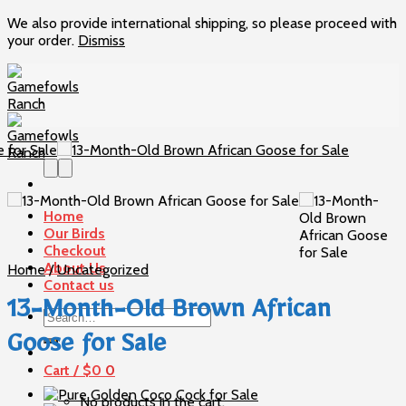
We also provide international shipping, so please proceed with
your order.
Dismiss
Skip
to
content
Home
Our Birds
Checkout
About Us
Home
/
Uncategorized
Contact us
13-Month-Old Brown African
Search
for:
Goose for Sale
Cart /
$
0
0
No products in the cart.