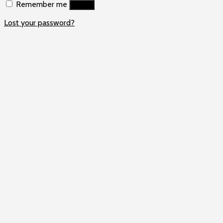
Remember me
Log in
Lost your password?