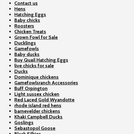
Contact us
Hens
Hatching Eggs
Baby chicks
Roosters
Chicken Treats
Grown Fowl for Sale
Ducklings
Gamefowls
Baby ducks
Buy Quail Hatching Eggs
live chicks for sale
Ducks
Dominique chickens
Gamefowlsranch Accessories
Buff Orpington
Light sussex chicken
Red Laced Gold Wyandotte
rhode island red hens
barnevelder chickens
Khaki Campbell Ducks
Goslings
Sebastopol Goose
Black Silkies