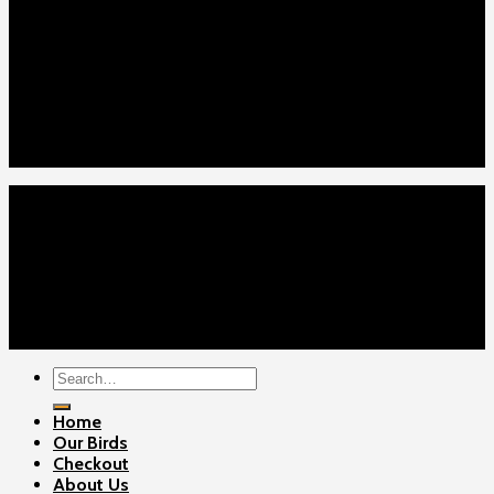
Our Menus
Home
Our Birds
About Us
Cart
Checkout
Contact Us
Home
Our Birds
About Us
Cart
Checkout
Contact Us
Copyright 2026 ©
Gamefowls Ranch
Search
for:
Home
Our Birds
Checkout
About Us