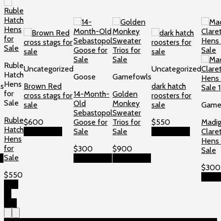
Ruble
Uncategorized
Uncategorized
Hatch
Goose
Gamefowls
Hens
s
Brown Red
dark hatch
for
14-Month-
Golden
cross stags for
roosters for
Sale
Old
Monkey
sale
sale
Game
Sebastopol
Sweater
Ruble
$
600
Goose for
Trios for
$
550
Madi
Hatch
Add to cart
Sale
Sale
Add to cart
Clare
Hens
Hens 
for
$
300
$
900
Sale
Sale
t
Add to cart
Add to cart
$
300
$
550
Add t
Add
to
cart