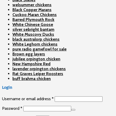
welsummer chickens
Black Copper Marans
Cuckoo Maran Chickens
Barred Plymouth Rock
White Chinese Goose
silver sebright bantam
White Muscovy Ducks
black australorp chickens
White Leghorn chickens
pure radio gamefowl for sale
Brown egg layers
jubilee orpington chicken
New Hampshire Red
lavender orpington chickens
Rat Graves Leiper Roosters
buff brahma chicken
Login
Username or email address
*
Password
*