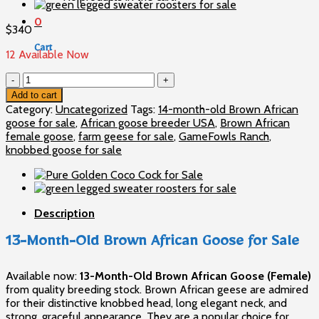
0
$
340
Cart
12 Available Now
13-
No products in the cart.
Month-
Add to cart
Old
Category:
Uncategorized
Tags:
14-month-old Brown African
Brown
goose for sale
,
African goose breeder USA
,
Brown African
African
female goose
,
farm geese for sale
,
GameFowls Ranch
,
Goose
knobbed goose for sale
for
Sale
quantity
Description
13-Month-Old Brown African Goose for Sale
Available now:
13-Month-Old Brown African Goose (Female)
from quality breeding stock. Brown African geese are admired
for their distinctive knobbed head, long elegant neck, and
strong, graceful appearance. They are a popular choice for