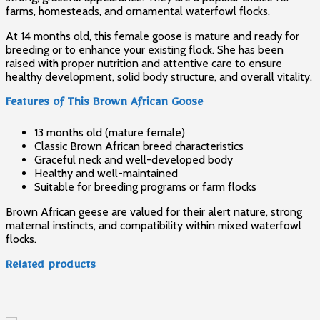
farms, homesteads, and ornamental waterfowl flocks.
At 14 months old, this female goose is mature and ready for
breeding or to enhance your existing flock. She has been
raised with proper nutrition and attentive care to ensure
healthy development, solid body structure, and overall vitality.
Features of This Brown African Goose
13 months old (mature female)
Classic Brown African breed characteristics
Graceful neck and well-developed body
Healthy and well-maintained
Suitable for breeding programs or farm flocks
Brown African geese are valued for their alert nature, strong
maternal instincts, and compatibility within mixed waterfowl
flocks.
Related products