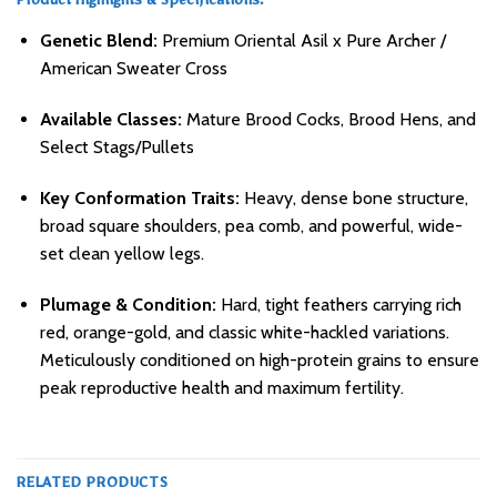
Product Highlights & Specifications:
Genetic Blend:
Premium Oriental Asil x Pure Archer /
American Sweater Cross
Available Classes:
Mature Brood Cocks, Brood Hens, and
Select Stags/Pullets
Key Conformation Traits:
Heavy, dense bone structure,
broad square shoulders, pea comb, and powerful, wide-
set clean yellow legs.
Plumage & Condition:
Hard, tight feathers carrying rich
red, orange-gold, and classic white-hackled variations.
Meticulously conditioned on high-protein grains to ensure
peak reproductive health and maximum fertility.
RELATED PRODUCTS