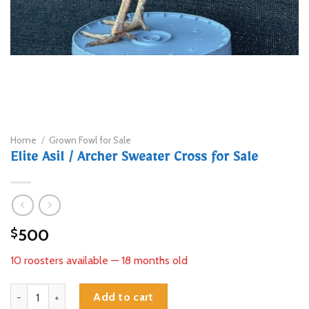
Home
/
Grown Fowl for Sale
Elite Asil / Archer Sweater Cross for Sale
500
$
10 roosters available — 18 months old
Elite Asil / Archer Sweater Cross for Sale quantity
Add to cart