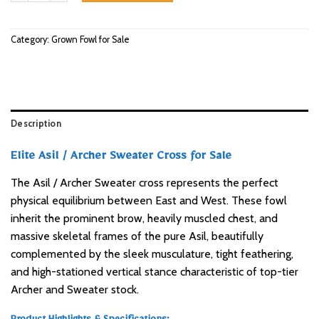
Category:
Grown Fowl for Sale
Description
Elite Asil / Archer Sweater Cross for Sale
The Asil / Archer Sweater cross represents the perfect
physical equilibrium between East and West. These fowl
inherit the prominent brow, heavily muscled chest, and
massive skeletal frames of the pure Asil, beautifully
complemented by the sleek musculature, tight feathering,
and high-stationed vertical stance characteristic of top-tier
Archer and Sweater stock.