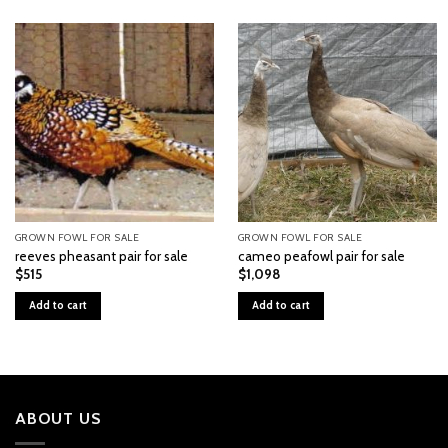
GROWN FOWL FOR SALE
GROWN FOWL FOR SALE
reeves pheasant pair for sale
cameo peafowl pair for sale
$
515
$
1,098
Add to cart
Add to cart
ABOUT US