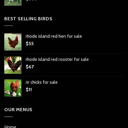
BEST SELLING BIRDS
rhode island red hen for sale
$
55
rhode island red rooster for sale
$
67
rir chicks for sale
$
11
OUR MENUS
Home