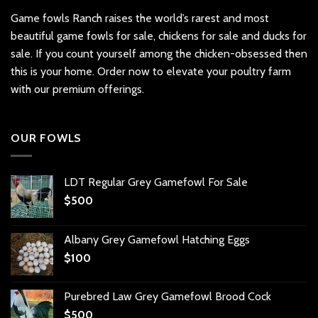
Game fowls Ranch raises the world’s rarest and most
beautiful
game fowls for sale
, chickens for sale and ducks for
sale. If you count yourself among the chicken-obsessed then
this is your home. Order now to elevate your poultry farm
with our premium offerings.
OUR FOWLS
LDT Regular Grey Gamefowl For Sale
$
500
Albany Grey Gamefowl Hatching Eggs
$
100
Purebred Law Grey Gamefowl Brood Cock
$
500