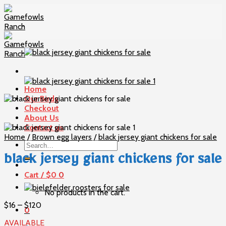
Skip
to
content
Home
Our Birds
Checkout
About Us
Contact us
Home
/
Brown egg layers
/
black jersey giant chickens for sale
Search
for:
black jersey giant chickens for sale
Cart /
$
0
0
No products in the cart.
Price
$
16
–
$
120
0
range:
AVAILABLE
$16