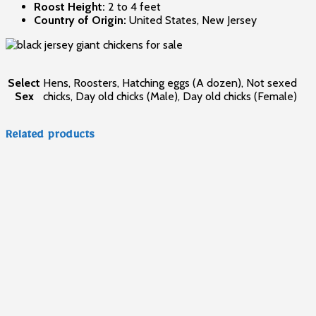
Roost Height:
2 to 4 feet
Country of Origin:
United States, New Jersey
Select
Hens, Roosters, Hatching eggs (A dozen), Not sexed
Sex
chicks, Day old chicks (Male), Day old chicks (Female)
Related products