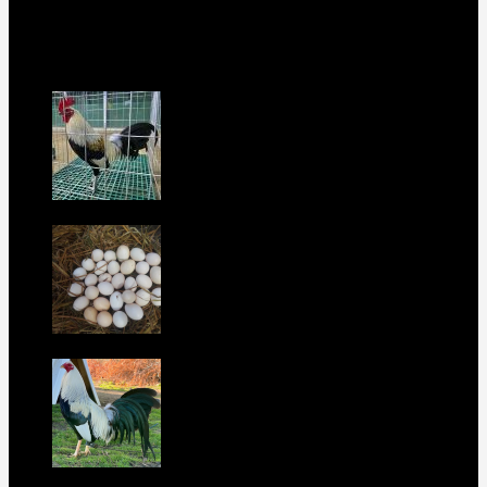
this is your home. Order now to elevate your poultry farm with
our premium offerings.
Our Fowls
LDT Regular Grey Gamefowl For Sale
$
500
Albany Grey Gamefowl Hatching Eggs
$
100
Purebred Law Grey Gamefowl Brood
Cock
$
500