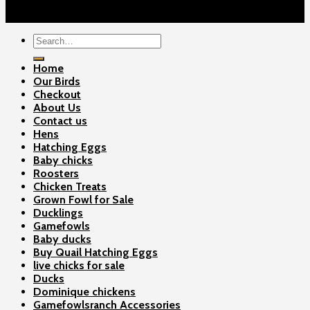
Copyright 2026 ©
Gamefowls Ranch
Search
for:
Home
Our Birds
Checkout
About Us
Contact us
Hens
Hatching Eggs
Baby chicks
Roosters
Chicken Treats
Grown Fowl for Sale
Ducklings
Gamefowls
Baby ducks
Buy Quail Hatching Eggs
live chicks for sale
Ducks
Dominique chickens
Gamefowlsranch Accessories