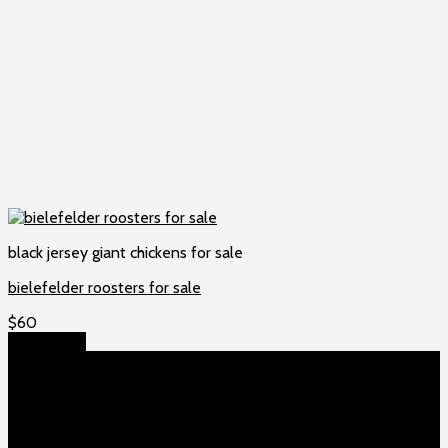
black jersey giant chickens for sale
bielefelder roosters for sale
$
60
Add to cart
About US
Game fowls Ranch raises the world’s rarest and most
beautiful
game fowls for sale
, chickens for sale and ducks for
sale. If you count yourself among the chicken-obsessed then