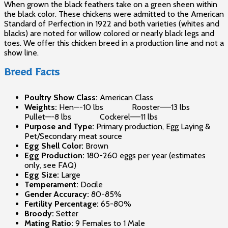
When grown the black feathers take on a green sheen within
the black color. These chickens were admitted to the American
Standard of Perfection in 1922 and both varieties (whites and
blacks) are noted for willow colored or nearly black legs and
toes. We offer this chicken breed in a production line and not a
show line.
Breed Facts
Poultry Show Class:
American Class
Weights:
Hen—-10 lbs Rooster——13 lbs
Pullet—-8 lbs Cockerel—–11 lbs
Purpose and Type:
Primary production, Egg Laying &
Pet/Secondary meat source
Egg Shell Color:
Brown
Egg Production:
180-260 eggs per year (estimates
only, see FAQ)
Egg Size:
Large
Temperament:
Docile
Gender Accuracy:
80-85%
Fertility Percentage:
65-80%
Broody:
Setter
Mating Ratio:
9 Females to 1 Male