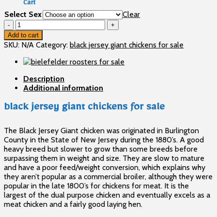
Cart
through
Select Sex
Clear
$120
No products in the cart.
black
jersey
Add to cart
giant
SKU:
N/A
Category:
black jersey giant chickens for sale
chickens
for
sale
Description
quantity
Additional information
black jersey giant chickens for sale
The Black Jersey Giant chicken was originated in Burlington
County in the State of New Jersey during the 1880’s. A good
heavy breed but slower to grow than some breeds before
surpassing them in weight and size. They are slow to mature
and have a poor feed/weight conversion, which explains why
they aren’t popular as a commercial broiler, although they were
popular in the late 1800’s for chickens for meat. It is the
largest of the dual purpose chicken and eventually excels as a
meat chicken and a fairly good laying hen.