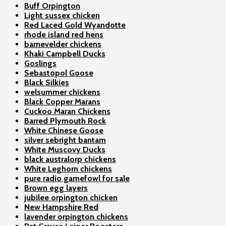
Buff Orpington
Light sussex chicken
Red Laced Gold Wyandotte
rhode island red hens
barnevelder chickens
Khaki Campbell Ducks
Goslings
Sebastopol Goose
Black Silkies
welsummer chickens
Black Copper Marans
Cuckoo Maran Chickens
Barred Plymouth Rock
White Chinese Goose
silver sebright bantam
White Muscovy Ducks
black australorp chickens
White Leghorn chickens
pure radio gamefowl for sale
Brown egg layers
jubilee orpington chicken
New Hampshire Red
lavender orpington chickens