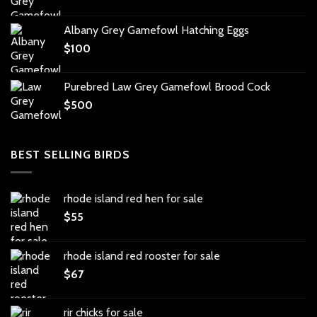
Albany Grey Gamefowl Hatching Eggs
$
100
Purebred Law Grey Gamefowl Brood Cock
$
500
BEST SELLING BIRDS
rhode island red hen for sale
$
55
rhode island red rooster for sale
$
67
rir chicks for sale