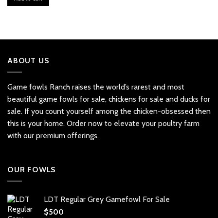
ABOUT US
Game fowls Ranch raises the world’s rarest and most
beautiful
game fowls for sale
, chickens for sale and ducks for
sale. If you count yourself among the chicken-obsessed then
this is your home. Order now to elevate your poultry farm
with our premium offerings.
OUR FOWLS
LDT Regular Grey Gamefowl For Sale
$
500