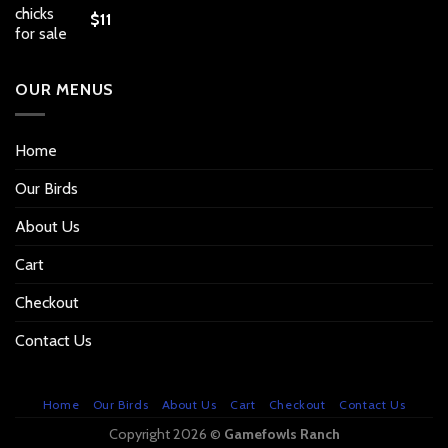
$
11
OUR MENUS
Home
Our Birds
About Us
Cart
Checkout
Contact Us
Home
Our Birds
About Us
Cart
Checkout
Contact Us
Copyright 2026 ©
Gamefowls Ranch