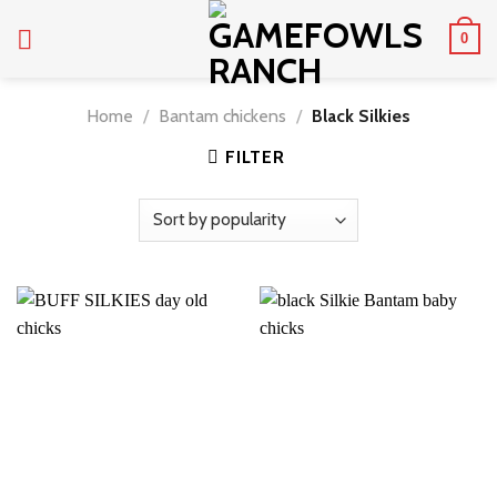
Skip
0
to
content
Home
/
Bantam chickens
/
Black Silkies
FILTER