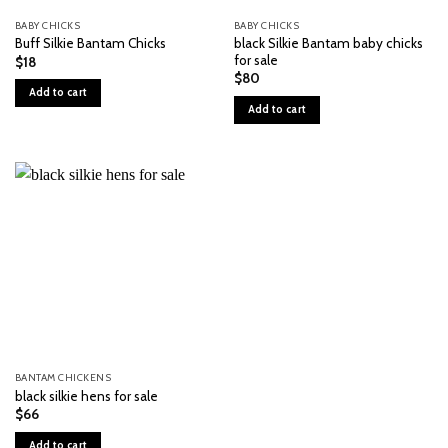
BABY CHICKS
BABY CHICKS
black Silkie Bantam baby chicks
Buff Silkie Bantam Chicks
for sale
$
18
$
80
Add to cart
Add to cart
BANTAM CHICKENS
black silkie hens for sale
$
66
Add to cart