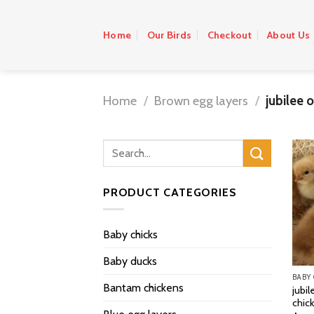
Skip
to
Home
Our Birds
Checkout
About Us
content
Home
/
Brown egg layers
/
jubilee 
PRODUCT CATEGORIES
Baby chicks
Baby ducks
BABY
Bantam chickens
jubil
chic