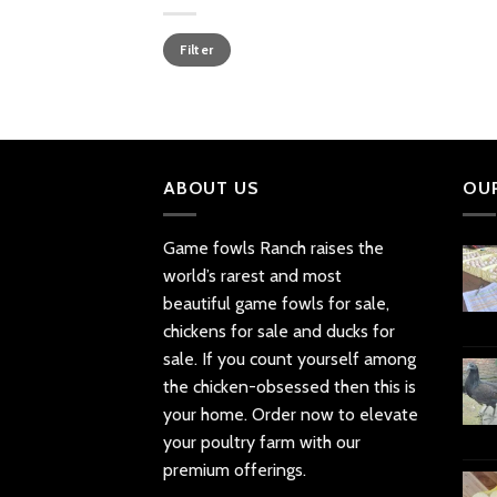
Min
Max
Filter
price
price
ABOUT US
OU
Game fowls Ranch raises the
world’s rarest and most
beautiful
game fowls for sale
,
chickens for sale and ducks for
sale. If you count yourself among
the chicken-obsessed then this is
your home. Order now to elevate
your poultry farm with our
premium offerings.