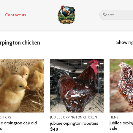
Search
Contact us
for:
orpington chicken
Showing 
 CHICKS
JUBILEE ORPINGTON CHICKEN
HENS
ee orpington day old
jubilee orpi
jubilee orpington roosters
ks
sale
$
48