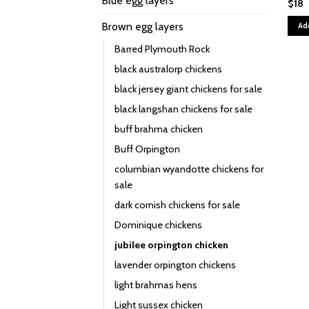
Blue egg layers
$
18
Brown egg layers
Ad
Barred Plymouth Rock
black australorp chickens
black jersey giant chickens for sale
black langshan chickens for sale
buff brahma chicken
Buff Orpington
columbian wyandotte chickens for
sale
dark cornish chickens for sale
Dominique chickens
jubilee orpington chicken
lavender orpington chickens
light brahmas hens
Light sussex chicken