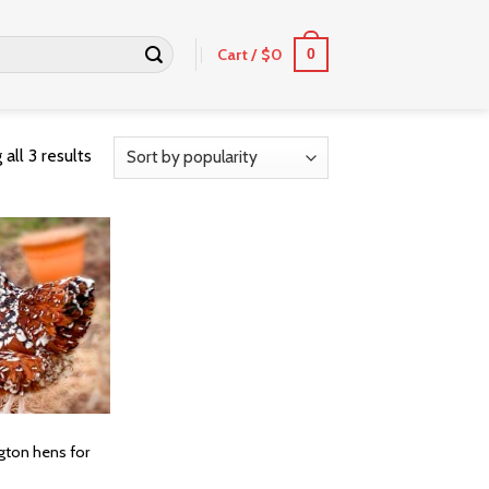
Cart /
$
0
0
all 3 results
ngton hens for