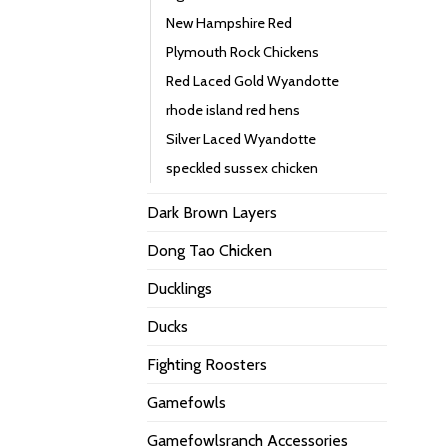
New Hampshire Red
Plymouth Rock Chickens
Red Laced Gold Wyandotte
rhode island red hens
Silver Laced Wyandotte
speckled sussex chicken
Dark Brown Layers
Dong Tao Chicken
Ducklings
Ducks
Fighting Roosters
Gamefowls
Gamefowlsranch Accessories