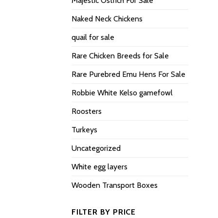
Majestic Ostrich For Sale
Naked Neck Chickens
quail for sale
Rare Chicken Breeds for Sale
Rare Purebred Emu Hens For Sale
Robbie White Kelso gamefowl
Roosters
Turkeys
Uncategorized
White egg layers
Wooden Transport Boxes
FILTER BY PRICE