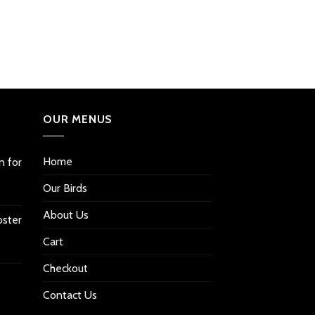
OUR MENUS
Home
n for
Our Birds
About Us
oster
Cart
Checkout
Contact Us