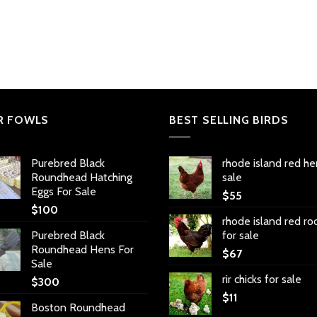
R FOWLS
BEST SELLING BIRDS
Purebred Black
rhode island red he
Roundhead Hatching
sale
Eggs For Sale
$
55
$
100
rhode island red ro
Purebred Black
for sale
Roundhead Hens For
$
67
Sale
rir chicks for sale
$
300
$
11
Boston Roundhead