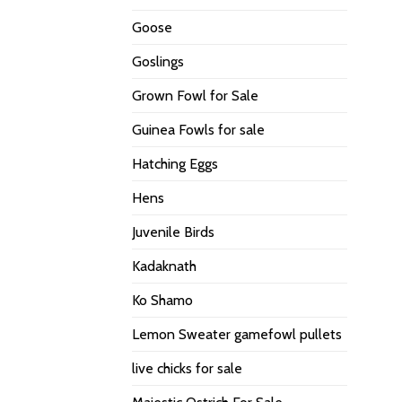
Goose
Goslings
Grown Fowl for Sale
Guinea Fowls for sale
Hatching Eggs
Hens
Juvenile Birds
Kadaknath
Ko Shamo
Lemon Sweater gamefowl pullets
live chicks for sale