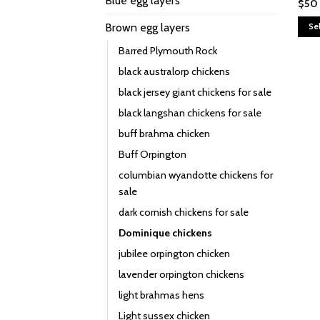
Blue egg layers
$
50
Brown egg layers
Se
This
Barred Plymouth Rock
prod
black australorp chickens
has
black jersey giant chickens for sale
multi
varia
black langshan chickens for sale
The
buff brahma chicken
opti
Buff Orpington
may
columbian wyandotte chickens for
be
sale
chos
on
dark cornish chickens for sale
the
Dominique chickens
prod
jubilee orpington chicken
page
lavender orpington chickens
light brahmas hens
Light sussex chicken