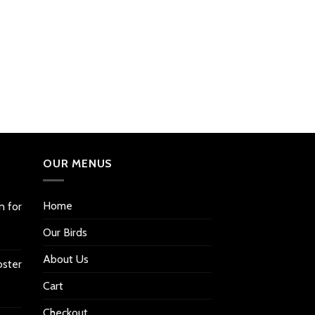
OUR MENUS
Home
n for
Our Birds
About Us
oster
Cart
Checkout