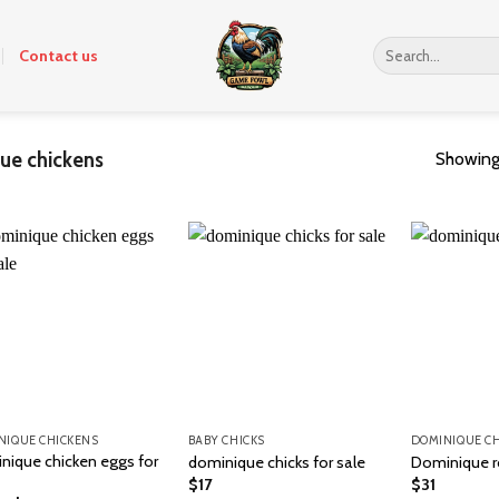
Search
Contact us
for:
ue chickens
Showing 
NIQUE CHICKENS
BABY CHICKS
DOMINIQUE C
nique chicken eggs for
dominique chicks for sale
Dominique r
$
17
$
31