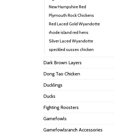
New Hampshire Red
Plymouth Rock Chickens
Red Laced Gold Wyandotte
rhode island red hens
Silver Laced Wyandotte
speckled sussex chicken
Dark Brown Layers
Dong Tao Chicken
Ducklings
Ducks
Fighting Roosters
Gamefowls
Gamefowlsranch Accessories