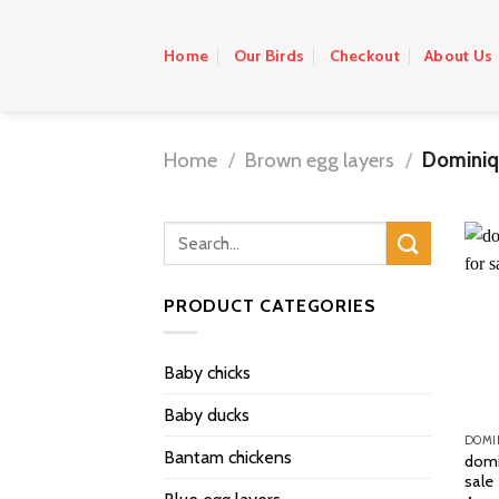
Skip
to
Home
Our Birds
Checkout
About Us
content
Home
/
Brown egg layers
/
Dominiq
PRODUCT CATEGORIES
Baby chicks
Baby ducks
DOMI
Bantam chickens
domi
sale