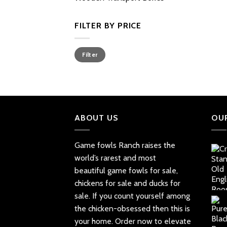
FILTER BY PRICE
Min
Max
Filter
price
price
ABOUT US
OU
Game fowls Ranch raises the
world’s rarest and most
beautiful
game fowls for sale
,
chickens for sale and ducks for
sale. If you count yourself among
the chicken-obsessed then this is
your home. Order now to elevate