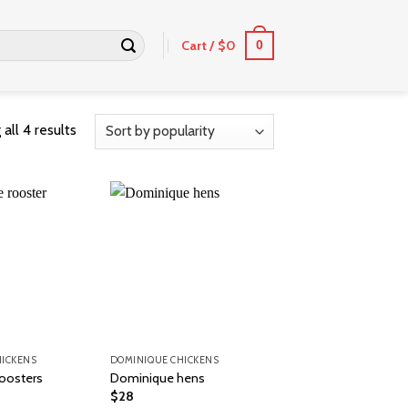
Cart /
$
0
0
all 4 results
HICKENS
DOMINIQUE CHICKENS
oosters
Dominique hens
$
28