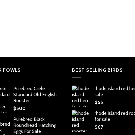
R FOWLS
BEST SELLING BIRDS
Purebred Crele
rhode island red he
Standard Old English
sale
Rooster
$
55
$
500
rhode island red ro
Purebred Black
for sale
Roundhead Hatching
$
67
Eggs For Sale