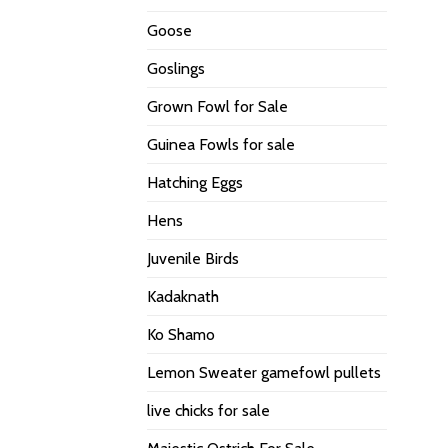
Goose
Goslings
Grown Fowl for Sale
Guinea Fowls for sale
Hatching Eggs
Hens
Juvenile Birds
Kadaknath
Ko Shamo
Lemon Sweater gamefowl pullets
live chicks for sale