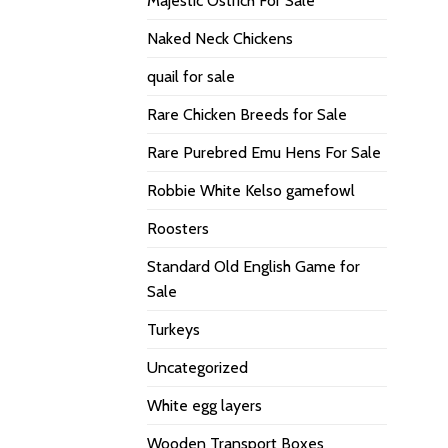
Majestic Ostrich For Sale
Naked Neck Chickens
quail for sale
Rare Chicken Breeds for Sale
Rare Purebred Emu Hens For Sale
Robbie White Kelso gamefowl
Roosters
Standard Old English Game for
Sale
Turkeys
Uncategorized
White egg layers
Wooden Transport Boxes