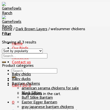
Skip
to
content
Home
/
Dark Brown Layers
/
welsummer chickens
Filter
Showing all 3 results
Home
Our Birds
Checkout
About Us
Contact us
Product categories
Search
Baby chicks
for:
Baby ducks
Bantam chickens
Cart /
$
0
0
american serama chickens for sale
Black Silkies
No products in the cart.
Buff Silkie Bantam
Easter Egger Bantam
0
gray japanese bantam chickens