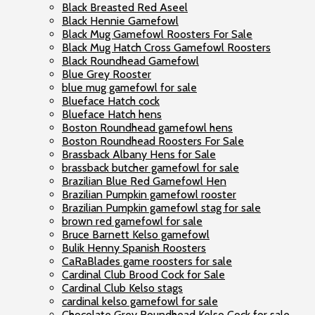
Black Breasted Red Aseel
Black Hennie Gamefowl
Black Mug Gamefowl Roosters For Sale
Black Mug Hatch Cross Gamefowl Roosters
Black Roundhead Gamefowl
Blue Grey Rooster
blue mug gamefowl for sale
Blueface Hatch cock
Blueface Hatch hens
Boston Roundhead gamefowl hens
Boston Roundhead Roosters For Sale
Brassback Albany Hens for Sale
brassback butcher gamefowl for sale
Brazilian Blue Red Gamefowl Hen
Brazilian Pumpkin gamefowl rooster
Brazilian Pumpkin gamefowl stag for sale
brown red gamefowl for sale
Bruce Barnett Kelso gamefowl
Bulik Henny Spanish Roosters
CaRaBlades game roosters for sale
Cardinal Club Brood Cock for Sale
Cardinal Club Kelso stags
cardinal kelso gamefowl for sale
Chocolate Grey Roundhead Kelso Cock for sale