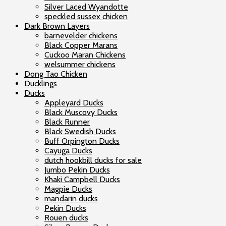
Silver Laced Wyandotte
speckled sussex chicken
Dark Brown Layers
barnevelder chickens
Black Copper Marans
Cuckoo Maran Chickens
welsummer chickens
Dong Tao Chicken
Ducklings
Ducks
Appleyard Ducks
Black Muscovy Ducks
Black Runner
Black Swedish Ducks
Buff Orpington Ducks
Cayuga Ducks
dutch hookbill ducks for sale
Jumbo Pekin Ducks
Khaki Campbell Ducks
Magpie Ducks
mandarin ducks
Pekin Ducks
Rouen ducks