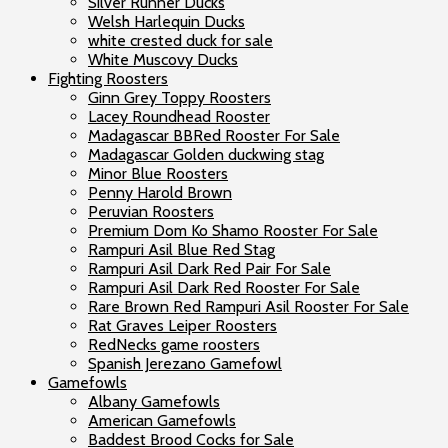
Silver Runner Ducks
Welsh Harlequin Ducks
white crested duck for sale
White Muscovy Ducks
Fighting Roosters
Ginn Grey Toppy Roosters
Lacey Roundhead Rooster
Madagascar BBRed Rooster For Sale
Madagascar Golden duckwing stag
Minor Blue Roosters
Penny Harold Brown
Peruvian Roosters
Premium Dom Ko Shamo Rooster For Sale
Rampuri Asil Blue Red Stag
Rampuri Asil Dark Red Pair For Sale
Rampuri Asil Dark Red Rooster For Sale
Rare Brown Red Rampuri Asil Rooster For Sale
Rat Graves Leiper Roosters
RedNecks game roosters
Spanish Jerezano Gamefowl
Gamefowls
Albany Gamefowls
American Gamefowls
Baddest Brood Cocks for Sale