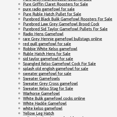
Pure Griffin Claret Roosters for Sale
pure radio gamefowl for sale
Pure Ruble Hatch Pullet for Sale
Purebred Black Bulik Gamefowl Roosters For Sale
Purebred Law Grey Gamefowl Brood Cock
Purebred Sid Taylor Gamefowl Pullets For Sale
Radio Hens Gamefowl
rare Grey Hennie gamefowl bullstags online
red quill gamefowl for sale
Robbie White Kelso gamefowl
Ruble Hatch Hens for Sale
sid taylor gamefowl for sale
Spangled Kelso Gamefowl Cock For Sale
splash old english gamefowl for sale
sweater gamefowl for sale
Sweater Gamefowls
Sweater Grey Cross gamefowl
Sweater Kelso Stag for Sale
Warhorse Gamefowl
White Bulik gamefowl cocks online
White Hackle Gamefowl
white kelso gamefowl
Yellow Leg Hatch