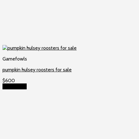
Gamefowls
pumpkin hulsey roosters for sale
$
600
Add to cart