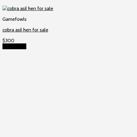
Gamefowls
cobra asil hen for sale
$
300
Add to cart