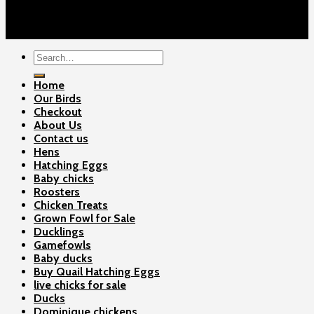
Contact Us
Copyright 2026 ©
Gamefowls Ranch
Search
for:
Home
Our Birds
Checkout
About Us
Contact us
Hens
Hatching Eggs
Baby chicks
Roosters
Chicken Treats
Grown Fowl for Sale
Ducklings
Gamefowls
Baby ducks
Buy Quail Hatching Eggs
live chicks for sale
Ducks
Dominique chickens