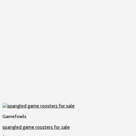
Gamefowls
spangled game roosters for sale