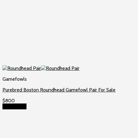
Gamefowls
Purebred Boston Roundhead Gamefowl Pair For Sale
$
800
Add to cart