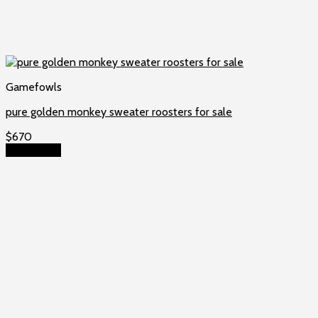
Gamefowls
pure golden monkey sweater roosters for sale
$
670
Add to cart