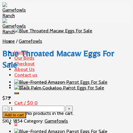
Skip
to
content
Home
/
Gamefowls
Home
Blue Throated Macaw Eggs For
Our Birds
Checkout
Sale
About Us
Contact us
Search
for:
$
75
Cart /
$
0
0
Blue
No products in the cart.
Throated
Add to cart
Macaw
SKU:
1854
Category:
Gamefowls
0
Eggs
For