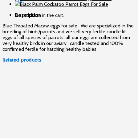
Cart
Sale
quantity
Description
No products in the cart.
Blue Throated Macaw eggs for sale . We are specialized in the
breeding of birds/parrots and we sell very fertile candle lit
eggs of all species of parrots. all our eggs are collected from
very healthy birds in our aviary , candle tested and 100%
confirmed fertile for hatching healthy babies
Related products