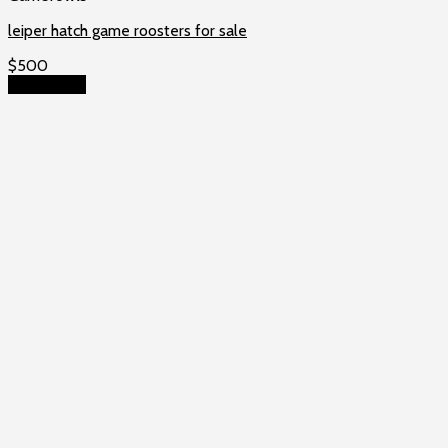
leiper hatch game roosters for sale
$
500
Add to cart