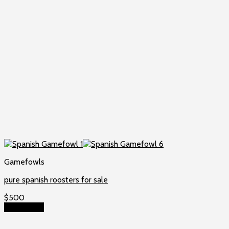
Gamefowls
pure spanish roosters for sale
$
500
Add to cart