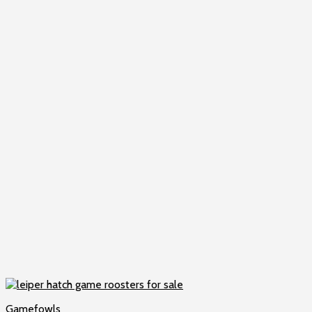
Gamefowls