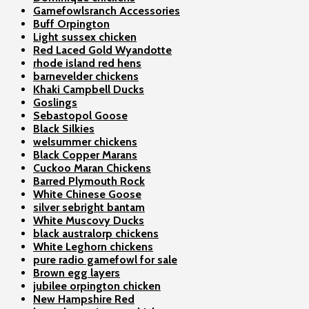
Gamefowlsranch Accessories
Buff Orpington
Light sussex chicken
Red Laced Gold Wyandotte
rhode island red hens
barnevelder chickens
Khaki Campbell Ducks
Goslings
Sebastopol Goose
Black Silkies
welsummer chickens
Black Copper Marans
Cuckoo Maran Chickens
Barred Plymouth Rock
White Chinese Goose
silver sebright bantam
White Muscovy Ducks
black australorp chickens
White Leghorn chickens
pure radio gamefowl for sale
Brown egg layers
jubilee orpington chicken
New Hampshire Red