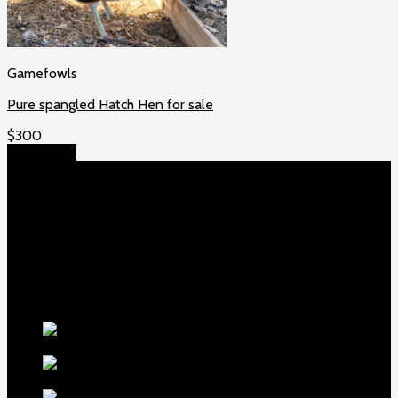
Gamefowls
Pure spangled Hatch Hen for sale
$
300
Add to cart
About US
Game fowls Ranch raises the world’s rarest and most
beautiful
game fowls for sale
, chickens for sale and ducks for
sale. If you count yourself among the chicken-obsessed then
this is your home. Order now to elevate your poultry farm with
our premium offerings.
Our Fowls
LDT Regular
Grey Gamefowl For Sale
$
500
Albany Grey
Gamefowl Hatching Eggs
$
100
Purebred Law Grey Gamefowl