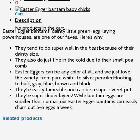
quantity
0
Cart
Description
No products in the cart.
Easter Egger bantams, dainty little green-egg-laying
powerhouses, are one of our faves. Here’s why:
They tend to do super well in the
heat
because of their
dainty size,
They also do just fine in the cold due to their small pea
comb
Easter Eggers can be any color at all, and we just love
the variety: from pure white, to silver penciled-looking,
to buff, gray, blue, brown and black.
They’re easily tameable and can be a super sweet pet.
They’re super duper layers! While bantam eggs are
smaller than normal, our Easter Egger bantams can easily
churn out 5-6 eggs a week.
Related products