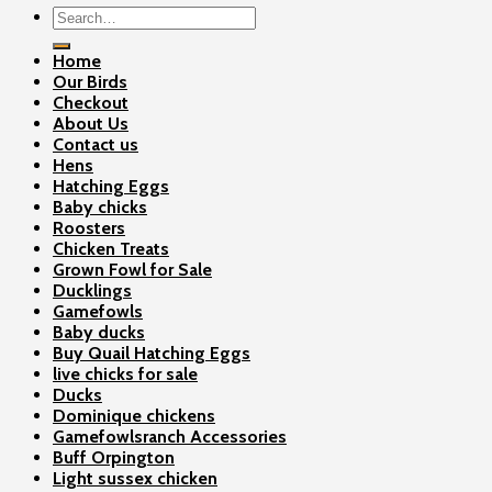
Search
for:
Home
Our Birds
Checkout
About Us
Contact us
Hens
Hatching Eggs
Baby chicks
Roosters
Chicken Treats
Grown Fowl for Sale
Ducklings
Gamefowls
Baby ducks
Buy Quail Hatching Eggs
live chicks for sale
Ducks
Dominique chickens
Gamefowlsranch Accessories
Buff Orpington
Light sussex chicken