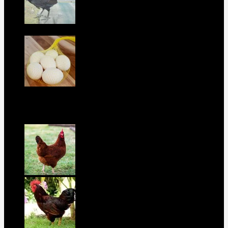
Purebred Black Roundhead Hens For Sale
$
300
Boston Roundhead Hatching Eggs For
Sale
$
100
best selling birds
rhode island red hen for sale
$
55
rhode island red rooster for sale
$
67