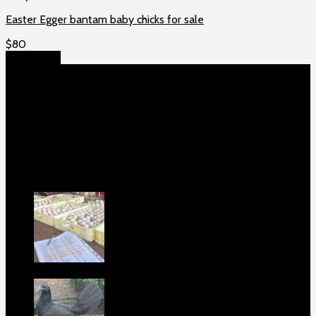
Easter Egger bantam baby chicks for sale
$
80
Add to cart
About US
Game fowls Ranch raises the world’s rarest and most
beautiful
game fowls for sale
, chickens for sale and ducks for
sale. If you count yourself among the chicken-obsessed then
this is your home. Order now to elevate your poultry farm with
our premium offerings.
Our Fowls
Purebred Black Roundhead Hatching Eggs
For Sale
$
100