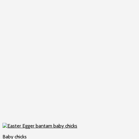
Baby chicks