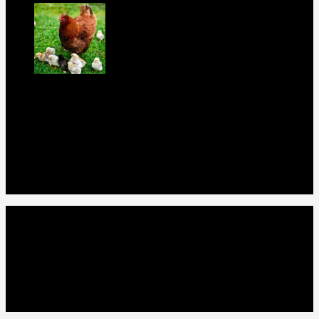
rir chicks for sale
$
11
Our Menus
Home
Our Birds
About Us
Cart
Checkout
Contact Us
Home
Our Birds
About Us
Cart
Checkout
Contact Us
Copyright 2026 ©
Gamefowls Ranch