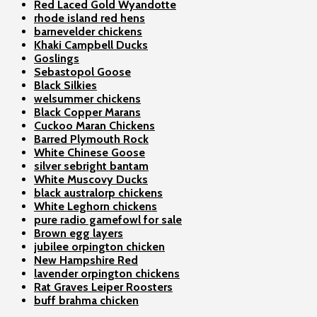
Red Laced Gold Wyandotte
rhode island red hens
barnevelder chickens
Khaki Campbell Ducks
Goslings
Sebastopol Goose
Black Silkies
welsummer chickens
Black Copper Marans
Cuckoo Maran Chickens
Barred Plymouth Rock
White Chinese Goose
silver sebright bantam
White Muscovy Ducks
black australorp chickens
White Leghorn chickens
pure radio gamefowl for sale
Brown egg layers
jubilee orpington chicken
New Hampshire Red
lavender orpington chickens
Rat Graves Leiper Roosters
buff brahma chicken