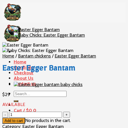
Skip
to
content
Home
/
Bantam chickens
/
Easter Egger Bantam
Home
Our Birds
Easter Egger Bantam
Checkout
About Us
Contact us
Search
$
29
for:
AVAILABLE
Cart /
$
0
0
Easter
Egger
No products in the cart.
Add to cart
Bantam
Category:
Easter Egger Bantam