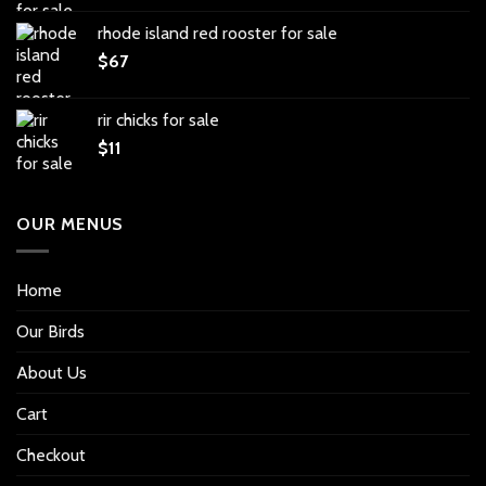
rhode island red rooster for sale
$
67
rir chicks for sale
$
11
OUR MENUS
Home
Our Birds
About Us
Cart
Checkout