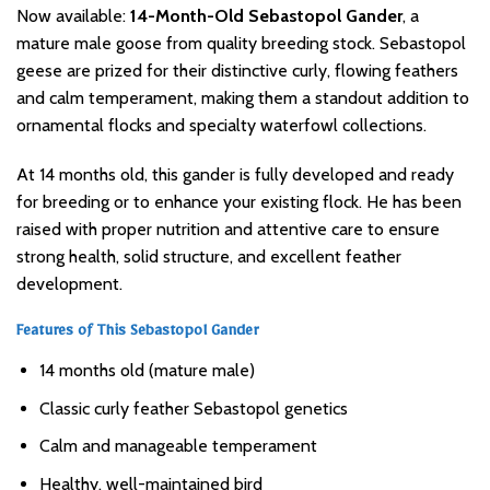
Now available:
14-Month-Old Sebastopol Gander
, a
mature male goose from quality breeding stock. Sebastopol
geese are prized for their distinctive curly, flowing feathers
and calm temperament, making them a standout addition to
ornamental flocks and specialty waterfowl collections.
At 14 months old, this gander is fully developed and ready
for breeding or to enhance your existing flock. He has been
raised with proper nutrition and attentive care to ensure
strong health, solid structure, and excellent feather
development.
Features of This Sebastopol Gander
14 months old (mature male)
Classic curly feather Sebastopol genetics
Calm and manageable temperament
Healthy, well-maintained bird