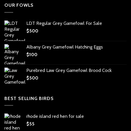
OUR FOWLS
LDT Regular Grey Gamefowl For Sale
$
500
Albany Grey Gamefowl Hatching Eggs
$
100
Purebred Law Grey Gamefowl Brood Cock
$
500
BEST SELLING BIRDS
rhode island red hen for sale
$
55