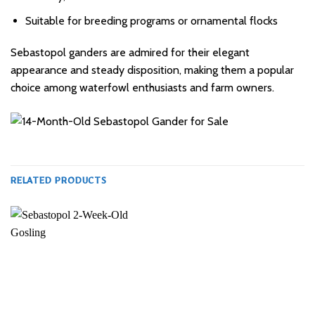
Suitable for breeding programs or ornamental flocks
Sebastopol ganders are admired for their elegant
appearance and steady disposition, making them a popular
choice among waterfowl enthusiasts and farm owners.
RELATED PRODUCTS