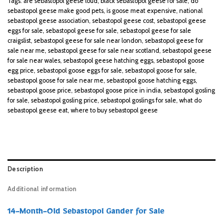
Tags:
are sebastopol geese loud
,
black sebastopol geese for sale
,
do
sebastopol geese make good pets
,
is goose meat expensive
,
national
sebastopol geese association
,
sebastopol geese cost
,
sebastopol geese
eggs for sale
,
sebastopol geese for sale
,
sebastopol geese for sale
craigslist
,
sebastopol geese for sale near london
,
sebastopol geese for
sale near me
,
sebastopol geese for sale near scotland
,
sebastopol geese
for sale near wales
,
sebastopol geese hatching eggs
,
sebastopol goose
egg price
,
sebastopol goose eggs for sale
,
sebastopol goose for sale
,
sebastopol goose for sale near me
,
sebastopol goose hatching eggs
,
sebastopol goose price
,
sebastopol goose price in india
,
sebastopol gosling
for sale
,
sebastopol gosling price
,
sebastopol goslings for sale
,
what do
sebastopol geese eat
,
where to buy sebastopol geese
Description
Additional information
14-Month-Old Sebastopol Gander for Sale