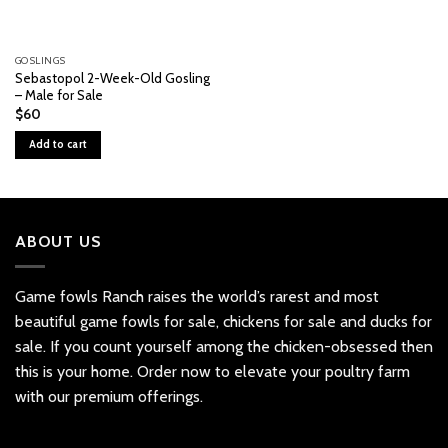
GOSLINGS
Sebastopol 2-Week-Old Gosling
– Male for Sale
$
60
Add to cart
ABOUT US
Game fowls Ranch raises the world’s rarest and most
beautiful
game fowls for sale
, chickens for sale and ducks for
sale. If you count yourself among the chicken-obsessed then
this is your home. Order now to elevate your poultry farm
with our premium offerings.