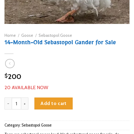
Home
/
Goose
/
Sebastopol Goose
14-Month-Old Sebastopol Gander for Sale
200
$
20 AVAILABLE NOW
14-Month-Old Sebastopol Gander for Sale quantity
Add to cart
Category:
Sebastopol Goose