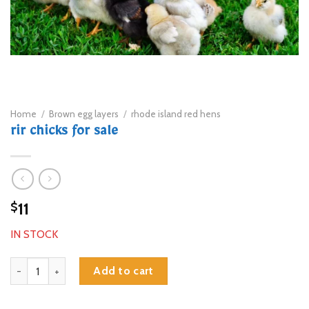
Home
/
Brown egg layers
/
rhode island red hens
rir chicks for sale
11
$
IN STOCK
rir chicks for sale quantity
Add to cart