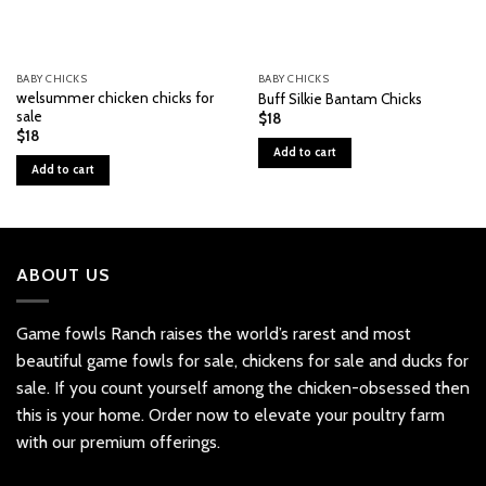
BABY CHICKS
BABY CHICKS
welsummer chicken chicks for
Buff Silkie Bantam Chicks
sale
$
18
$
18
Add to cart
Add to cart
ABOUT US
Game fowls Ranch raises the world’s rarest and most
beautiful
game fowls for sale
, chickens for sale and ducks for
sale. If you count yourself among the chicken-obsessed then
this is your home. Order now to elevate your poultry farm
with our premium offerings.