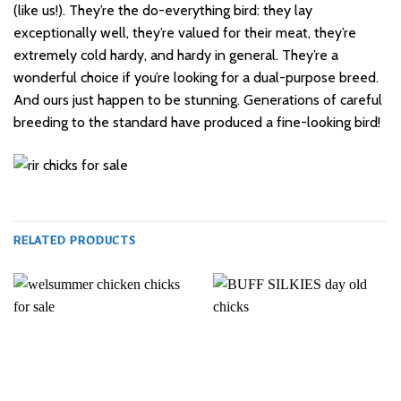
(like us!). They’re the do-everything bird: they lay
exceptionally well, they’re valued for their meat, they’re
extremely cold hardy, and hardy in general. They’re a
wonderful choice if you’re looking for a
dual-purpose
breed.
And ours just happen to be stunning. Generations of careful
breeding to the standard have produced a fine-looking bird!
RELATED PRODUCTS