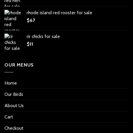
rhode island red rooster for sale
$
67
rir chicks for sale
$
11
OUR MENUS
Home
Our Birds
About Us
Cart
Checkout