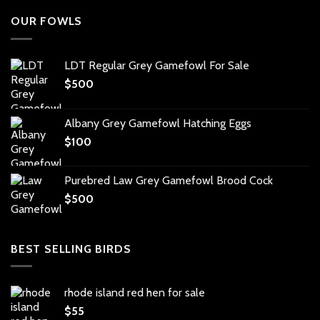
OUR FOWLS
LDT Regular Grey Gamefowl For Sale
$
500
Albany Grey Gamefowl Hatching Eggs
$
100
Purebred Law Grey Gamefowl Brood Cock
$
500
BEST SELLING BIRDS
rhode island red hen for sale
$
55