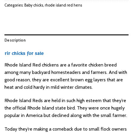
Categories:
Baby chicks
,
rhode island red hens
Description
rir chicks for sale
Rhode Island Red chickens are a favorite chicken breed
among many backyard homesteaders and farmers. And with
good reason, they are excellent brown egg layers that are
heat and cold hardy in mild winter climates.
Rhode Island Reds are held in such high esteem that they’re
the official Rhode Island state bird. They were once hugely
popular in America but declined along with the small farmer.
Today they’re making a comeback due to small flock owners