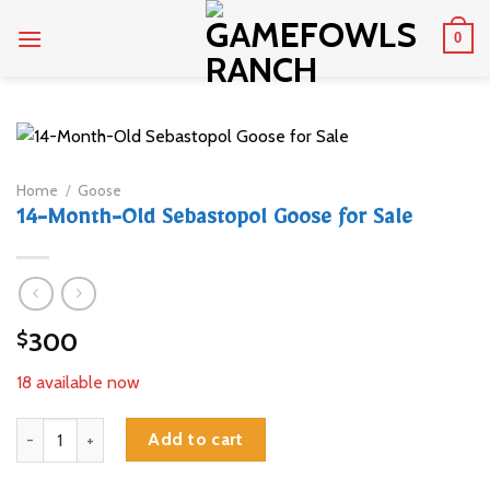
Skip
0
to
content
Home
/
Goose
14-Month-Old Sebastopol Goose for Sale
300
$
18 available now
14-Month-Old Sebastopol Goose for Sale quantity
Add to cart