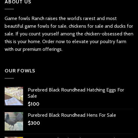
ABOUT US
Game fowls Ranch raises the world’s rarest and most
beautiful
game fowls for sale
, chickens for sale and ducks for
sale. If you count yourself among the chicken-obsessed then
this is your home. Order now to elevate your poultry farm
with our premium offerings.
OUR FOWLS
Purebred Black Roundhead Hatching Eggs For
Sale
$
100
Purebred Black Roundhead Hens For Sale
$
300