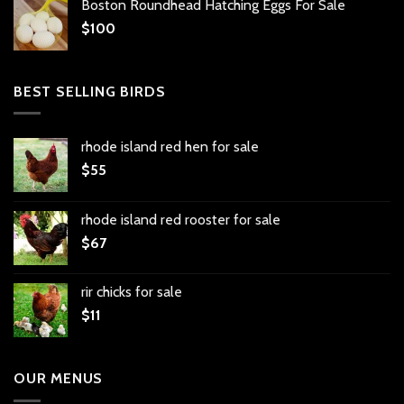
Boston Roundhead Hatching Eggs For Sale
$
100
BEST SELLING BIRDS
rhode island red hen for sale
$
55
rhode island red rooster for sale
$
67
rir chicks for sale
$
11
OUR MENUS