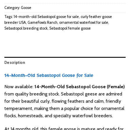
Category:
Goose
Tags:
14-month-old Sebastopol goose for sale
,
curly feather goose
breeder USA
,
GameFowls Ranch
,
ornamental waterfowl for sale
,
Sebastopol breeding stock
,
Sebastopol female goose
Description
14-Month-Old Sebastopol Goose for Sale
Now available:
14-Month-Old Sebastopol Goose (Female)
from quality breeding stock. Sebastopol geese are admired
for their beautiful curly, flowing feathers and calm, friendly
temperament, making them a popular choice for ornamental
flocks, homesteads, and specialty waterfowl breeders.
At 14 months old, this female goose is mature and ready for