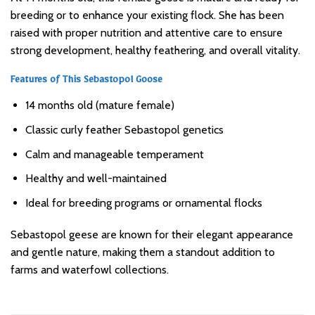
breeding or to enhance your existing flock. She has been
raised with proper nutrition and attentive care to ensure
strong development, healthy feathering, and overall vitality.
Features of This Sebastopol Goose
14 months old (mature female)
Classic curly feather Sebastopol genetics
Calm and manageable temperament
Healthy and well-maintained
Ideal for breeding programs or ornamental flocks
Sebastopol geese are known for their elegant appearance
and gentle nature, making them a standout addition to
farms and waterfowl collections.