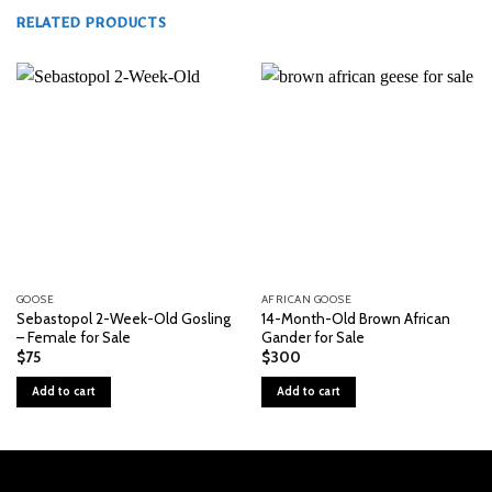
RELATED PRODUCTS
GOOSE
AFRICAN GOOSE
Sebastopol 2-Week-Old Gosling
14-Month-Old Brown African
– Female for Sale
Gander for Sale
$
75
$
300
Add to cart
Add to cart