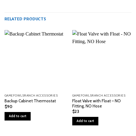
RELATED PRODUCTS
GAMEFOWLSRANCH ACCESSORIES
GAMEFOWLSRANCH ACCESSORIES
Float Valve with Float – NO
Backup Cabinet Thermostat
Fitting, NO Hose
$
90
$
23
Add to cart
Add to cart