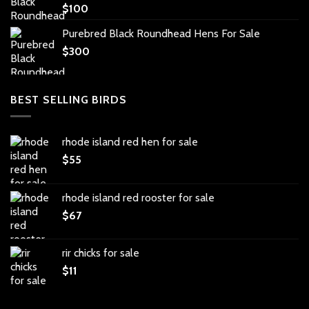
$
100
Purebred Black Roundhead Hens For Sale
$
300
BEST SELLING BIRDS
rhode island red hen for sale
$
55
rhode island red rooster for sale
$
67
rir chicks for sale
$
11