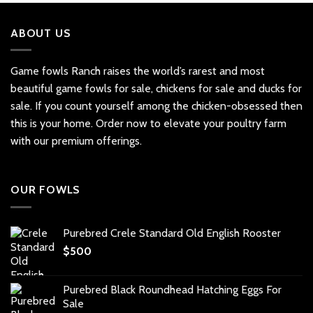
ABOUT US
Game fowls Ranch raises the world’s rarest and most
beautiful
game fowls for sale
, chickens for sale and ducks for
sale. If you count yourself among the chicken-obsessed then
this is your home. Order now to elevate your poultry farm
with our premium offerings.
OUR FOWLS
Purebred Crele Standard Old English Rooster
$
500
Purebred Black Roundhead Hatching Eggs For
Sale