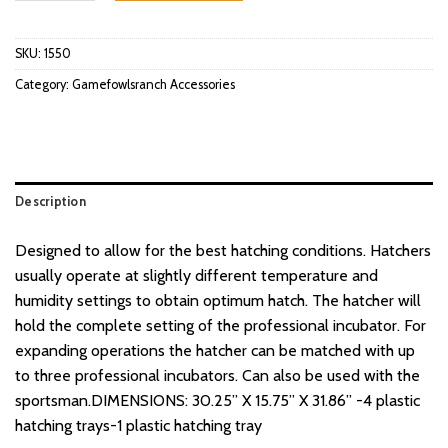
SKU:
1550
Category:
Gamefowlsranch Accessories
Description
Designed to allow for the best hatching conditions. Hatchers
usually operate at slightly different temperature and
humidity settings to obtain optimum hatch. The hatcher will
hold the complete setting of the professional incubator. For
expanding operations the hatcher can be matched with up
to three professional incubators. Can also be used with the
sportsman.DIMENSIONS: 30.25” X 15.75” X 31.86” -4 plastic
hatching trays-1 plastic hatching tray