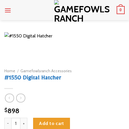
Skip
0
to
content
Home
/
Gamefowlsranch Accessories
#1550 Digital Hatcher
898
$
#1550 Digital Hatcher quantity
Add to cart