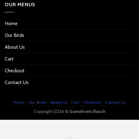
OUR MENUS
Home
Our Birds
About Us
Cart
Checkout
Contact Us
Home
Our Birds
About Us
Cart
Checkout
Contact Us
Copyright 2026 ©
Gamefowls Ranch