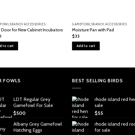
FOWLSRANCH ACCESSORIES
GAMEFOWLSRANCH ACCESSORIES
r Door for New Cabinet Incubators
Moisture Pan with Pad
0
$
33
d to cart
Add to cart
R FOWLS
BEST SELLING BIRDS
LDT Regular Grey
rhode island red he
Gamefowl For Sale
sale
$
500
$
55
Albany Grey Gamefowl
rhode island red ro
Hatching Eggs
for sale