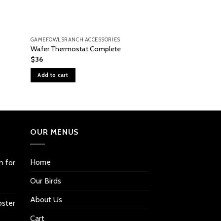
GAMEFOWLSRANCH ACCESSORIES
GAMEFOWLSRANCH A
Wafer Thermostat Complete
Cabinet Casters
$
36
$
51
Add to cart
Add to cart
OUR MENUS
Home
n for
Our Birds
About Us
oster
Cart