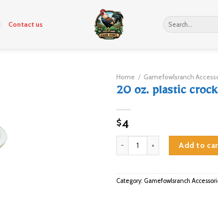
Search
Contact us
for:
Home
/
Gamefowlsranch Accesso
20 oz. plastic crock
4
$
20 oz. plastic crock quantity
Add to car
Category:
Gamefowlsranch Accessori