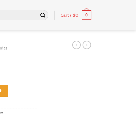
Cart /
$
0
0
ries
t
es