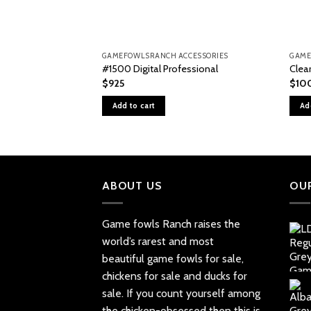
GAMEFOWLSRANCH ACCESSORIES
GAME
#1500 Digital Professional
Clea
$
925
$
10
Add to cart
Ad
ABOUT US
OU
Game fowls Ranch raises the
world’s rarest and most
beautiful
game fowls for sale
,
chickens for sale and ducks for
sale. If you count yourself among
the chicken-obsessed then this is