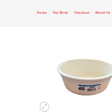
Skip
to
Home
Our Birds
Checkout
About Us
content