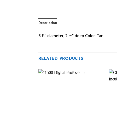
Description
5 ½” diameter, 2 ⅜” deep Color: Tan
RELATED PRODUCTS