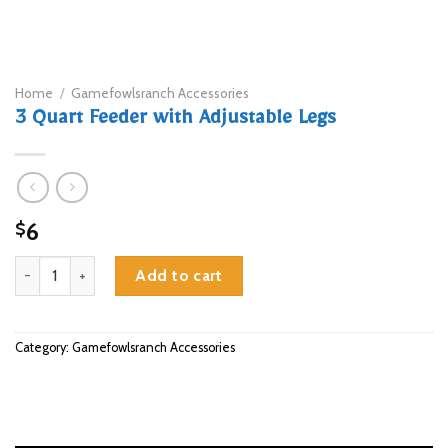
Home
/
Gamefowlsranch Accessories
3 Quart Feeder with Adjustable Legs
6
$
3 Quart Feeder with Adjustable Legs quantity
Add to cart
Category:
Gamefowlsranch Accessories