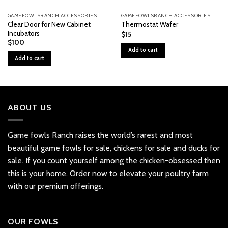
GAMEFOWLSRANCH ACCESSORIES
GAMEFOWLSRANCH ACCESSORIES
Clear Door for New Cabinet
Thermostat Wafer
Incubators
$
15
$
100
Add to cart
Add to cart
ABOUT US
Game fowls Ranch raises the world’s rarest and most
beautiful
game fowls for sale
, chickens for sale and ducks for
sale. If you count yourself among the chicken-obsessed then
this is your home. Order now to elevate your poultry farm
with our premium offerings.
OUR FOWLS