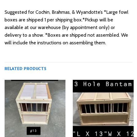
Suggested for Cochin, Brahmas, & Wyandotte’s *Large fowl
boxes are shipped 1 per shipping box.*Pickup will be
available at our warehouse (by appointment only) or
delivery to a show. *Boxes are shipped not assembled. We
will include the instructions on assembling them.
RELATED PRODUCTS