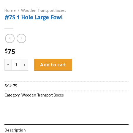
Home
/
Wooden Transport Boxes
#7S 1 Hole Large Fowl
75
$
#7S 1 Hole Large Fowl quantity
Add to cart
SKU:
7S
Category:
Wooden Transport Boxes
Description