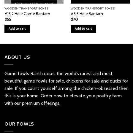
WOODEN TRANSPORT BOXES
WOODEN TRANSPORT BOXES
#13 2 Hole Game Bantam
#3 3 Hole Bantam
$
55
$
70
Add to cart
Add to cart
ABOUT US
Game fowls Ranch raises the world’s rarest and most
beautiful
game fowls for sale
, chickens for sale and ducks for
sale. If you count yourself among the chicken-obsessed then
this is your home. Order now to elevate your poultry farm
with our premium offerings.
OUR FOWLS