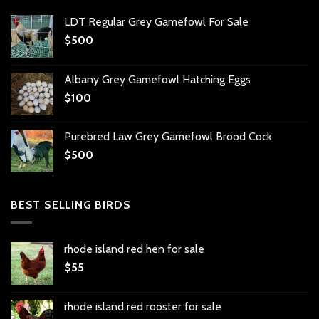
LDT Regular Grey Gamefowl For Sale
$
500
Albany Grey Gamefowl Hatching Eggs
$
100
Purebred Law Grey Gamefowl Brood Cock
$
500
BEST SELLING BIRDS
rhode island red hen for sale
$
55
rhode island red rooster for sale