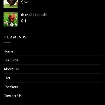
$
67
rir chicks for sale
$
11
OUR MENUS
Home
Our Birds
About Us
Cart
Checkout
Contact Us