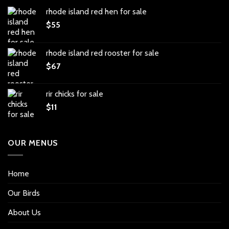
rhode island red hen for sale
$
55
rhode island red rooster for sale
$
67
rir chicks for sale
$
11
OUR MENUS
Home
Our Birds
About Us