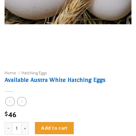
Home
/
Hatching Eggs
Available Austra White Hatching Eggs
46
$
Available Austra White Hatching Eggs quantity
Add to cart