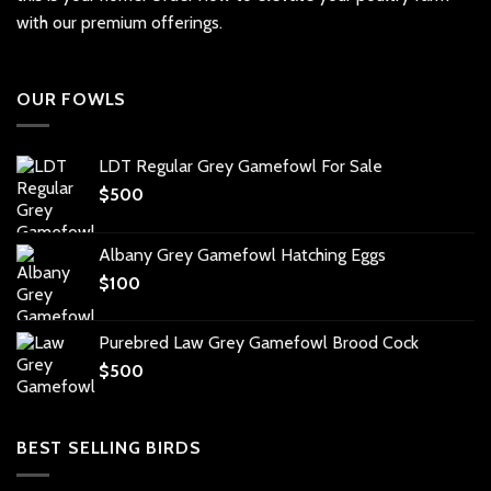
with our premium offerings.
OUR FOWLS
LDT Regular Grey Gamefowl For Sale
$
500
Albany Grey Gamefowl Hatching Eggs
$
100
Purebred Law Grey Gamefowl Brood Cock
$
500
BEST SELLING BIRDS