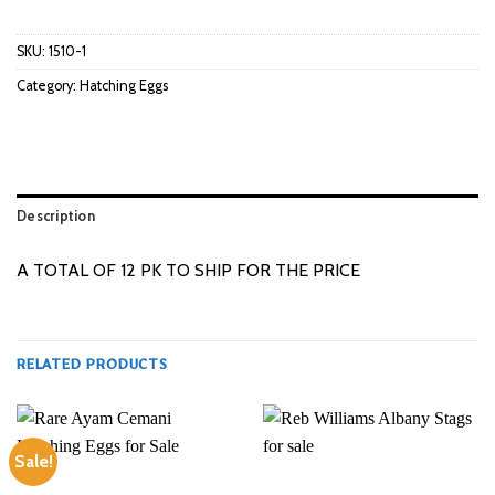
SKU:
1510-1
Category:
Hatching Eggs
Description
A TOTAL OF 12 PK TO SHIP FOR THE PRICE
RELATED PRODUCTS
Sale!