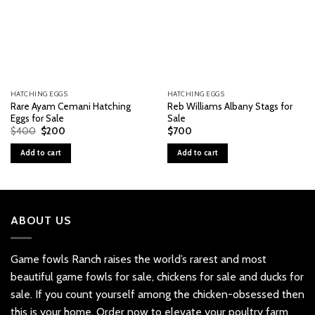
HATCHING EGGS
HATCHING EGGS
Rare Ayam Cemani Hatching
Reb Williams Albany Stags for
Eggs for Sale
Sale
Original
Current
$
400
$
200
$
700
price
price
was:
is:
Add to cart
Add to cart
$400.
$200.
ABOUT US
Game fowls Ranch raises the world’s rarest and most
beautiful
game fowls for sale
, chickens for sale and ducks for
sale. If you count yourself among the chicken-obsessed then
this is your home. Order now to elevate your poultry farm