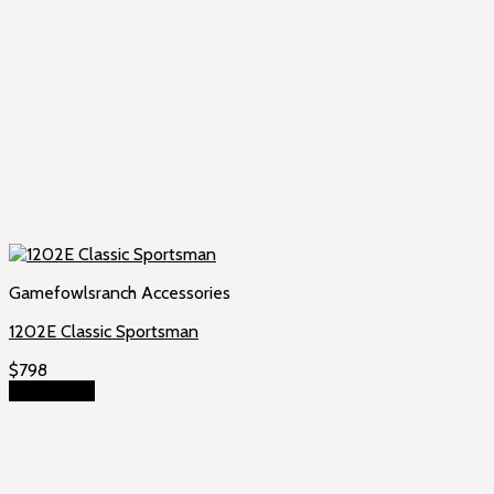
Gamefowlsranch Accessories
1202E Classic Sportsman
$
798
Add to cart