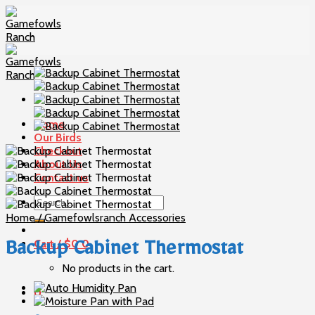
Skip
to
content
Home
Our Birds
Checkout
About Us
Contact us
Search
for:
Home
/
Gamefowlsranch Accessories
Cart /
$
0
0
Backup Cabinet Thermostat
No products in the cart.
0