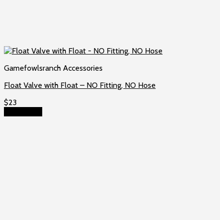
Gamefowlsranch Accessories
Float Valve with Float – NO Fitting, NO Hose
$
23
Add to cart