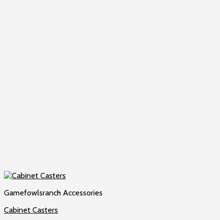
Gamefowlsranch Accessories
Cabinet Casters