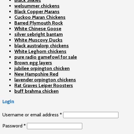
Black Silkies
welsummer chickens
Black Copper Marans
Cuckoo Maran Chickens
Barred Plymouth Rock
White Chinese Goose
silver sebright bantam
White Muscovy Ducks
black australorp chickens
White Leghorn chickens
pure radio gamefowl for sale
Brown egg layers
jubilee orpington chicken
New Hampshire Red
lavender orpington chickens
Rat Graves Leiper Roosters
buff brahma chicken
Login
Username or email address
*
Password
*