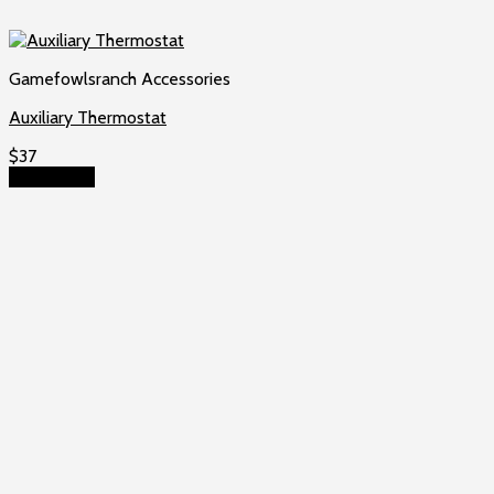
Gamefowlsranch Accessories
Auxiliary Thermostat
$
37
Add to cart