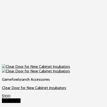
Gamefowlsranch Accessories
Clear Door for New Cabinet Incubators
$
100
Add to cart