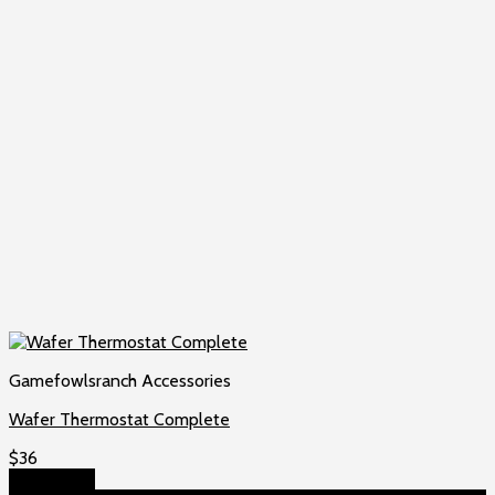
Gamefowlsranch Accessories
Wafer Thermostat Complete
$
36
Add to cart