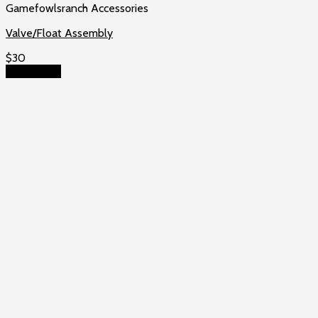
Gamefowlsranch Accessories
Valve/Float Assembly
$
30
Add to cart