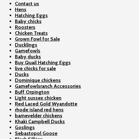
Contact us
Hens
Hatching Eggs
Baby chicks
Roosters
Chicken Treats
Grown Fowl for Sale
Ducklings
Gamefowls
Baby ducks
Buy Quail Hatching Eggs
live chicks for sale
Ducks
Dominique chickens
Gamefowlsranch Accessories
Buff Orpington
Light sussex chicken
Red Laced Gold Wyandotte
rhode island red hens
barnevelder chickens
Khaki Campbell Ducks
Goslings
Sebastopol Goose