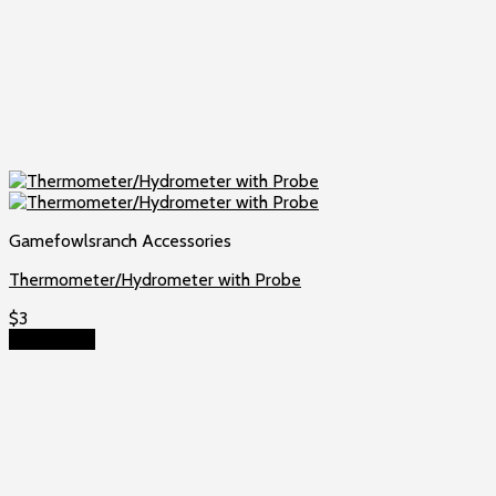
Gamefowlsranch Accessories
Thermometer/Hydrometer with Probe
$
3
Add to cart