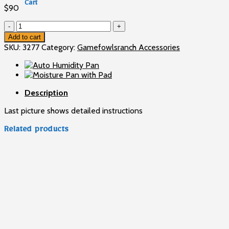
Cart
$
90
No products in the cart.
Backup
Cabinet
Add to cart
Thermostat
SKU:
3277
Category:
Gamefowlsranch Accessories
quantity
Description
Last picture shows detailed instructions
Related products