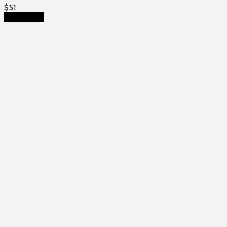
$
51
Add to cart