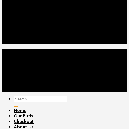
Our Menus
Home
Our Birds
About Us
Cart
Checkout
Contact Us
Home
Our Birds
About Us
Cart
Checkout
Contact Us
Copyright 2026 ©
Gamefowls Ranch
Search
for:
Home
Our Birds
Checkout
About Us