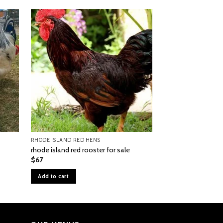
RHODE ISLAND RED HENS
BLACK COPPER MARA
rhode island red rooster for sale
black copper mara
$
67
$
55
Add to cart
Add to cart