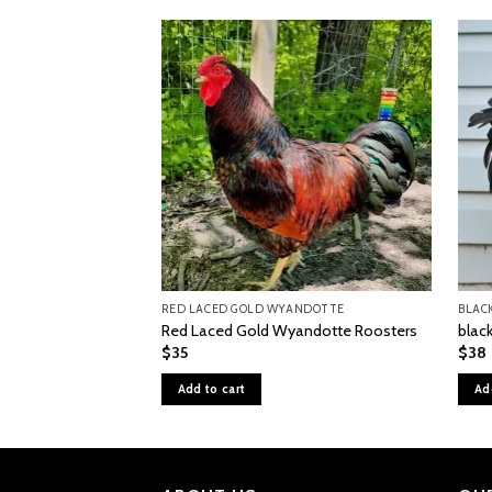
RED LACED GOLD WYANDOTTE
BLAC
Red Laced Gold Wyandotte Roosters
black
$
35
$
38
Add to cart
Ad