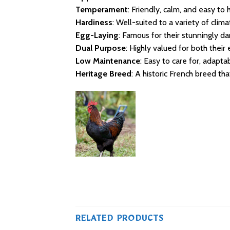
Temperament
: Friendly, calm, and easy to 
Hardiness
: Well-suited to a variety of cli
Egg-Laying
: Famous for their stunningly d
Dual Purpose
: Highly valued for both their
Low Maintenance
: Easy to care for, adapta
Heritage Breed
: A historic French breed th
RELATED PRODUCTS