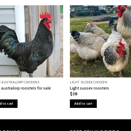
K AUSTRALORP CHICKENS
LIGHT SUSSEX CHICKEN
 australorp roosters for sale
Light sussex roosters
$
38
d to cart
Add to cart