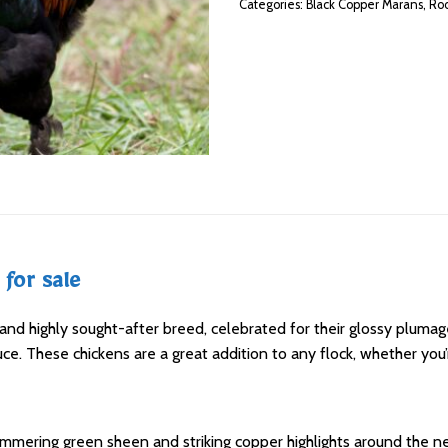
Categories:
Black Copper Marans
,
Roo
for sale
nd highly sought-after breed, celebrated for their glossy plumage
uce. These chickens are a great addition to any flock, whether you
himmering green sheen and striking copper highlights around the ne