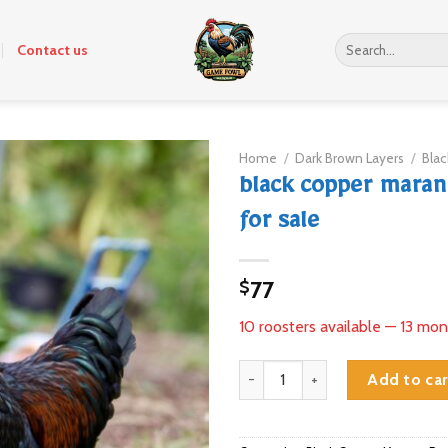
Search
Contact us
for:
Home
/
Dark Brown Layers
/
Bla
black copper maran
for sale
77
$
10 roosters available — 13 mon
black copper marans roosters fo
Add to car