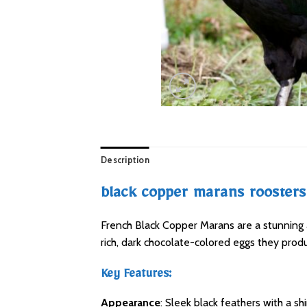
Description
black copper marans roosters 
French Black Copper Marans are a stunning a
rich, dark chocolate-colored eggs they prod
Key Features:
Appearance
: Sleek black feathers with a s