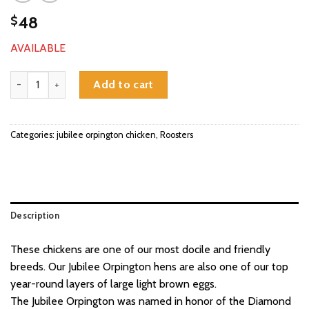
48
$
AVAILABLE
jubilee orpington roosters quantity
Add to cart
Categories:
jubilee orpington chicken
,
Roosters
Description
These chickens are one of our most docile and friendly
breeds. Our Jubilee Orpington hens are also one of our top
year-round layers of large light brown eggs.
The Jubilee Orpington was named in honor of the Diamond