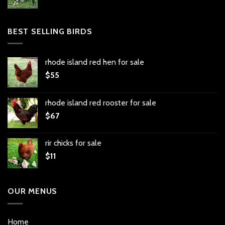
BEST SELLING BIRDS
rhode island red hen for sale
$
55
rhode island red rooster for sale
$
67
rir chicks for sale
$
11
OUR MENUS
Home