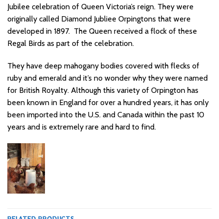
Jubilee celebration of
Queen Victoria’s reign. They were
originally called Diamond Jubliee Orpingtons that were
developed in 1897. The Queen received a flock of these
Regal Birds as part of
the celebration.
They have deep mahogany bodies covered with flecks of
ruby and
emerald and it’s no wonder why they were named
for British Royalty.
Although this variety of Orpington has
been known in England for over a hundred years, it has only
been imported into the U.S. and Canada within the past 10
years and is extremely rare and hard to find.