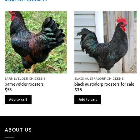
RELATED PRODUCTS
BARNEVELDER CHICKENS
BLACK AUSTRALORP CHICKENS
barnevelder roosters
black australorp roosters for sale
$
55
$
38
Add to cart
Add to cart
ABOUT US