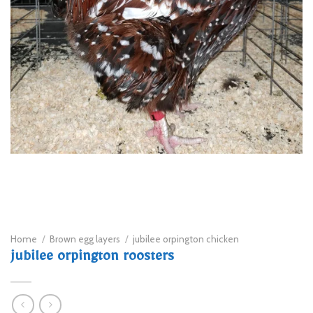
Home
/
Brown egg layers
/
jubilee orpington chicken
jubilee orpington roosters