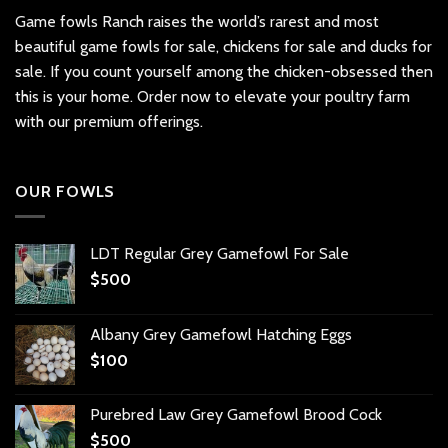
Game fowls Ranch raises the world’s rarest and most
beautiful
game fowls for sale
, chickens for sale and ducks for
sale. If you count yourself among the chicken-obsessed then
this is your home. Order now to elevate your poultry farm
with our premium offerings.
OUR FOWLS
LDT Regular Grey Gamefowl For Sale
$
500
Albany Grey Gamefowl Hatching Eggs
$
100
Purebred Law Grey Gamefowl Brood Cock
$
500