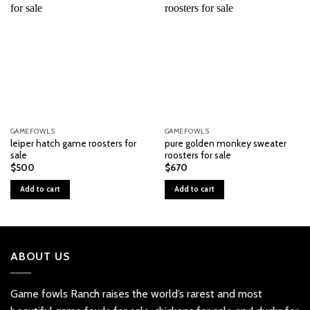
GAMEFOWLS
GAMEFOWLS
leiper hatch game roosters for
pure golden monkey sweater
sale
roosters for sale
$
500
$
670
Add to cart
Add to cart
ABOUT US
Game fowls Ranch raises the world’s rarest and most