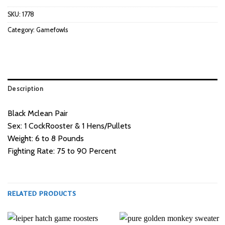
SKU:
1778
Category:
Gamefowls
Description
Black Mclean Pair
Sex: 1 CockRooster & 1 Hens/Pullets
Weight: 6 to 8 Pounds
Fighting Rate: 75 to 90 Percent
RELATED PRODUCTS