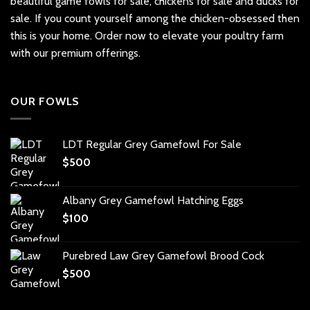
beautiful
game fowls for sale
, chickens for sale and ducks for
sale. If you count yourself among the chicken-obsessed then
this is your home. Order now to elevate your poultry farm
with our premium offerings.
OUR FOWLS
LDT Regular Grey Gamefowl For Sale
$
500
Albany Grey Gamefowl Hatching Eggs
$
100
Purebred Law Grey Gamefowl Brood Cock
$
500