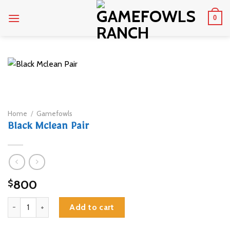
Skip
0
to
content
Home
/
Gamefowls
Black Mclean Pair
800
$
Black Mclean Pair quantity
Add to cart