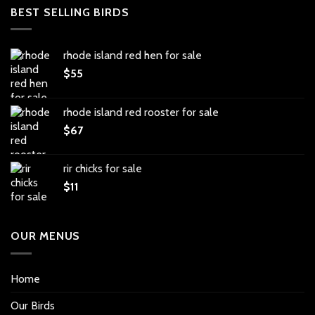
BEST SELLING BIRDS
rhode island red hen for sale
$
55
rhode island red rooster for sale
$
67
rir chicks for sale
$
11
OUR MENUS
Home
Our Birds