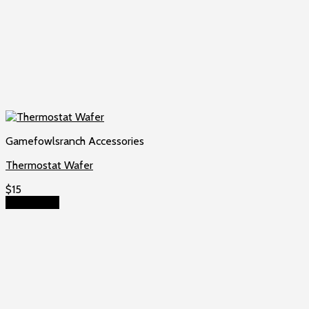
Gamefowlsranch Accessories
Thermostat Wafer
$
15
Add to cart