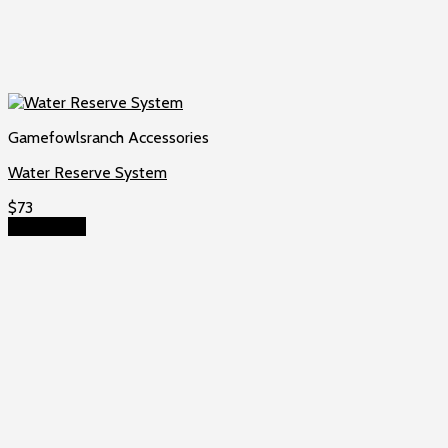
Gamefowlsranch Accessories
Water Reserve System
$
73
Add to cart