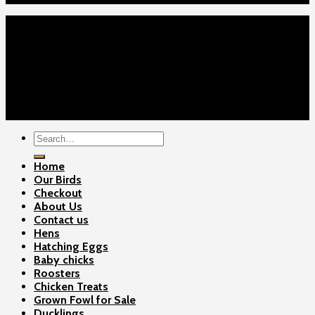
Home
Our Birds
About Us
Cart
Checkout
Contact Us
Copyright 2026 ©
Gamefowls Ranch
Search
for:
Home
Our Birds
Checkout
About Us
Contact us
Hens
Hatching Eggs
Baby chicks
Roosters
Chicken Treats
Grown Fowl for Sale
Ducklings