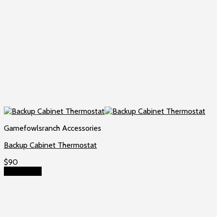
Gamefowlsranch Accessories
Backup Cabinet Thermostat
$
90
Add to cart