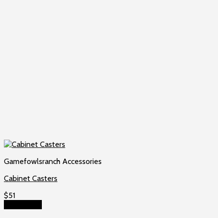
Gamefowlsranch Accessories
Cabinet Casters
$
51
Add to cart