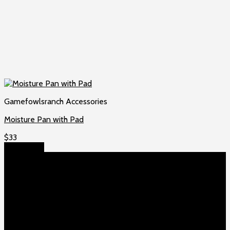
Gamefowlsranch Accessories
Moisture Pan with Pad
$
33
Add to cart
About US
Game fowls Ranch raises the world’s rarest and most
beautiful
game fowls for sale
, chickens for sale and ducks for
sale. If you count yourself among the chicken-obsessed then
this is your home. Order now to elevate your poultry farm with
our premium offerings.