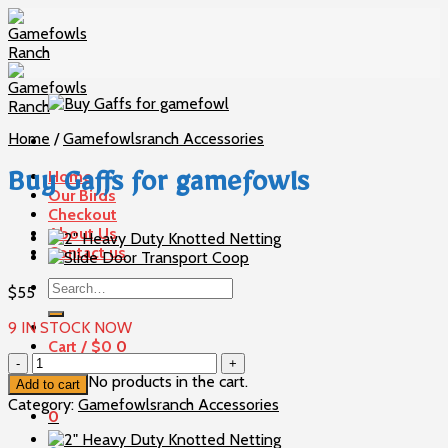
Skip
to
content
Home
/
Gamefowlsranch Accessories
Home
Buy Gaffs for gamefowls
Our Birds
Checkout
About Us
Contact us
Search
$
55
for:
9 IN STOCK NOW
Cart /
$
0
0
Buy
Gaffs
No products in the cart.
Add to cart
for
Category:
Gamefowlsranch Accessories
0
gamefowls
quantity