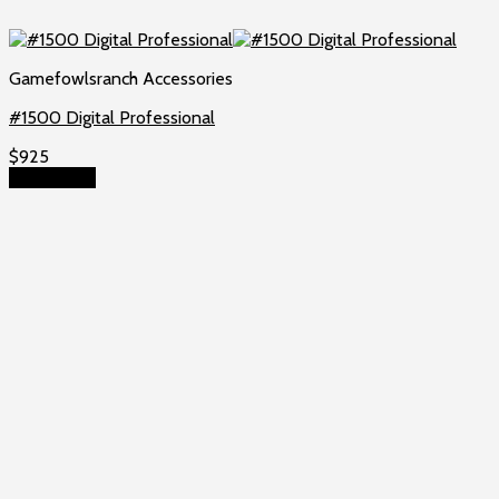
Gamefowlsranch Accessories
#1500 Digital Professional
$
925
Add to cart