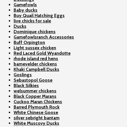
Gamefowls
Baby ducks
Buy Quail Hatching Eggs
live chicks for sale
Ducks
Dominique chickens
Gamefowlsranch Accessories
Buff Orpington
Light sussex chicken
Red Laced Gold Wyandotte
rhode island red hens
barnevelder chickens
Khaki Campbell Ducks
Goslings
Sebastopol Goose
Black Silkies
welsummer chickens
Black Copper Marans
Cuckoo Maran Chickens
Barred Plymouth Rock
White Chinese Goose
silver sebright bantam
White Muscovy Ducks