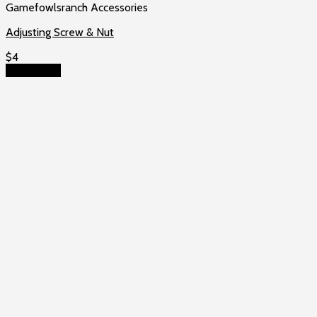
Gamefowlsranch Accessories
Adjusting Screw & Nut
$
4
Add to cart