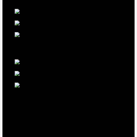
Our Fowls
LDT Regular
Grey Gamefowl For Sale
$
500
Albany Grey
Gamefowl Hatching Eggs
$
100
Purebred Law Grey Gamefowl
Brood Cock
$
500
best selling birds
rhode island red hen for
sale
$
55
rhode island red
rooster for sale
$
67
rir chicks for sale
$
11
Our Menus
Home
Our Birds
About Us
Cart
Checkout
Contact Us