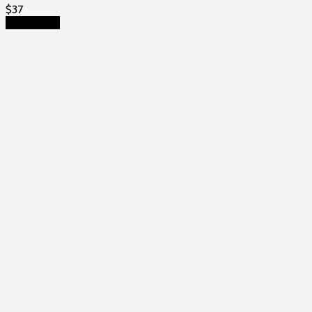
$
37
Add to cart