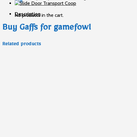
Cart
Description
No products in the cart.
Buy Gaffs for gamefowl
Related products