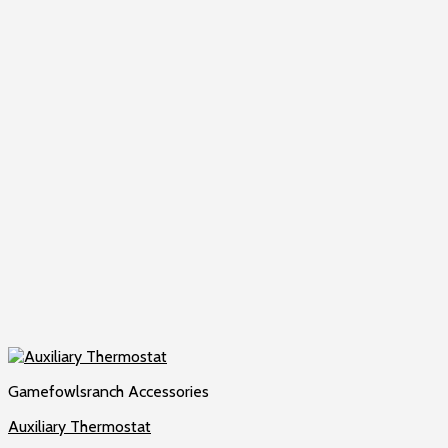
Gamefowlsranch Accessories
Auxiliary Thermostat