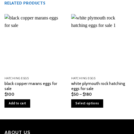
RELATED PRODUCTS
HATCHING EGGS
HATCHING EGGS
black copper marans eggs for
white plymouth rock hatching
sale
eggs for sale
Price
$
100
$
50
–
$
180
range:
$50
Add to cart
Select options
through
$180
This
product
has
multiple
ABOUT US