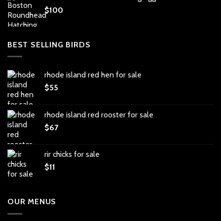
$
100
BEST SELLING BIRDS
rhode island red hen for sale
$
55
rhode island red rooster for sale
$
67
rir chicks for sale
$
11
OUR MENUS