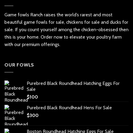
variants.
The
options
Game fowls Ranch raises the world’s rarest and most
may
beautiful
game fowls for sale
, chickens for sale and ducks for
be
sale. If you count yourself among the chicken-obsessed then
chosen
this is your home. Order now to elevate your poultry farm
on
with our premium offerings.
the
product
page
OUR FOWLS
Purebred Black Roundhead Hatching Eggs For
Sale
$
100
Purebred Black Roundhead Hens For Sale
$
300
Boston Roundhead Hatching Eggs For Sale