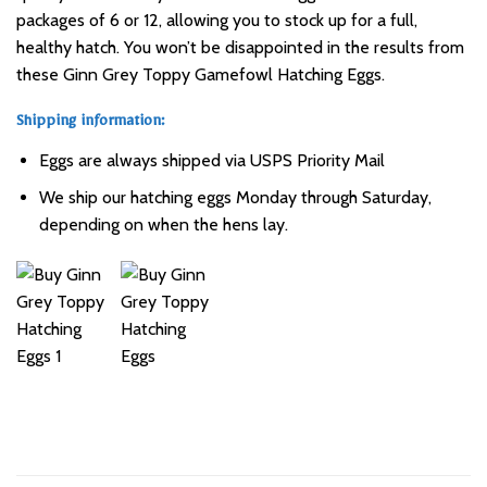
packages of 6 or 12, allowing you to stock up for a full,
healthy hatch. You won’t be disappointed in the results from
these Ginn Grey Toppy Gamefowl Hatching Eggs.
Shipping information:
Eggs are always shipped via USPS Priority Mail
We ship our hatching eggs Monday through Saturday,
depending on when the hens lay.