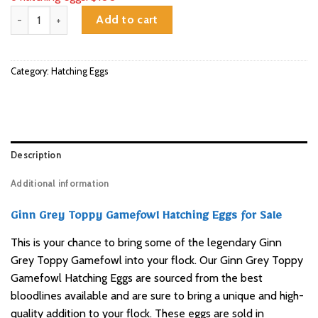
Ginn Grey Toppy Gamefowl Hatching Eggs for Sale quantity
Add to cart
Category:
Hatching Eggs
Description
Additional information
Ginn Grey Toppy Gamefowl Hatching Eggs for Sale
This is your chance to bring some of the legendary Ginn
Grey Toppy Gamefowl into your flock. Our Ginn Grey Toppy
Gamefowl Hatching Eggs are sourced from the best
bloodlines available and are sure to bring a unique and high-
quality addition to your flock. These eggs are sold in