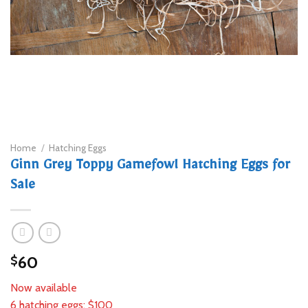
Home
/
Hatching Eggs
Ginn Grey Toppy Gamefowl Hatching Eggs for
Sale
60
$
Now available
6 hatching eggs: $100