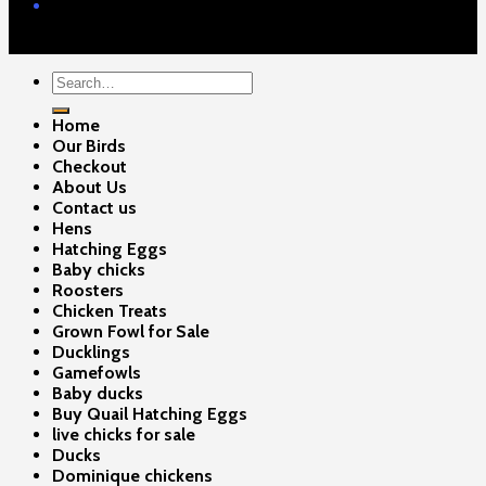
Contact Us
Copyright 2026 ©
Gamefowls Ranch
Search
for:
Home
Our Birds
Checkout
About Us
Contact us
Hens
Hatching Eggs
Baby chicks
Roosters
Chicken Treats
Grown Fowl for Sale
Ducklings
Gamefowls
Baby ducks
Buy Quail Hatching Eggs
live chicks for sale
Ducks
Dominique chickens