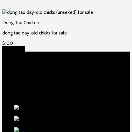
Dong Tao Chicken
dong tao day-old chicks for sale
$
100
Add to cart
About US
Game fowls Ranch raises the world’s rarest and most
beautiful
game fowls for sale
, chickens for sale and ducks for
sale. If you count yourself among the chicken-obsessed then
this is your home. Order now to elevate your poultry farm with
our premium offerings.
Our Fowls
LDT Regular
Grey Gamefowl For Sale
$
500
Albany Grey
Gamefowl Hatching Eggs
$
100
Purebred Law Grey Gamefowl