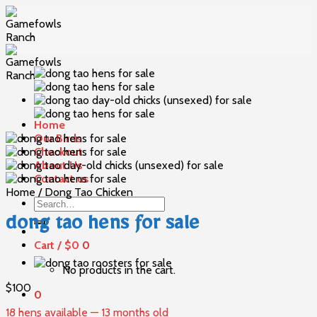
Skip
to
content
Home
Our Birds
Checkout
About Us
Contact us
Home
/
Dong Tao Chicken
Search
for:
dong tao hens for sale
Cart /
$
0
0
No products in the cart.
$
100
0
18 hens available — 13 months old