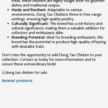
meat, these chickens are highly sought after for gourmet
dishes and traditional recipes.
Hardy and Resilient:
Adaptable to various
environments, Dong Tao Chickens thrive in free-range
settings, ensuring high-quality poultry.
Culturally Significant:
This breed has a rich history and
cultural significance, making them a valuable addition for
collectors and enthusiasts alike.
Breeding Potential:
Ideal for breeding enthusiasts, this
breed has the potential to produce high-quality offspring
with desirable traits.
Don’t miss the opportunity to add Dong Tao Chicken to your
collection. Contact us today for more information and to
secure these extraordinary birds!
Related products