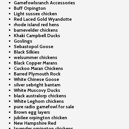
Gamefowlsranch Accessories
Buff Orpington
Light sussex chicken
Red Laced Gold Wyandotte
rhode island red hens
barnevelder chickens
Khaki Campbell Ducks
Goslings
Sebastopol Goose
Black Silkies
welsummer chickens
Black Copper Marans
Cuckoo Maran Chickens
Barred Plymouth Rock
White Chinese Goose
silver sebright bantam
White Muscovy Ducks
black australorp chickens
White Leghorn chickens
pure radio gamefowl for sale
Brown egg layers
jubilee orpington chicken
New Hampshire Red
lavender orpington chickens