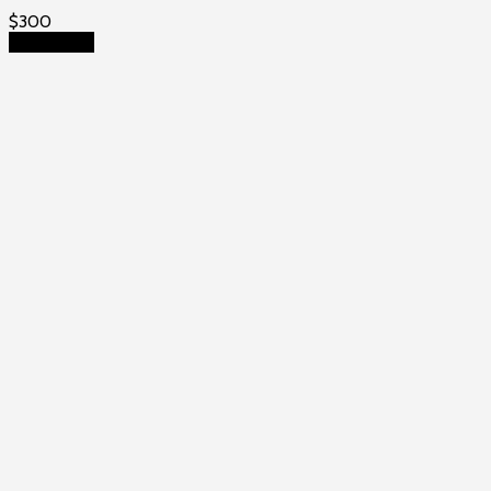
$
300
Add to cart