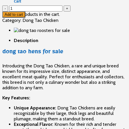
Cart
dong
tao
No products in the cart.
Add to cart
hens
Category:
Dong Tao Chicken
for
sale
quantity
Description
dong tao hens for sale
Introducing the Dong Tao Chicken, a rare and unique breed
known for its impressive size, distinct appearance, and
excellent meat quality. Perfect for enthusiasts and collectors,
this breed is not only a culinary wonder but also a striking
addition to any farm.
Key Features:
Unique Appearance:
Dong Tao Chickens
are easily
recognizable by their large, thick legs and beautiful
plumage, making them a standout breed.
Exceptional Flavor:
Known for their rich and tender