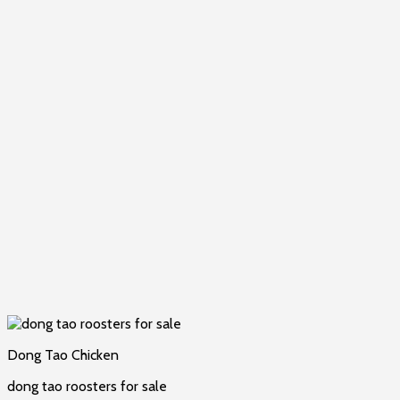
Dong Tao Chicken
dong tao roosters for sale