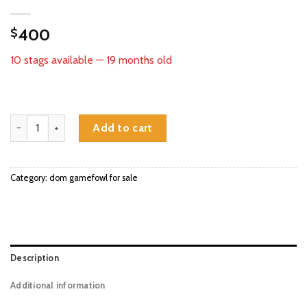
400
$
10 stags available — 19 months old
Kobe Dom gamefowl stags for sale quantity
Add to cart
Category:
dom gamefowl for sale
Description
Additional information