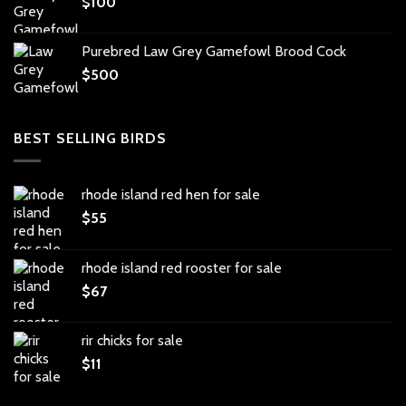
$
100
Purebred Law Grey Gamefowl Brood Cock
$
500
BEST SELLING BIRDS
rhode island red hen for sale
$
55
rhode island red rooster for sale
$
67
rir chicks for sale
$
11