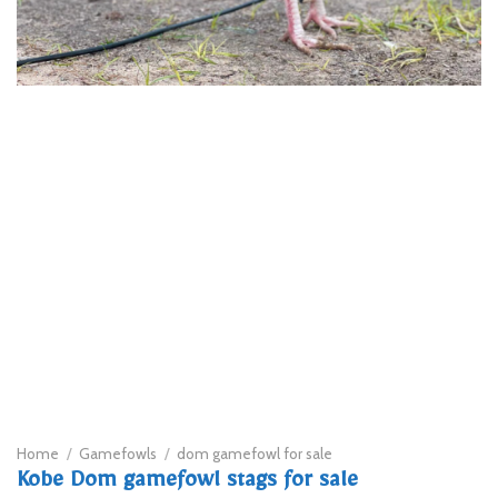
Home
/
Gamefowls
/
dom gamefowl for sale
Kobe Dom gamefowl stags for sale