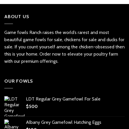
ABOUT US
Game fowls Ranch raises the world’s rarest and most
beautiful
game fowls for sale
, chickens for sale and ducks for
sale. If you count yourself among the chicken-obsessed then
this is your home. Order now to elevate your poultry farm
with our premium offerings.
OUR FOWLS
LDT Regular Grey Gamefowl For Sale
$
500
Albany Grey Gamefowl Hatching Eggs