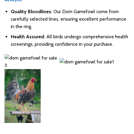
Benefits
Quality Bloodlines:
Our Dom Gamefowl come from
carefully selected lines, ensuring excellent performance
in the ring.
Health Assured:
All birds undergo comprehensive health
screenings, providing confidence in your purchase.