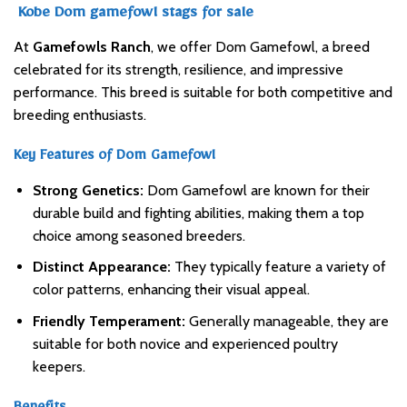
Kobe Dom gamefowl stags for sale
At
Gamefowls Ranch
, we offer Dom Gamefowl, a breed
celebrated for its strength, resilience, and impressive
performance. This breed is suitable for both competitive and
breeding enthusiasts.
Key Features of Dom Gamefowl
Strong Genetics:
Dom Gamefowl are known for their
durable build and fighting abilities, making them a top
choice among seasoned breeders.
Distinct Appearance:
They typically feature a variety of
color patterns, enhancing their visual appeal.
Friendly Temperament:
Generally manageable, they are
suitable for both novice and experienced poultry
keepers.