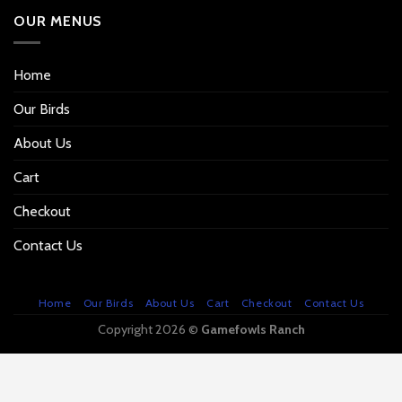
OUR MENUS
Home
Our Birds
About Us
Cart
Checkout
Contact Us
Home
Our Birds
About Us
Cart
Checkout
Contact Us
Copyright 2026 ©
Gamefowls Ranch