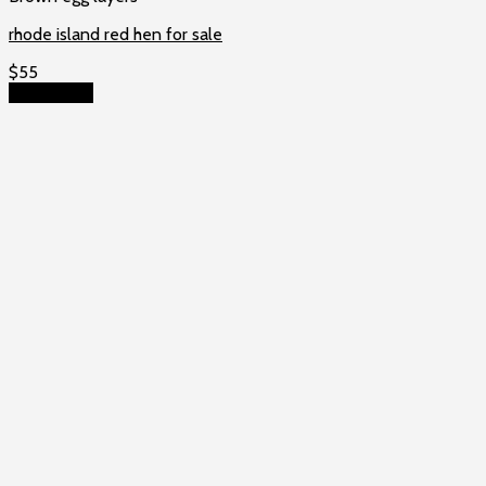
rhode island red hen for sale
$
55
Add to cart