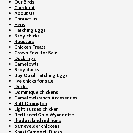
Our Birds
Checkout
About Us
Contact us
Hens
Hatching Eggs
Baby chicks
Roosters
Chicken Treats
Grown Fowl for Sale
Ducklings
Gamefowls
Baby ducks
Buy Quail Hatching Eggs
live chicks for sale
Ducks
Dominique chickens
Gamefowlsranch Accessories
Buff Orpington
Light sussex chicken
Red Laced Gold Wyandotte
rhode island red hens
barnevelder chickens
Khaki Campbell Ducks