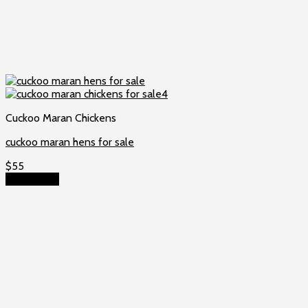
Cuckoo Maran Chickens
cuckoo maran hens for sale
$
55
Add to cart