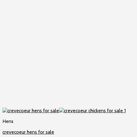
Hens
crevecoeur hens for sale