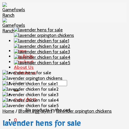
Skip
to
content
Home
Our Birds
Checkout
About Us
Contact us
Search
for:
Cart /
$
0
0
No products in the cart.
Home
/
Brown egg layers
/
lavender orpington chickens
0
lavender hens for sale