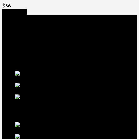
$
56
Add to cart
About US
Game fowls Ranch raises the world’s rarest and most
beautiful
game fowls for sale
, chickens for sale and ducks for
sale. If you count yourself among the chicken-obsessed then
this is your home. Order now to elevate your poultry farm with
our premium offerings.
Our Fowls
LDT Regular
Grey Gamefowl For Sale
$
500
Albany Grey
Gamefowl Hatching Eggs
$
100
Purebred Law Grey Gamefowl
Brood Cock
$
500
best selling birds
rhode island red hen for
sale
$
55
rhode island red