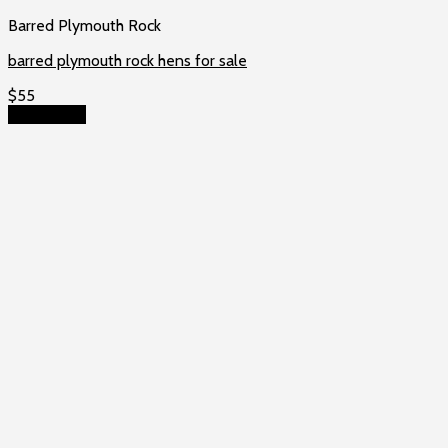
Barred Plymouth Rock
barred plymouth rock hens for sale
$
55
Add to cart