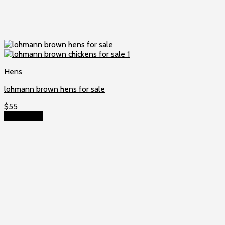
Hens
lohmann brown hens for sale
$
55
Add to cart