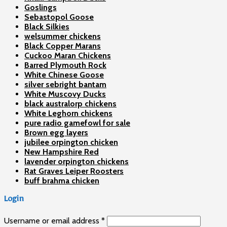
Goslings
Sebastopol Goose
Black Silkies
welsummer chickens
Black Copper Marans
Cuckoo Maran Chickens
Barred Plymouth Rock
White Chinese Goose
silver sebright bantam
White Muscovy Ducks
black australorp chickens
White Leghorn chickens
pure radio gamefowl for sale
Brown egg layers
jubilee orpington chicken
New Hampshire Red
lavender orpington chickens
Rat Graves Leiper Roosters
buff brahma chicken
Login
Username or email address
*