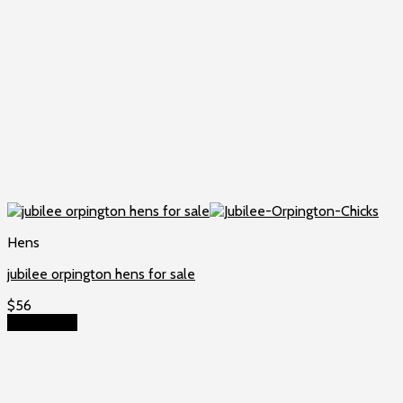
Hens
jubilee orpington hens for sale
$
56
Add to cart