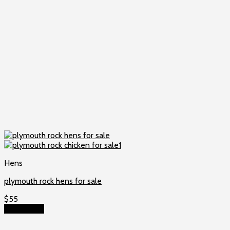
Hens
plymouth rock hens for sale
$
55
Add to cart