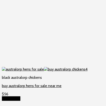
black australorp chickens
buy australorp hens for sale near me
$
56
Add to cart