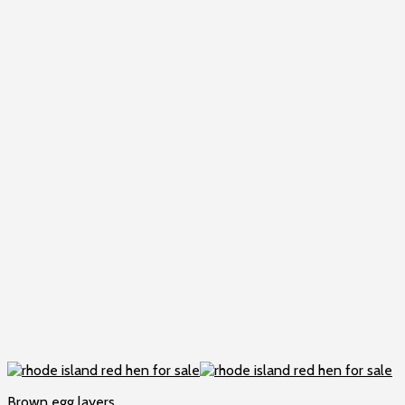
Brown egg layers