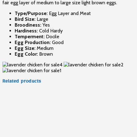
fair egg layer of medium to large size light brown eggs.
Type/Purpose:
Egg Layer and Meat
Bird Size:
Large
Broodiness:
Yes
Hardiness:
Cold Hardy
Temperment:
Docile
Egg Production:
Good
Egg Size:
Medium
Egg Color:
Brown
Related products