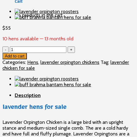
Cart
No products in the cart.
$
55
10 hens available — 13 months old
lavender
hens
Add to cart
for
Categories:
Hens
,
lavender orpington chickens
Tag:
lavender
sale
chicken for sale
quantity
Description
lavender hens for sale
Lavender Orpington Chicken is a large bird with an upright
stance and medium-sized single comb. The are a cold hardy
and have full and fluffy plumage. Lavender Orpingtons are a