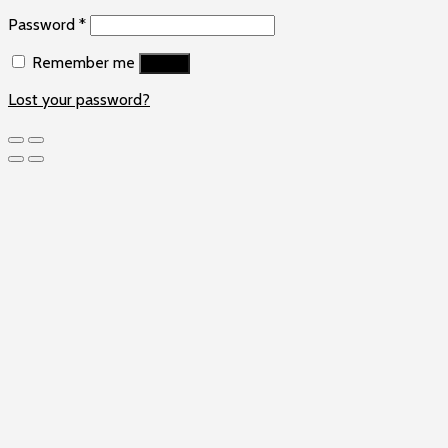
Password
*
Remember me
Log in
Lost your password?