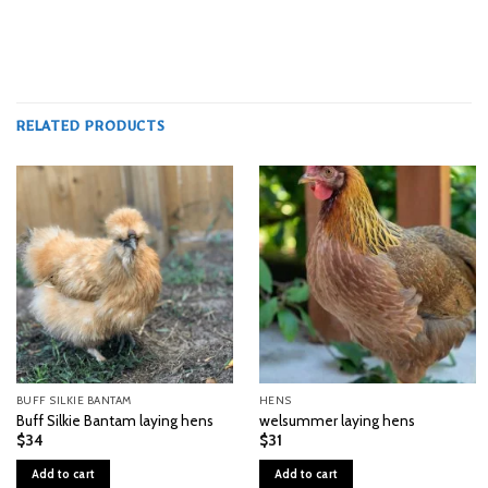
RELATED PRODUCTS
BUFF SILKIE BANTAM
HENS
Buff Silkie Bantam laying hens
welsummer laying hens
$
34
$
31
Add to cart
Add to cart