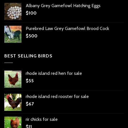
Albany Grey Gamefowl Hatching Eggs
$
100
Purebred Law Grey Gamefowl Brood Cock
$
500
BEST SELLING BIRDS
rhode island red hen for sale
$
55
rhode island red rooster for sale
$
67
rir chicks for sale
$
11