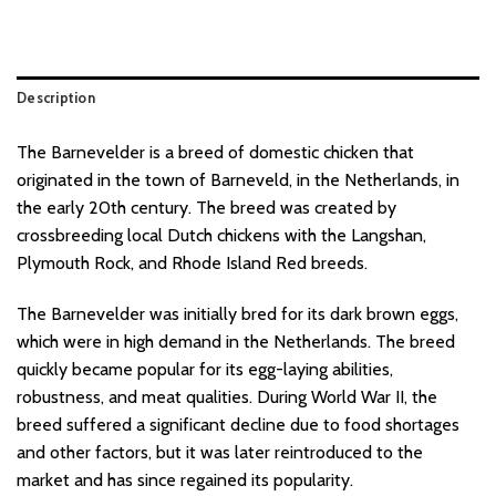
Description
The Barnevelder is a breed of domestic chicken that
originated in the town of Barneveld, in the Netherlands, in
the early 20th century. The breed was created by
crossbreeding local Dutch chickens with the Langshan,
Plymouth Rock, and Rhode Island Red breeds.
The Barnevelder was initially bred for its dark brown eggs,
which were in high demand in the Netherlands. The breed
quickly became popular for its egg-laying abilities,
robustness, and meat qualities. During World War II, the
breed suffered a significant decline due to food shortages
and other factors, but it was later reintroduced to the
market and has since regained its popularity.