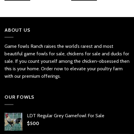
ABOUT US
Game fowls Ranch raises the world’s rarest and most
beautiful
game fowls for sale
, chickens for sale and ducks for
sale. If you count yourself among the chicken-obsessed then
this is your home. Order now to elevate your poultry farm
with our premium offerings.
OUR FOWLS
LDT Regular Grey Gamefowl For Sale
$
500