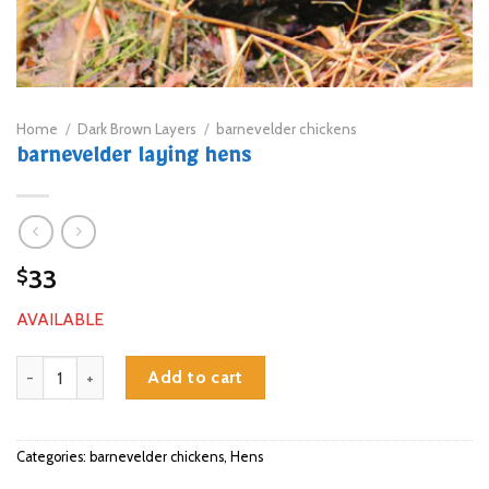
Home
/
Dark Brown Layers
/
barnevelder chickens
barnevelder laying hens
33
$
AVAILABLE
barnevelder laying hens quantity
Add to cart
Categories:
barnevelder chickens
,
Hens