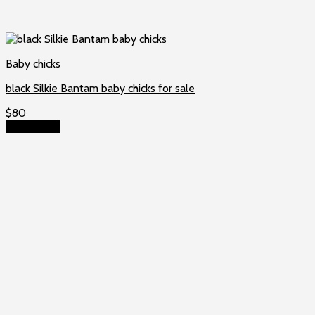
Baby chicks
black Silkie Bantam baby chicks for sale
$
80
Add to cart