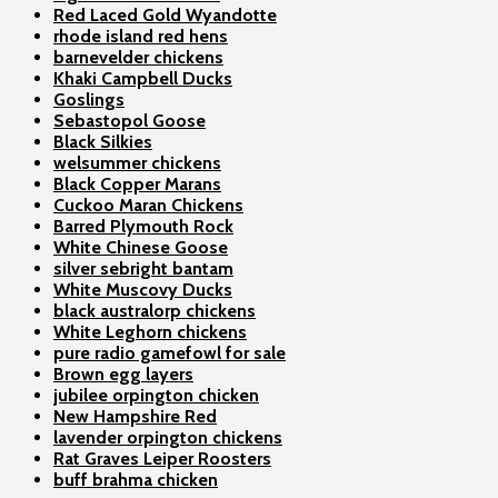
Red Laced Gold Wyandotte
rhode island red hens
barnevelder chickens
Khaki Campbell Ducks
Goslings
Sebastopol Goose
Black Silkies
welsummer chickens
Black Copper Marans
Cuckoo Maran Chickens
Barred Plymouth Rock
White Chinese Goose
silver sebright bantam
White Muscovy Ducks
black australorp chickens
White Leghorn chickens
pure radio gamefowl for sale
Brown egg layers
jubilee orpington chicken
New Hampshire Red
lavender orpington chickens
Rat Graves Leiper Roosters
buff brahma chicken