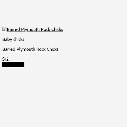
Baby chicks
Barred Plymouth Rock Chicks
$
12
Add to cart