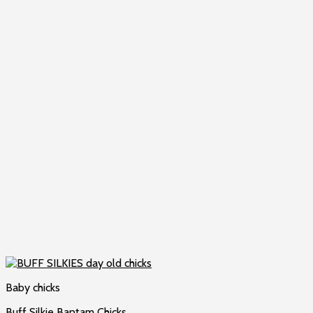
Baby chicks
Buff Silkie Bantam Chicks