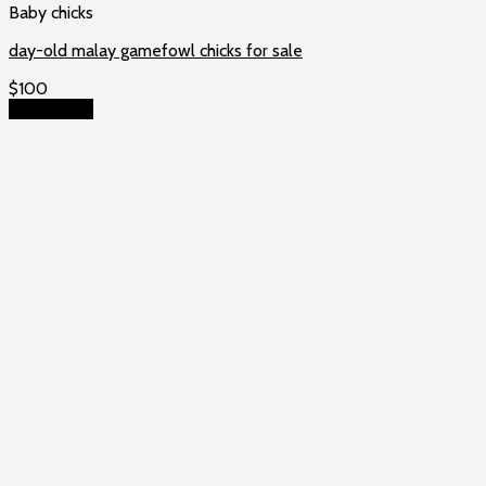
Baby chicks
day-old malay gamefowl chicks for sale
$
100
Add to cart