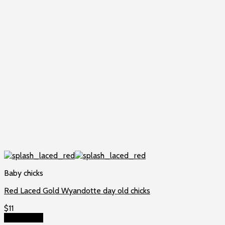
Baby chicks
Red Laced Gold Wyandotte day old chicks
$
11
Add to cart