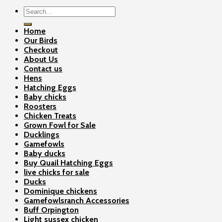
Search
for:
Home
Our Birds
Checkout
About Us
Contact us
Hens
Hatching Eggs
Baby chicks
Roosters
Chicken Treats
Grown Fowl for Sale
Ducklings
Gamefowls
Baby ducks
Buy Quail Hatching Eggs
live chicks for sale
Ducks
Dominique chickens
Gamefowlsranch Accessories
Buff Orpington
Light sussex chicken