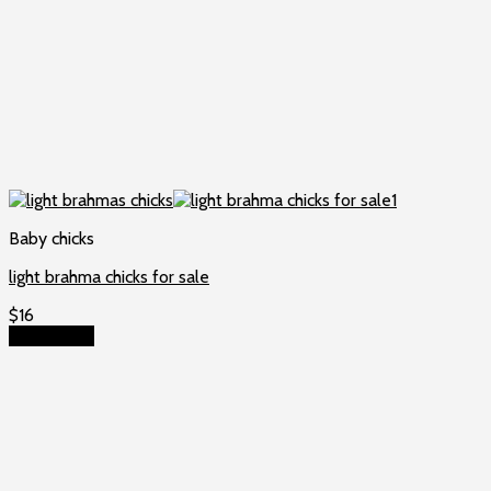
Baby chicks
light brahma chicks for sale
$
16
Add to cart