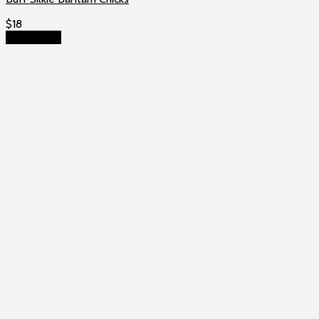
$
18
Add to cart