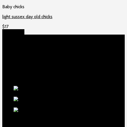
Baby chicks
light sussex day old chicks
$
17
Add to cart
About US
Game fowls Ranch raises the world’s rarest and most
beautiful
game fowls for sale
, chickens for sale and ducks for
sale. If you count yourself among the chicken-obsessed then
this is your home. Order now to elevate your poultry farm with
our premium offerings.
Our Fowls
LDT Regular
Grey Gamefowl For Sale
$
500
Albany Grey
Gamefowl Hatching Eggs
$
100
Purebred Law Grey Gamefowl
Brood Cock
$
500
best selling birds