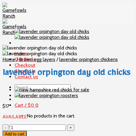
Skip
to
content
Home
Home
Our Birds
/
Brown egg layers
/
lavender orpington chickens
Checkout
About Us
lavender orpington day old chicks
Contact us
Search
for:
Cart /
$
0
0
$
17
No products in the cart.
AVAILABLE
0
lavender
orpington
Add to cart