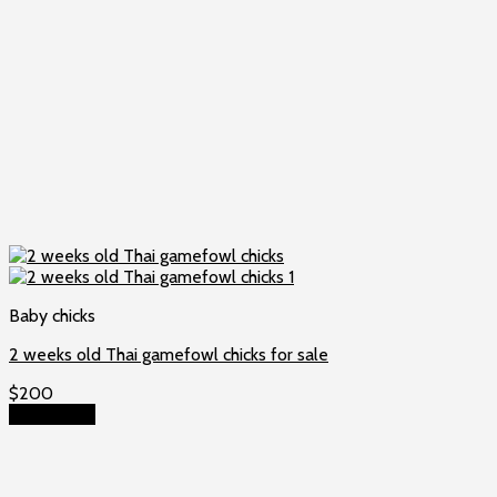
Baby chicks
2 weeks old Thai gamefowl chicks for sale
$
200
Add to cart