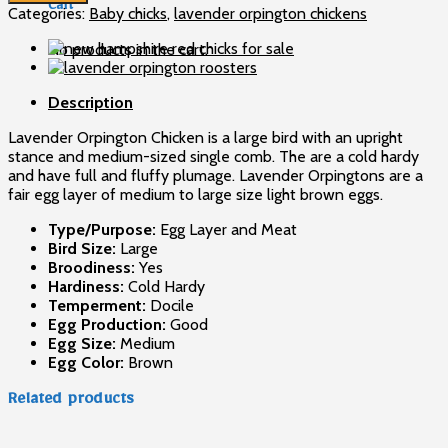
day
Cart
Categories:
Baby chicks
,
lavender orpington chickens
old
chicks
No products in the cart.
quantity
Description
Lavender Orpington Chicken is a large bird with an upright
stance and medium-sized single comb. The are a cold hardy
and have full and fluffy plumage. Lavender Orpingtons are a
fair egg layer of medium to large size light brown eggs.
Type/Purpose:
Egg Layer and Meat
Bird Size:
Large
Broodiness:
Yes
Hardiness:
Cold Hardy
Temperment:
Docile
Egg Production:
Good
Egg Size:
Medium
Egg Color:
Brown
Related products