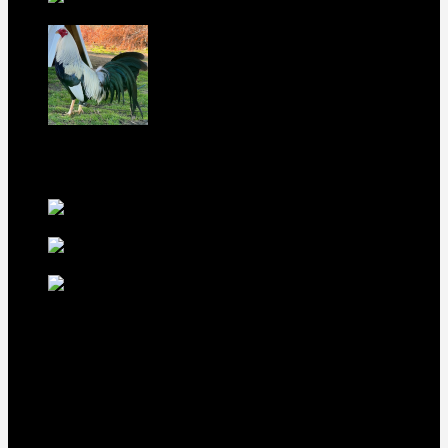
Gamefowl Hatching Eggs
$
100
Purebred Law Grey Gamefowl Brood
Cock
$
500
best selling birds
rhode island red hen for
sale
$
55
rhode island red
rooster for sale
$
67
rir chicks for sale
$
11
Our Menus
Home
Our Birds
About Us
Cart
Checkout