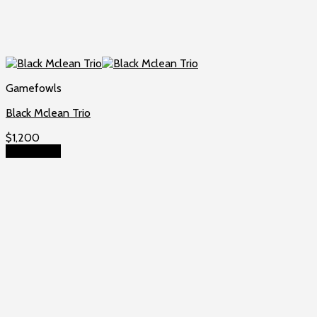
Gamefowls
Black Mclean Trio
$
1,200
Add to cart