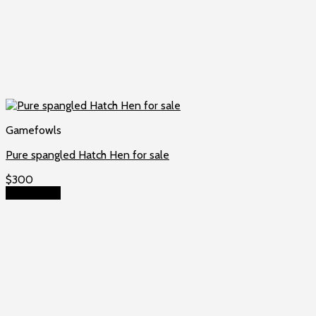
Gamefowls
Pure spangled Hatch Hen for sale
$
300
Add to cart