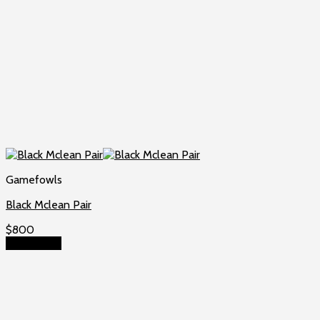
Gamefowls
Black Mclean Pair
$
800
Add to cart