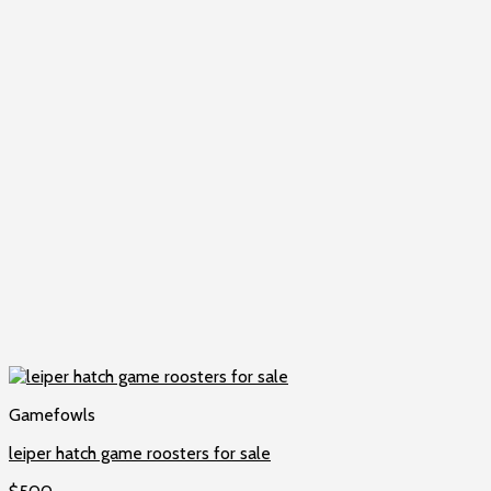
Gamefowls
leiper hatch game roosters for sale