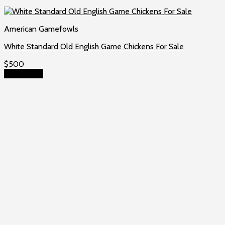
American Gamefowls
White Standard Old English Game Chickens For Sale
$
500
Add to cart