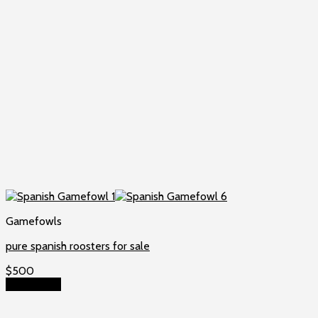
Gamefowls
pure spanish roosters for sale
$
500
Add to cart