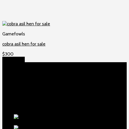
Gamefowls
cobra asil hen for sale
$
300
Add to cart
About US
Game fowls Ranch raises the world’s rarest and most
beautiful
game fowls for sale
, chickens for sale and ducks for
sale. If you count yourself among the chicken-obsessed then
this is your home. Order now to elevate your poultry farm with
our premium offerings.
Our Fowls
LDT Regular
Grey Gamefowl For Sale
$
500
Albany Grey