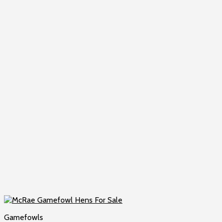
Gamefowls