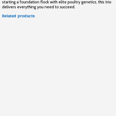
starting a foundation flock with elite poultry genetics, this trio
delivers everything you need to succeed.
Related products