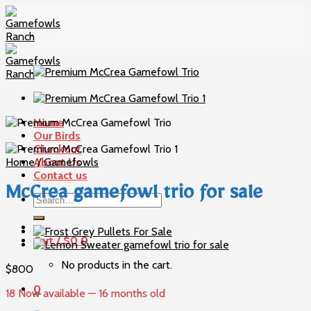
Skip
to
content
Home
Our Birds
Checkout
Home
About Us
/
Gamefowls
Contact us
McCrea gamefowl trio for sale
Search
for:
Cart /
$
0
0
No products in the cart.
$
800
0
18 Now available — 16 months old