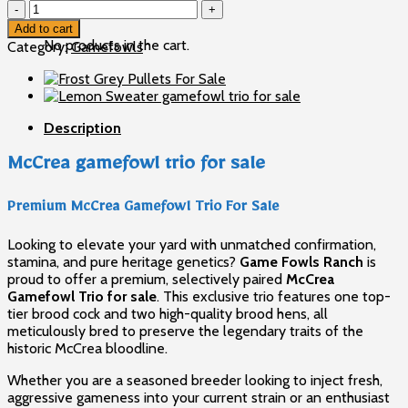
McCrea
Cart
gamefowl
Add to cart
trio
No products in the cart.
Category:
Gamefowls
for
sale
quantity
Description
McCrea gamefowl trio for sale
Premium McCrea Gamefowl Trio For Sale
Looking to elevate your yard with unmatched confirmation,
stamina, and pure heritage genetics?
Game Fowls Ranch
is
proud to offer a premium, selectively paired
McCrea
Gamefowl Trio for sale
. This exclusive trio features one top-
tier brood cock and two high-quality brood hens, all
meticulously bred to preserve the legendary traits of the
historic McCrea bloodline.
Whether you are a seasoned breeder looking to inject fresh,
aggressive gameness into your current strain or an enthusiast