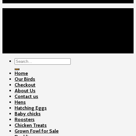
Contact Us
Home
Our Birds
About Us
Cart
Checkout
Contact Us
Copyright 2026 ©
Gamefowls Ranch
Search
for:
Home
Our Birds
Checkout
About Us
Contact us
Hens
Hatching Eggs
Baby chicks
Roosters
Chicken Treats
Grown Fowl for Sale