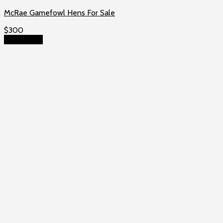
McRae Gamefowl Hens For Sale
$
300
Add to cart