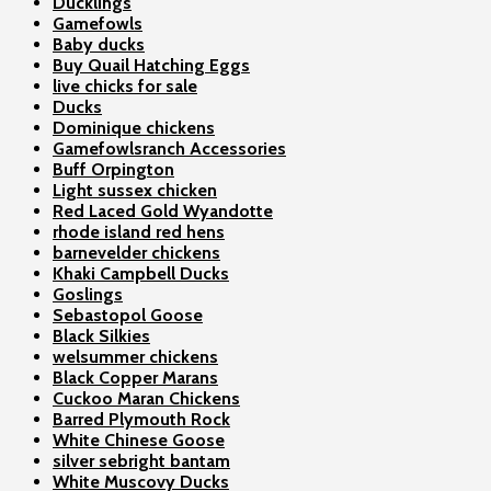
Ducklings
Gamefowls
Baby ducks
Buy Quail Hatching Eggs
live chicks for sale
Ducks
Dominique chickens
Gamefowlsranch Accessories
Buff Orpington
Light sussex chicken
Red Laced Gold Wyandotte
rhode island red hens
barnevelder chickens
Khaki Campbell Ducks
Goslings
Sebastopol Goose
Black Silkies
welsummer chickens
Black Copper Marans
Cuckoo Maran Chickens
Barred Plymouth Rock
White Chinese Goose
silver sebright bantam
White Muscovy Ducks