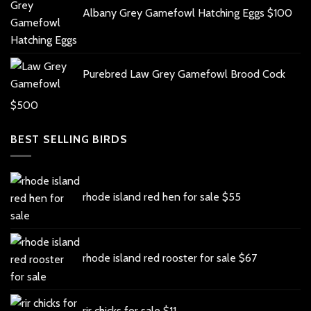
Albany Grey Gamefowl Hatching Eggs
$
100
Purebred Law Grey Gamefowl Brood Cock
$
500
BEST SELLING BIRDS
rhode island red hen for sale
$
55
rhode island red rooster for sale
$
67
rir chicks for sale
$
11