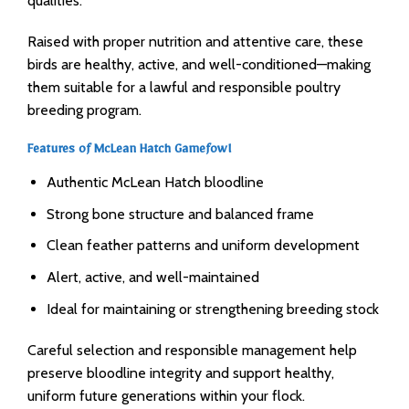
qualities.
Raised with proper nutrition and attentive care, these
birds are healthy, active, and well-conditioned—making
them suitable for a lawful and responsible poultry
breeding program.
Features of McLean Hatch Gamefowl
Authentic McLean Hatch bloodline
Strong bone structure and balanced frame
Clean feather patterns and uniform development
Alert, active, and well-maintained
Ideal for maintaining or strengthening breeding stock
Careful selection and responsible management help
preserve bloodline integrity and support healthy,
uniform future generations within your flock.