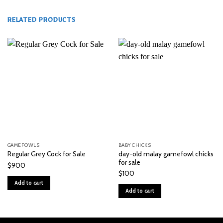
RELATED PRODUCTS
GAMEFOWLS
BABY CHICKS
day-old malay gamefowl chicks
Regular Grey Cock for Sale
for sale
$
900
$
100
Add to cart
Add to cart