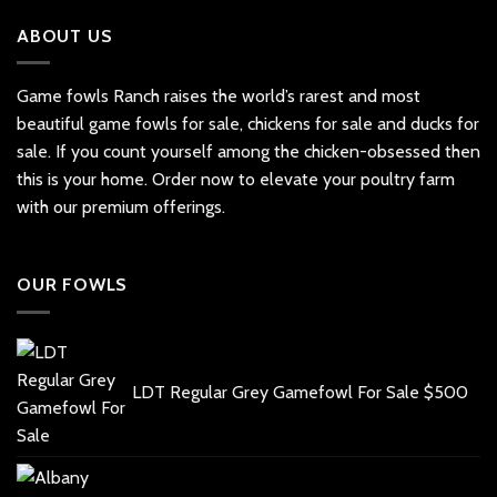
ABOUT US
Game fowls Ranch raises the world’s rarest and most
beautiful
game fowls for sale
, chickens for sale and ducks for
sale. If you count yourself among the chicken-obsessed then
this is your home. Order now to elevate your poultry farm
with our premium offerings.
OUR FOWLS
LDT Regular Grey Gamefowl For Sale
$
500