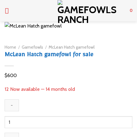
Skip
to
0
content
Home
/
Gamefowls
/
McLean Hatch gamefowl
McLean Hatch gamefowl for sale
$
600
12 Now available — 14 months old
McLean
Hatch
gamefowl