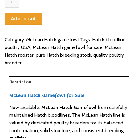
for
sale
quantity
Add to cart
Category:
McLean Hatch gamefowl
Tags:
Hatch bloodline
poultry USA
,
McLean Hatch gamefowl for sale
,
McLean
Hatch rooster
,
pure Hatch breeding stock
,
quality poultry
breeder
Description
McLean Hatch Gamefowl for Sale
Now available:
McLean Hatch Gamefowl
from carefully
maintained Hatch bloodlines. The McLean Hatch line is
valued by dedicated poultry breeders for its balanced
conformation, solid structure, and consistent breeding