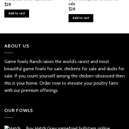
sale
$
28
$
28
Add to cart
Add to cart
ABOUT US
Game fowls Ranch raises the world’s rarest and most
beautiful
game fowls for sale
, chickens for sale and ducks for
sale. If you count yourself among the chicken-obsessed then
this is your home. Order now to elevate your poultry farm
with our premium offerings.
OUR FOWLS
Buy Hatch Grey gamefowl bullstags online