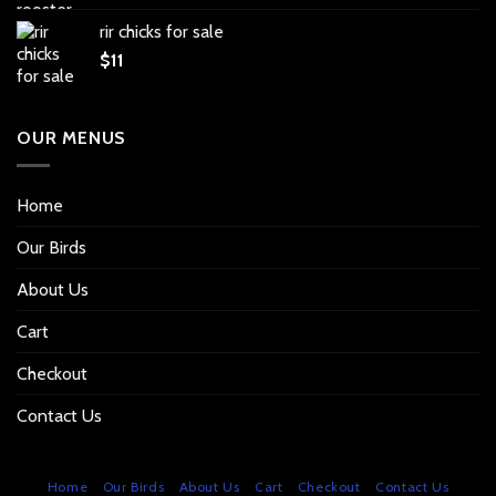
rir chicks for sale
$
11
OUR MENUS
Home
Our Birds
About Us
Cart
Checkout
Contact Us
Home
Our Birds
About Us
Cart
Checkout
Contact Us