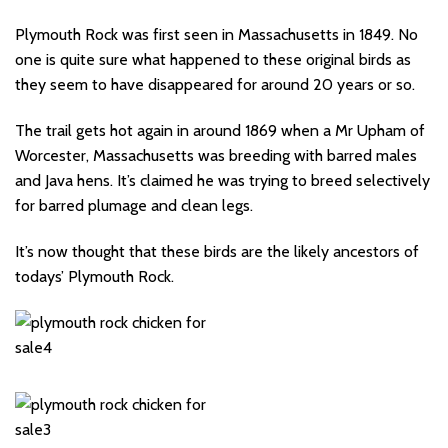
Plymouth Rock was first seen in Massachusetts in 1849. No
one is quite sure what happened to these original birds as
they seem to have disappeared for around 20 years or so.
The trail gets hot again in around 1869 when a Mr Upham of
Worcester, Massachusetts was breeding with barred males
and Java hens. It’s claimed he was trying to breed selectively
for barred plumage and clean legs.
It’s now thought that these birds are the likely ancestors of
todays’ Plymouth Rock.