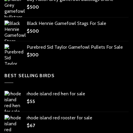
$
500
Black Hennie Gamefowl Stags For Sale
$
500
Purebred Sid Taylor Gamefowl Pullets For Sale
$
300
BEST SELLING BIRDS
rhode island red hen for sale
$
55
rhode island red rooster for sale
$
67