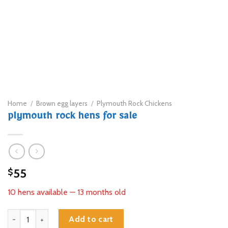
Home
/
Brown egg layers
/
Plymouth Rock Chickens
plymouth rock hens for sale
55
$
10 hens available — 13 months old
plymouth rock hens for sale quantity
Add to cart