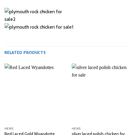
RELATED PRODUCTS
HENS
HENS
silver laced polish chicken for
Red Laced Gold Wyandotte