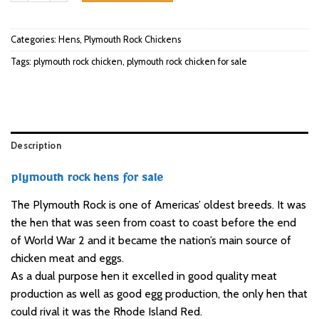
Categories:
Hens
,
Plymouth Rock Chickens
Tags:
plymouth rock chicken
,
plymouth rock chicken for sale
Description
plymouth rock hens for sale
The Plymouth Rock is one of Americas’ oldest breeds. It was
the hen that was seen from coast to coast before the end
of World War 2 and it became the nation’s main source of
chicken meat and eggs.
As a dual purpose hen it excelled in good quality meat
production as well as good egg production, the only hen that
could rival it was
the Rhode Island Red
.