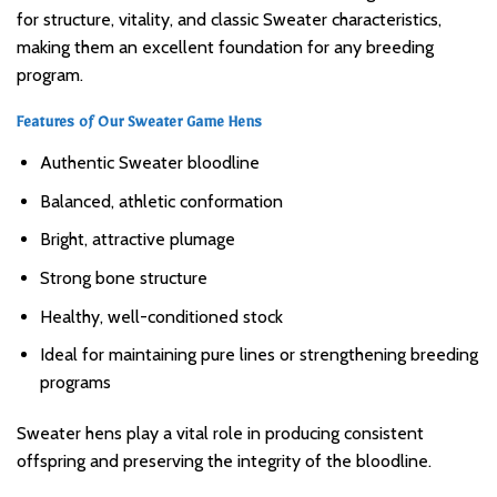
for structure, vitality, and classic Sweater characteristics,
making them an excellent foundation for any breeding
program.
Features of Our Sweater Game Hens
Authentic Sweater bloodline
Balanced, athletic conformation
Bright, attractive plumage
Strong bone structure
Healthy, well-conditioned stock
Ideal for maintaining pure lines or strengthening breeding
programs
Sweater hens play a vital role in producing consistent
offspring and preserving the integrity of the bloodline.