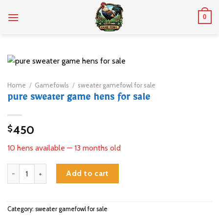
Skip
0
to
content
Home
/
Gamefowls
/
sweater gamefowl for sale
pure sweater game hens for sale
450
$
10 hens available — 13 months old
pure sweater game hens for sale quantity
Add to cart
Category:
sweater gamefowl for sale