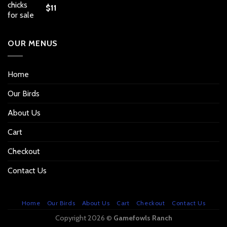
$
11
OUR MENUS
Home
Our Birds
About Us
Cart
Checkout
Contact Us
Home
Our Birds
About Us
Cart
Checkout
Contact Us
Copyright 2026 ©
Gamefowls Ranch