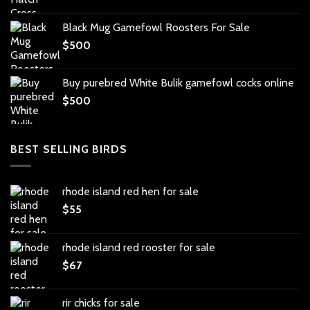
Black Mug Gamefowl Roosters For Sale
$
500
Buy purebred White Bulik gamefowl cocks online
$
500
BEST SELLING BIRDS
rhode island red hen for sale
$
55
rhode island red rooster for sale
$
67
rir chicks for sale