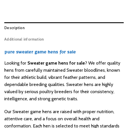
Description
Additional information
pure sweater game hens for sale
Looking for
Sweater game hens for sale
? We offer quality
hens from carefully maintained Sweater bloodlines, known
for their athletic build, vibrant feather patterns, and
dependable breeding qualities. Sweater hens are highly
valued by serious poultry breeders for their consistency,
intelligence, and strong genetic traits.
Our Sweater game hens are raised with proper nutrition,
attentive care, and a focus on overall health and
conformation. Each hen is selected to meet high standards