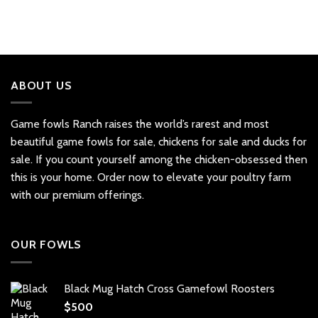
ABOUT US
Game fowls Ranch raises the world’s rarest and most
beautiful
game fowls for sale
, chickens for sale and ducks for
sale. If you count yourself among the chicken-obsessed then
this is your home. Order now to elevate your poultry farm
with our premium offerings.
OUR FOWLS
Black Mug Hatch Cross Gamefowl Roosters
$
500