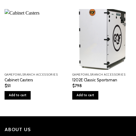
GAMEFOWLSRANCH ACCESSORIES
GAMEFOWLSRANCH ACCESSORIES
Cabinet Casters
1202E Classic Sportsman
$
51
$
798
Add to cart
Add to cart
ABOUT US