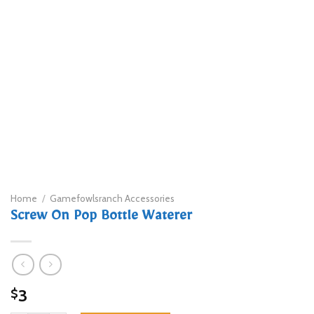
Home
/
Gamefowlsranch Accessories
Screw On Pop Bottle Waterer
3
$