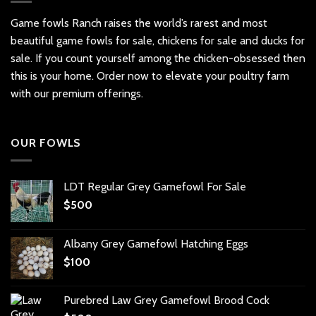
Game fowls Ranch raises the world’s rarest and most
beautiful
game fowls for sale
, chickens for sale and ducks for
sale. If you count yourself among the chicken-obsessed then
this is your home. Order now to elevate your poultry farm
with our premium offerings.
OUR FOWLS
LDT Regular Grey Gamefowl For Sale
$
500
Albany Grey Gamefowl Hatching Eggs
$
100
Purebred Law Grey Gamefowl Brood Cock