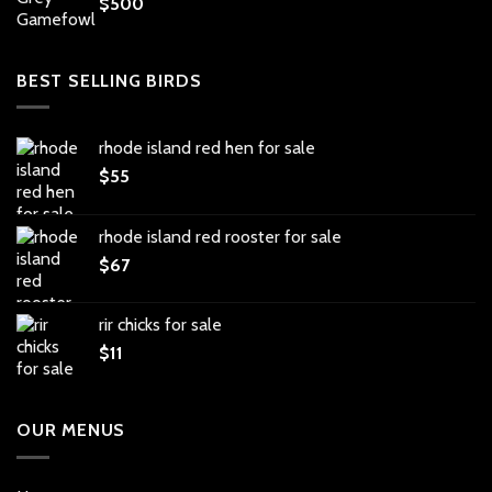
$
500
BEST SELLING BIRDS
rhode island red hen for sale
$
55
rhode island red rooster for sale
$
67
rir chicks for sale
$
11
OUR MENUS