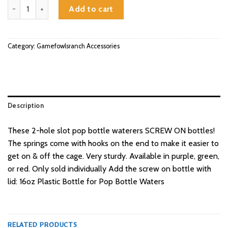
Screw On Pop Bottle Waterer quantity
Add to cart
Category:
Gamefowlsranch Accessories
Description
These 2-hole slot pop bottle waterers SCREW ON bottles!
The springs come with hooks on the end to make it easier to
get on & off the cage. Very sturdy. Available in purple, green,
or red. Only sold individually Add the screw on bottle with
lid: 16oz Plastic Bottle for Pop Bottle Waters
RELATED PRODUCTS