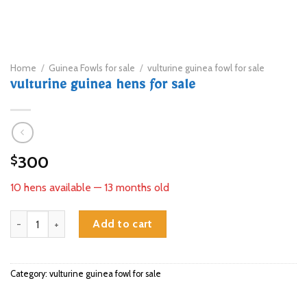
Home
/
Guinea Fowls for sale
/
vulturine guinea fowl for sale
vulturine guinea hens for sale
300
$
10 hens available — 13 months old
vulturine guinea hens for sale quantity
Add to cart
Category:
vulturine guinea fowl for sale