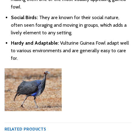
fowl.
Social Birds:
They are known for their social nature,
often seen foraging and moving in groups, which adds a
lively element to any setting.
Hardy and Adaptable:
Vulturine Guinea Fowl adapt well
to various environments and are generally easy to care
for.
RELATED PRODUCTS