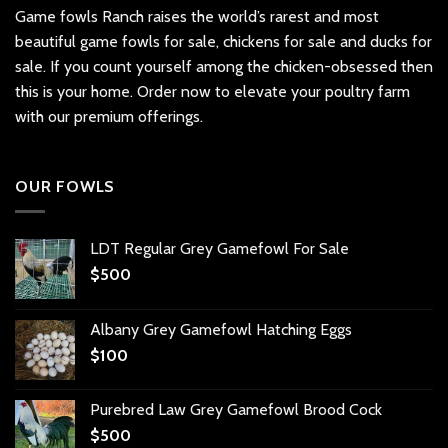
Game fowls Ranch raises the world’s rarest and most
beautiful
game fowls for sale
, chickens for sale and ducks for
sale. If you count yourself among the chicken-obsessed then
this is your home. Order now to elevate your poultry farm
with our premium offerings.
OUR FOWLS
LDT Regular Grey Gamefowl For Sale
$
500
Albany Grey Gamefowl Hatching Eggs
$
100
Purebred Law Grey Gamefowl Brood Cock
$
500