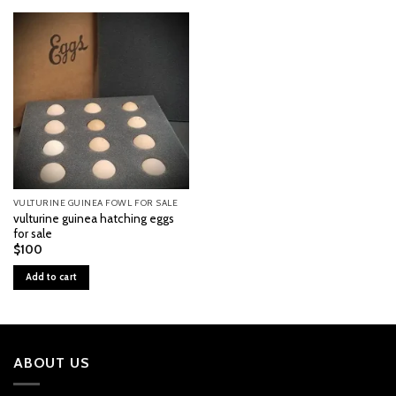
VULTURINE GUINEA FOWL FOR SALE
vulturine guinea hatching eggs
for sale
$
100
Add to cart
ABOUT US