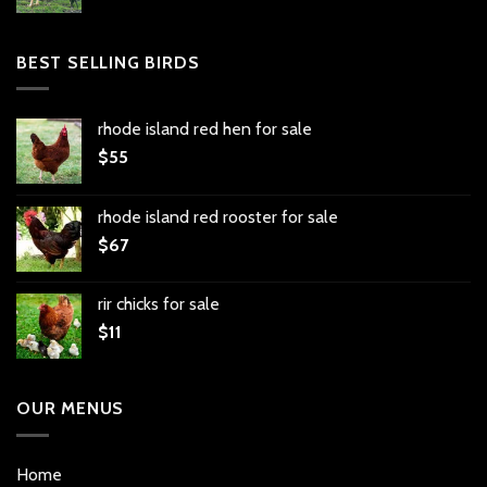
BEST SELLING BIRDS
rhode island red hen for sale
$
55
rhode island red rooster for sale
$
67
rir chicks for sale
$
11
OUR MENUS
Home