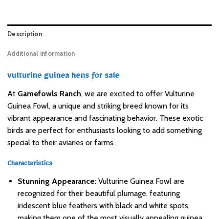
Description
Additional information
vulturine guinea hens for sale
At
Gamefowls Ranch
, we are excited to offer Vulturine
Guinea Fowl, a unique and striking breed known for its
vibrant appearance and fascinating behavior. These exotic
birds are perfect for enthusiasts looking to add something
special to their aviaries or farms.
Characteristics
Stunning Appearance:
Vulturine Guinea Fowl are
recognized for their beautiful plumage, featuring
iridescent blue feathers with black and white spots,
making them one of the most visually appealing guinea