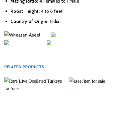
Mating Ratio:
4 Females to 1 Male
Roost Height:
4 to 6 feet
Country of Origin:
India
RELATED PRODUCTS