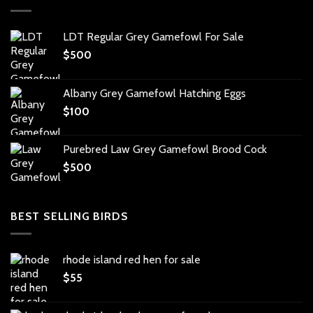
LDT Regular Grey Gamefowl For Sale
$
500
Albany Grey Gamefowl Hatching Eggs
$
100
Purebred Law Grey Gamefowl Brood Cock
$
500
BEST SELLING BIRDS
rhode island red hen for sale
$
55