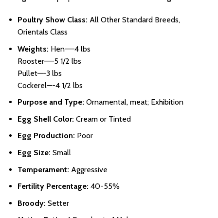
Poultry Show Class:
All Other Standard Breeds,
Orientals Class
Weights:
Hen—–4 lbs
Rooster—–5 1/2 lbs
Pullet—-3 lbs
Cockerel—-4 1/2 lbs
Purpose and Type:
Ornamental, meat; Exhibition
Egg Shell Color:
Cream or Tinted
Egg Production:
Poor
Egg Size:
Small
Temperament:
Aggressive
Fertility Percentage:
40-55%
Broody:
Setter