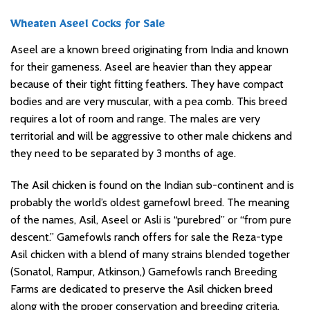
Wheaten Aseel Cocks for Sale
Aseel are a known breed originating from India and known
for their gameness. Aseel are heavier than they appear
because of their tight fitting feathers. They have compact
bodies and are very muscular, with a pea comb. This breed
requires a lot of room and range. The males are very
territorial and will be aggressive to other male chickens and
they need to be separated by 3 months of age.
The Asil chicken is found on the Indian sub-continent and is
probably the world’s oldest gamefowl breed. The meaning
of the names, Asil, Aseel or Asli is “purebred” or “from pure
descent.” Gamefowls ranch offers for sale the Reza-type
Asil chicken with a blend of many strains blended together
(Sonatol, Rampur, Atkinson,) Gamefowls ranch Breeding
Farms are dedicated to preserve the Asil chicken breed
along with the proper conservation and breeding criteria.