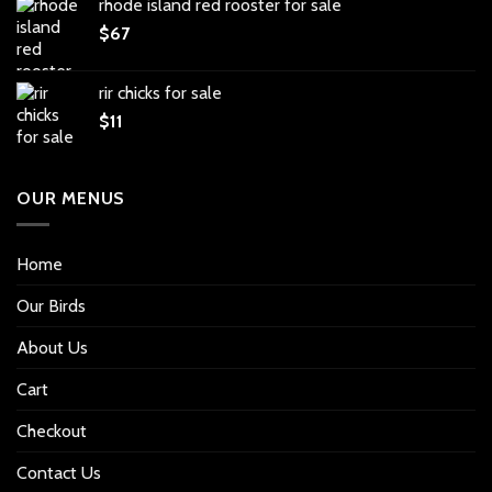
rhode island red rooster for sale
$
67
rir chicks for sale
$
11
OUR MENUS
Home
Our Birds
About Us
Cart
Checkout
Contact Us