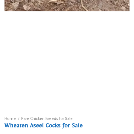
Home
/
Rare Chicken Breeds for Sale
Wheaten Aseel Cocks for Sale