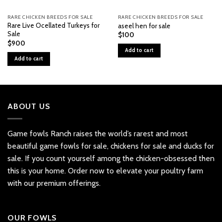
RARE CHICKEN BREEDS FOR SALE
RARE CHICKEN BREEDS FOR SALE
Rare Live Ocellated Turkeys for
aseel hen for sale
Sale
$
100
$
900
Add to cart
Add to cart
ABOUT US
Game fowls Ranch raises the world’s rarest and most
beautiful
game fowls for sale
, chickens for sale and ducks for
sale. If you count yourself among the chicken-obsessed then
this is your home. Order now to elevate your poultry farm
with our premium offerings.
OUR FOWLS