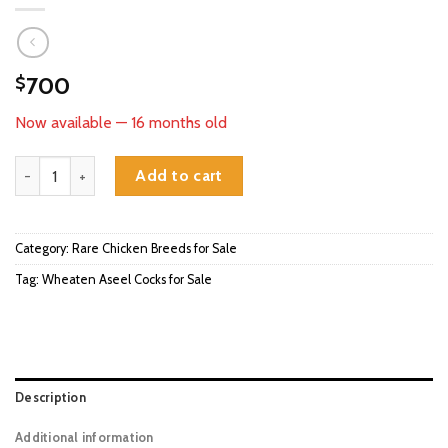
700
$
Now available — 16 months old
Wheaten Aseel Cocks for Sale quantity
Add to cart
Category:
Rare Chicken Breeds for Sale
Tag:
Wheaten Aseel Cocks for Sale
Description
Additional information