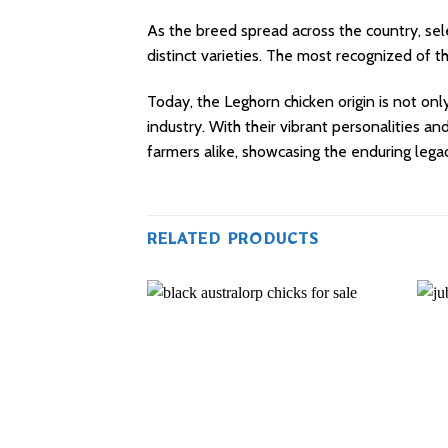
As the breed spread across the country, sel
distinct varieties. The most recognized of 
Today, the Leghorn chicken origin is not only
industry. With their vibrant personalities a
farmers alike, showcasing the enduring lega
RELATED PRODUCTS