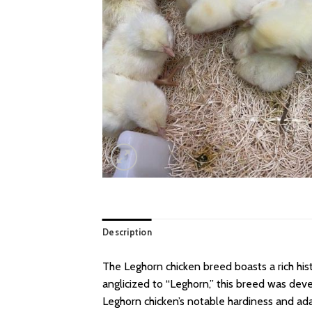
Description
The Leghorn chicken breed boasts a rich histo
anglicized to “Leghorn,” this breed was dev
Leghorn chicken’s notable hardiness and adap