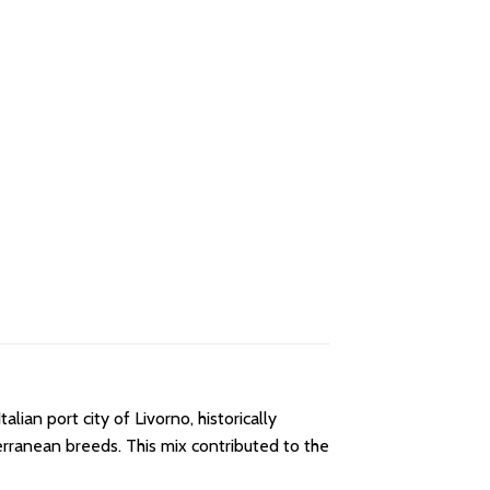
lian port city of Livorno, historically
erranean breeds. This mix contributed to the