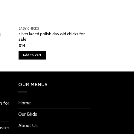
BABY CHICKS
BABY CHICKS
silver laced polish day old chicks for
s
black Silkie Banta
sale
$
80
$
14
Add to cart
Add to cart
OUR MENUS
Home
n for
Our Birds
About Us
oster