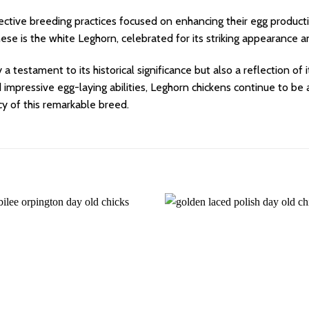
ective breeding practices focused on enhancing their egg product
these is the white Leghorn, celebrated for its striking appearance
 a testament to its historical significance but also a reflection of
nd impressive egg-laying abilities, Leghorn chickens continue to b
cy of this remarkable breed.