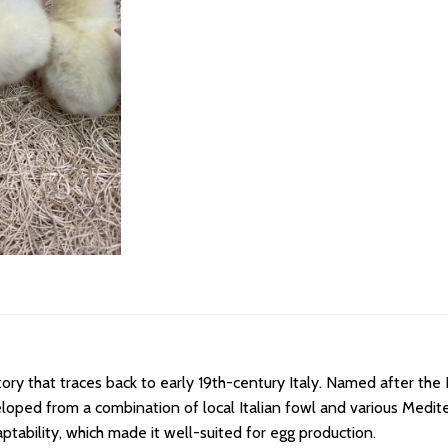
ry that traces back to early 19th-century Italy. Named after the Ita
eloped from a combination of local Italian fowl and various Medit
tability, which made it well-suited for egg production.