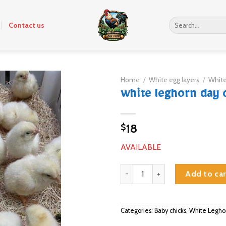
Search
Contact us
for:
Home
/
White egg layers
/
White
white leghorn day o
18
$
AVAILABLE
white leghorn day old chicks qua
Add to car
Categories:
Baby chicks
,
White Legho