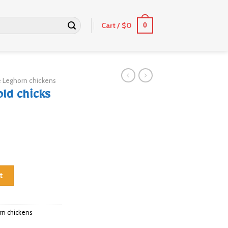
Cart /
$
0
0
 Leghorn chickens
ld chicks
ntity
t
rn chickens