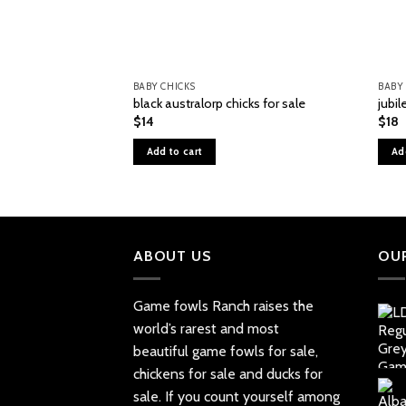
BABY CHICKS
BABY
black australorp chicks for sale
jubil
$
14
$
18
Add to cart
Ad
ABOUT US
OU
Game fowls Ranch raises the
world’s rarest and most
beautiful
game fowls for sale
,
chickens for sale and ducks for
sale. If you count yourself among