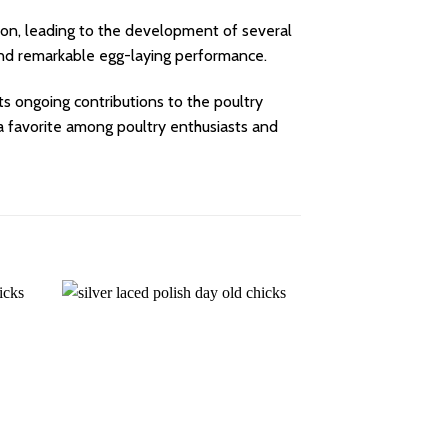
ion, leading to the development of several
 and remarkable egg-laying performance.
 its ongoing contributions to the poultry
e a favorite among poultry enthusiasts and