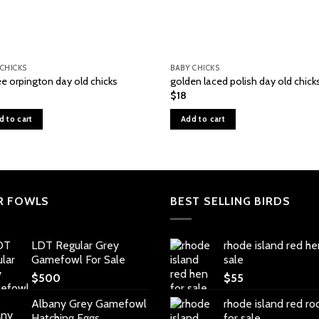
 CHICKS
BABY CHICKS
ee orpington day old chicks
golden laced polish day old chick
$
18
d to cart
Add to cart
R FOWLS
BEST SELLING BIRDS
LDT Regular Grey
rhode island red he
Gamefowl For Sale
sale
$
500
$
55
Albany Grey Gamefowl
rhode island red ro
Hatching Eggs
for sale