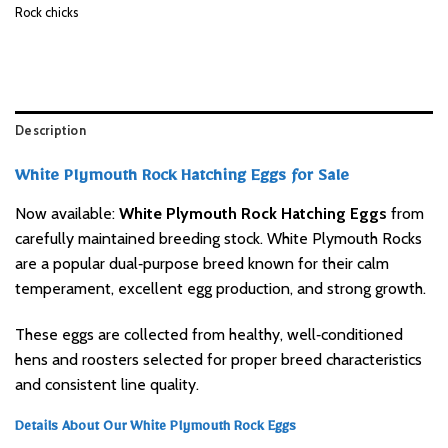
Rock chicks
Description
White Plymouth Rock Hatching Eggs for Sale
Now available:
White Plymouth Rock Hatching Eggs
from
carefully maintained breeding stock. White Plymouth Rocks
are a popular dual‑purpose breed known for their calm
temperament, excellent egg production, and strong growth.
These eggs are collected from healthy, well‑conditioned
hens and roosters selected for proper breed characteristics
and consistent line quality.
Details About Our White Plymouth Rock Eggs