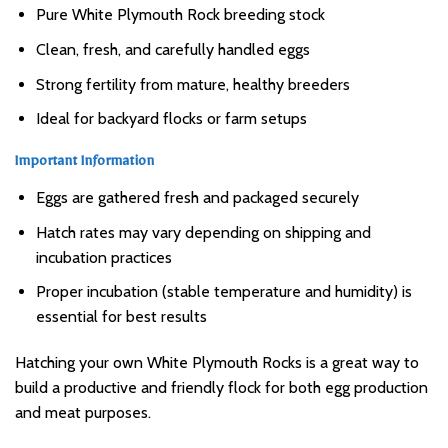
Pure White Plymouth Rock breeding stock
Clean, fresh, and carefully handled eggs
Strong fertility from mature, healthy breeders
Ideal for backyard flocks or farm setups
Important Information
Eggs are gathered fresh and packaged securely
Hatch rates may vary depending on shipping and
incubation practices
Proper incubation (stable temperature and humidity) is
essential for best results
Hatching your own White Plymouth Rocks is a great way to
build a productive and friendly flock for both egg production
and meat purposes.