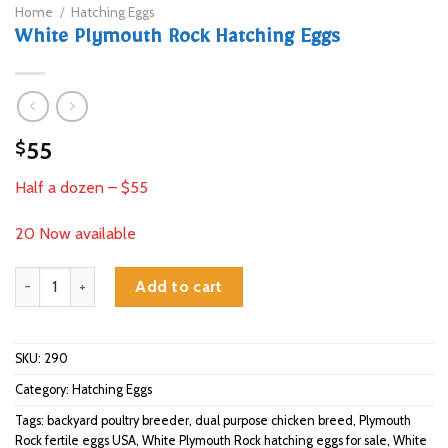
Home
/
Hatching Eggs
White Plymouth Rock Hatching Eggs
55
$
Half a dozen – $55
20 Now available
White Plymouth Rock Hatching Eggs quantity
Add to cart
SKU:
290
Category:
Hatching Eggs
Tags:
backyard poultry breeder
,
dual purpose chicken breed
,
Plymouth
Rock fertile eggs USA
,
White Plymouth Rock hatching eggs for sale
,
White