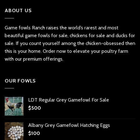
ABOUT US
Game fowls Ranch raises the world’s rarest and most
beautiful
game fowls for sale
, chickens for sale and ducks for
sale. If you count yourself among the chicken-obsessed then
this is your home. Order now to elevate your poultry farm
with our premium offerings.
OUR FOWLS
LDT Regular Grey Gamefowl For Sale
$
500
Albany Grey Gamefowl Hatching Eggs
$
100