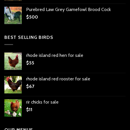
Purebred Law Grey Gamefowl Brood Cock
$
500
BEST SELLING BIRDS
rhode island red hen for sale
$
55
rhode island red rooster for sale
$
67
rir chicks for sale
$
11
OUR MENUS