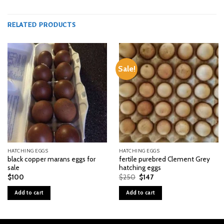
RELATED PRODUCTS
Sale!
HATCHING EGGS
HATCHING EGGS
black copper marans eggs for
fertile purebred Clement Grey
sale
hatching eggs
Original
Current
$
100
$
250
$
147
price
price
was:
is:
Add to cart
Add to cart
$250.
$147.