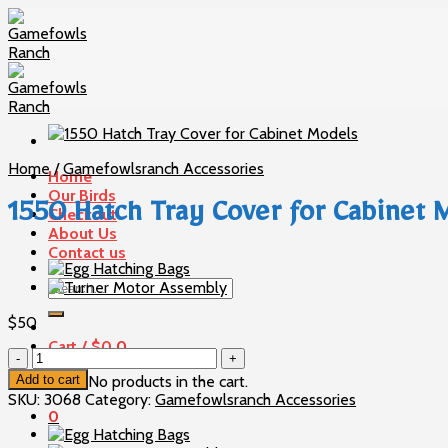
Skip
to
content
Home
/
Gamefowlsranch Accessories
Home
Our Birds
1550 Hatch Tray Cover for Cabinet 
Checkout
About Us
Contact us
Search
for:
$
50
Cart /
$
0
0
1550
Hatch
Add to cart
No products in the cart.
Tray
SKU:
3068
Category:
Gamefowlsranch Accessories
Cover
0
for