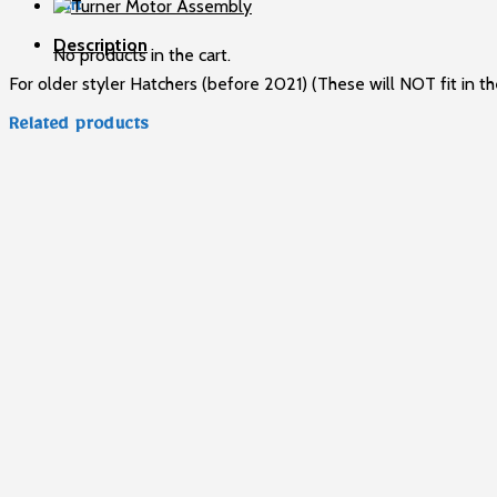
Cabinet
Cart
Models
Description
quantity
No products in the cart.
For older styler Hatchers (before 2021) (These will NOT fit in th
Related products