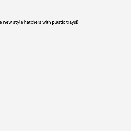
e new style hatchers with plastic trays!)