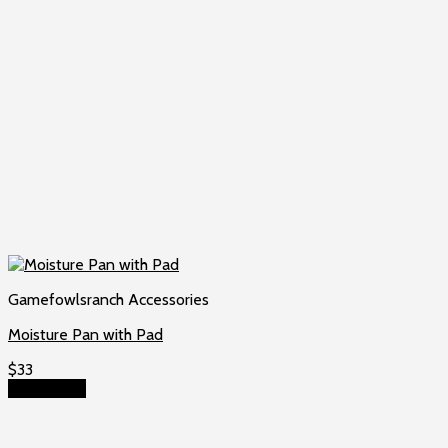
Gamefowlsranch Accessories
Moisture Pan with Pad
$
33
Add to cart