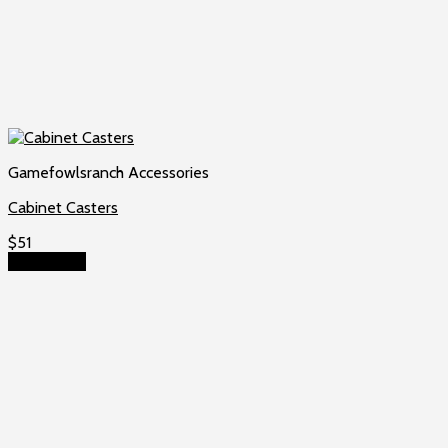
Gamefowlsranch Accessories
Cabinet Casters
$
51
Add to cart