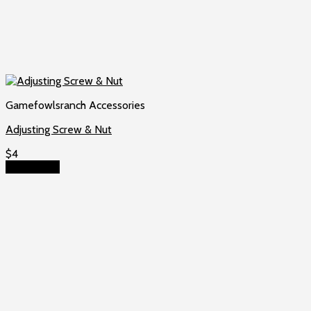
Gamefowlsranch Accessories
Adjusting Screw & Nut
$
4
Add to cart