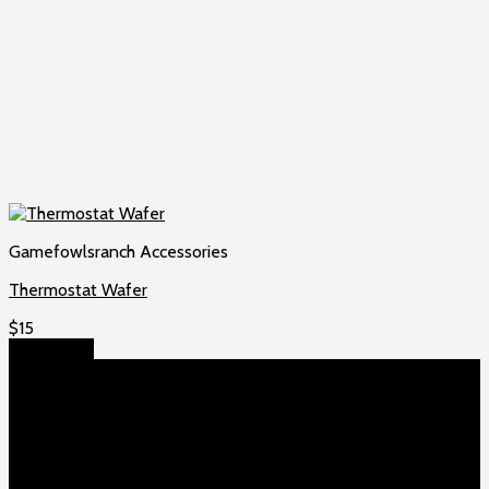
Gamefowlsranch Accessories
Thermostat Wafer
$
15
Add to cart
About US
Game fowls Ranch raises the world’s rarest and most
beautiful
game fowls for sale
, chickens for sale and ducks for
sale. If you count yourself among the chicken-obsessed then
this is your home. Order now to elevate your poultry farm with