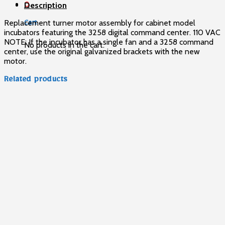
0
Description
Replacement turner motor assembly for cabinet model
Cart
incubators featuring the 3258 digital command center. 110 VAC
NOTE: If the incubator has a single fan and a 3258 command
No products in the cart.
center, use the original galvanized brackets with the new
motor.
Related products