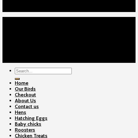
Checkout
Contact Us
Home
Our Birds
About Us
Cart
Checkout
Contact Us
Copyright 2026 ©
Gamefowls Ranch
Search
for:
Home
Our Birds
Checkout
About Us
Contact us
Hens
Hatching Eggs
Baby chicks
Roosters
Chicken Treats