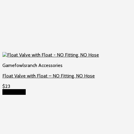
Gamefowlsranch Accessories
Float Valve with Float – NO Fitting, NO Hose
$
23
Add to cart