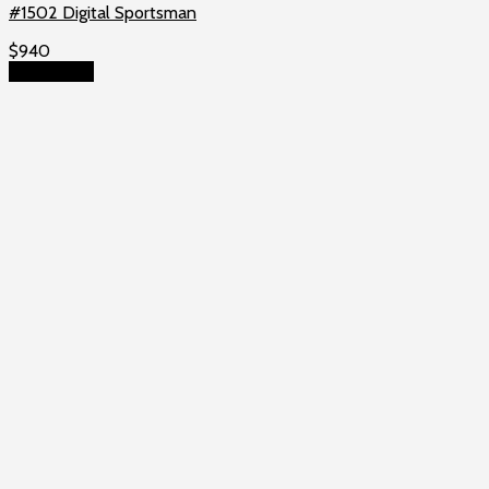
#1502 Digital Sportsman
$
940
Add to cart