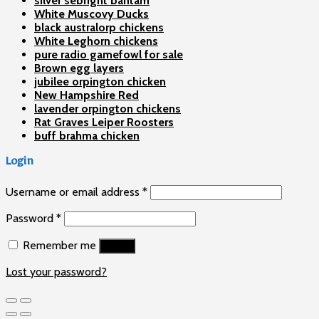
silver sebright bantam
White Muscovy Ducks
black australorp chickens
White Leghorn chickens
pure radio gamefowl for sale
Brown egg layers
jubilee orpington chicken
New Hampshire Red
lavender orpington chickens
Rat Graves Leiper Roosters
buff brahma chicken
Login
Username or email address
*
Password
*
Remember me
Log in
Lost your password?