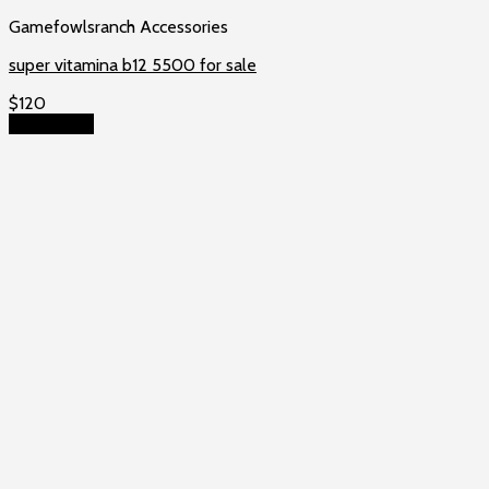
Gamefowlsranch Accessories
super vitamina b12 5500 for sale
$
120
Add to cart