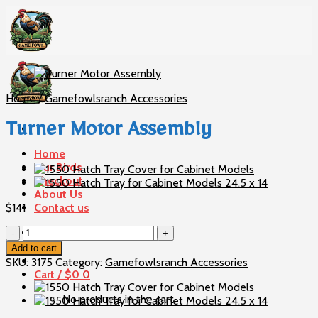
Skip
to
content
Home
/
Gamefowlsranch Accessories
Turner Motor Assembly
Home
Our Birds
Checkout
About Us
$
141
Contact us
Turner
Search
Motor
for:
Add to cart
Assembly
SKU:
3175
Category:
Gamefowlsranch Accessories
quantity
Cart /
$
0
0
No products in the cart.