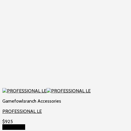
Gamefowlsranch Accessories
PROFESSIONAL LE
$
925
Add to cart