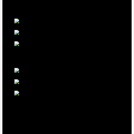
our premium offerings.
Our Fowls
LDT Regular
Grey Gamefowl For Sale
$
500
Albany Grey
Gamefowl Hatching Eggs
$
100
Purebred Law Grey Gamefowl
Brood Cock
$
500
best selling birds
rhode island red hen for
sale
$
55
rhode island red
rooster for sale
$
67
rir chicks for sale
$
11
Our Menus
Home
Our Birds
About Us
Cart