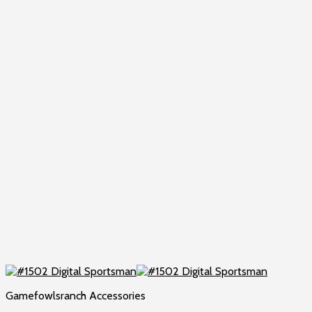
Gamefowlsranch Accessories