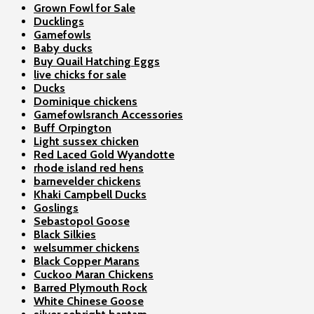
Grown Fowl for Sale
Ducklings
Gamefowls
Baby ducks
Buy Quail Hatching Eggs
live chicks for sale
Ducks
Dominique chickens
Gamefowlsranch Accessories
Buff Orpington
Light sussex chicken
Red Laced Gold Wyandotte
rhode island red hens
barnevelder chickens
Khaki Campbell Ducks
Goslings
Sebastopol Goose
Black Silkies
welsummer chickens
Black Copper Marans
Cuckoo Maran Chickens
Barred Plymouth Rock
White Chinese Goose