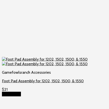
Gamefowlsranch Accessories
Foot Pad Assembly for 1202, 1502, 1500, & 1550
$
21
Add to cart