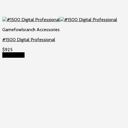
Gamefowlsranch Accessories
#1500 Digital Professional
$
925
Add to cart