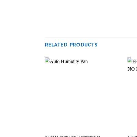
RELATED PRODUCTS