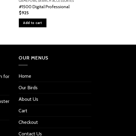
GAMEFOWLSRANCH ACCESSORIES
GAMEFOWLSRANCH A
#1500 Digital Professional
Wafer Thermosta
$
925
$
36
Add to cart
Add to cart
OUR MENUS
Home
n for
Our Birds
About Us
oster
Cart
Checkout
Contact Us