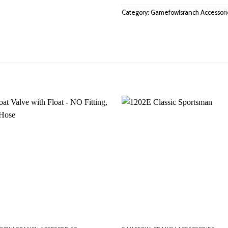
Category:
Gamefowlsranch Accessori