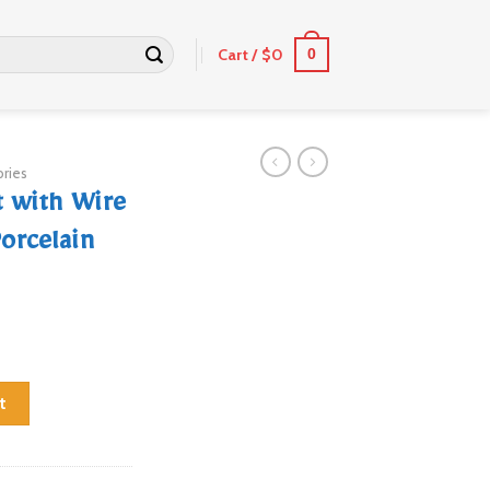
Cart /
$
0
0
ries
 with Wire
orcelain
d Attached & 5 Porcelain Insulators quantity
t