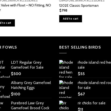
FOWLSRANCH ACCESSORIES
GAMEFOWLSRANCH ACCESSORIES
 Valve with Float – NO Fitting, NO
1202E Classic Sportsman
e
$
798
Add to cart
d to cart
R FOWLS
BEST SELLING BIRDS
LDT Regular Grey
rhode island red he
Gamefowl For Sale
sale
$
500
$
55
Albany Grey Gamefowl
rhode island red ro
Hatching Eggs
for sale
$
100
$
67
Purebred Law Grey
rir chicks for sale
Gamefowl Brood Cock
$
11