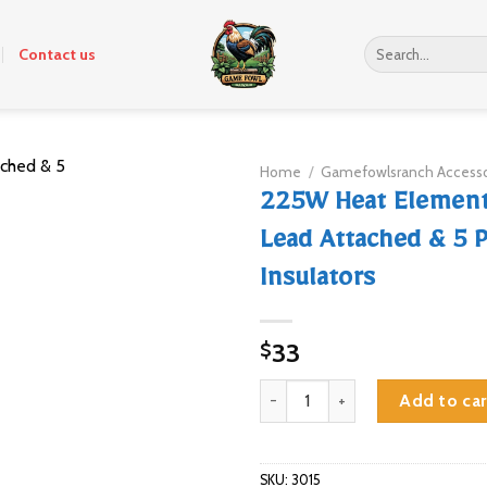
Search
Contact us
for:
Home
/
Gamefowlsranch Accesso
225W Heat Element
Lead Attached & 5 P
Insulators
33
$
225W Heat Element with Wire Lea
Add to car
SKU:
3015