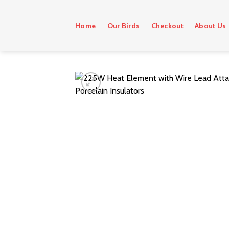
Skip
to
Home
Our Birds
Checkout
About Us
content