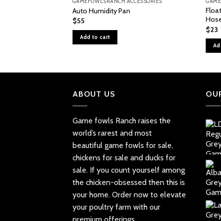
GAMEFOWLSRANCH ACCESSORIES
GAME
Float
Auto Humidity Pan
Hos
$
55
$
23
Add to cart
Ad
ABOUT US
OU
Game fowls Ranch raises the
world’s rarest and most
beautiful
game fowls for sale
,
chickens for sale and ducks for
sale. If you count yourself among
the chicken-obsessed then this is
your home. Order now to elevate
your poultry farm with our
premium offerings.