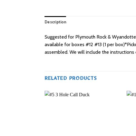
Description
Suggested for Plymouth Rock & Wyandotte’s 
available for boxes #12 #13 (1 per box)*Pic
assembled. We will include the instructions
RELATED PRODUCTS