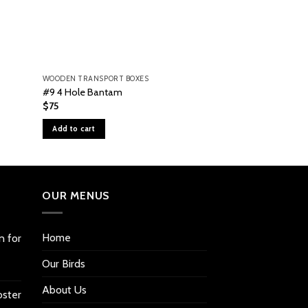
WOODEN TRANSPORT BOXES
WOODEN TRANSPORT
#9 4 Hole Bantam
#4 Tall 4 Hole Ba
$
75
$
75
Add to cart
Add to cart
OUR MENUS
Home
n for
Our Birds
About Us
oster