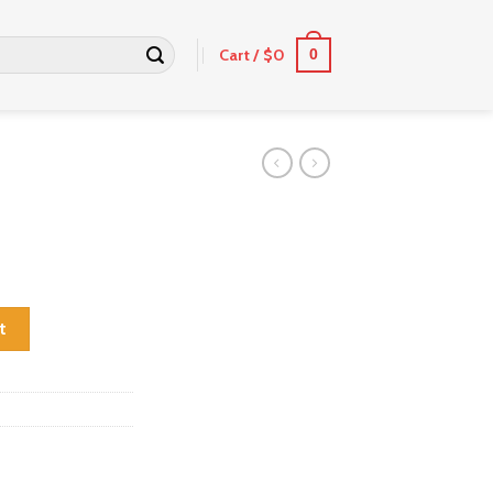
Cart /
$
0
0
t