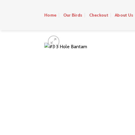
Skip
to
Home
Our Birds
Checkout
About Us
content