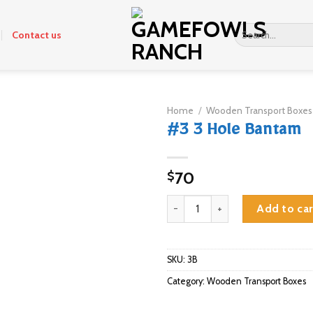
Search
Contact us
for:
Home
/
Wooden Transport Boxes
#3 3 Hole Bantam
70
$
#3 3 Hole Bantam quantity
Add to car
SKU:
3B
Category:
Wooden Transport Boxes