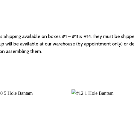
Shipping available on boxes #1 – #11 & #14.They must be shipped
kup will be available at our warehouse (by appointment only) or d
 on assembling them.