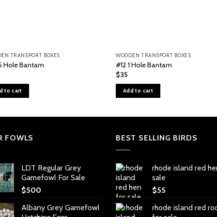
EN TRANSPORT BOXES
WOODEN TRANSPORT BOXES
5 Hole Bantam
#12 1 Hole Bantam
$
35
d to cart
Add to cart
R FOWLS
BEST SELLING BIRDS
LDT Regular Grey
rhode island red he
Gamefowl For Sale
sale
$
500
$
55
Albany Grey Gamefowl
rhode island red ro