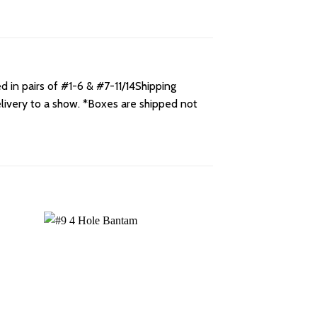
 in pairs of #1-6 & #7-11/14Shipping
elivery to a show. *Boxes are shipped not