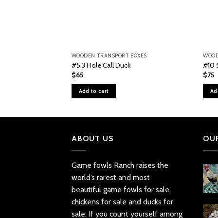
WOODEN TRANSPORT BOXES
WOOD
#5 3 Hole Call Duck
#10 
$
65
$
75
Add to cart
Ad
ABOUT US
OU
Game fowls Ranch raises the
world’s rarest and most
beautiful
game fowls for sale
,
chickens for sale and ducks for
sale. If you count yourself among