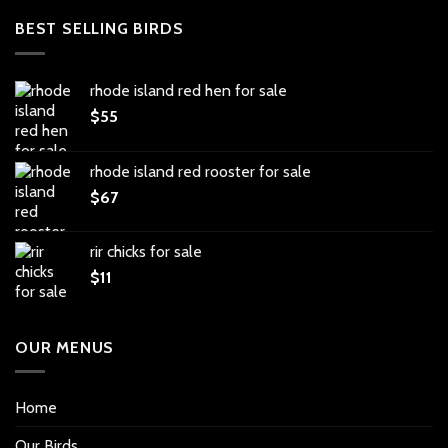
BEST SELLING BIRDS
rhode island red hen for sale
$
55
rhode island red rooster for sale
$
67
rir chicks for sale
$
11
OUR MENUS
Home
Our Birds