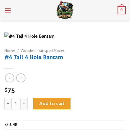
Skip
0
to
content
Home
/
Wooden Transport Boxes
#4 Tall 4 Hole Bantam
75
$
#4 Tall 4 Hole Bantam quantity
Add to cart
SKU:
4B