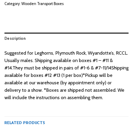
Category:
Wooden Transport Boxes
Description
Suggested for Leghorns, Plymouth Rock, Wyandotte’s, RCCL.
Usually males. Shipping available on boxes #1 – #11 &
#14.They must be shipped in pairs of #1-6 & #7-11/14Shipping
available for boxes #12 #13 (1 per box)*Pickup will be
available at our warehouse (by appointment only) or
delivery to a show. *Boxes are shipped not assembled. We
will include the instructions on assembling them.
RELATED PRODUCTS