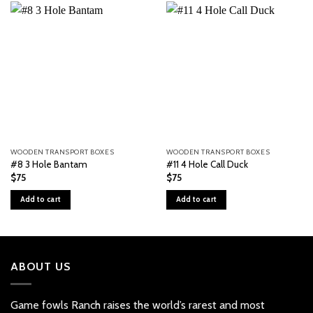
WOODEN TRANSPORT BOXES
WOODEN TRANSPORT BOXES
#8 3 Hole Bantam
#11 4 Hole Call Duck
$
75
$
75
Add to cart
Add to cart
ABOUT US
Game fowls Ranch raises the world’s rarest and most