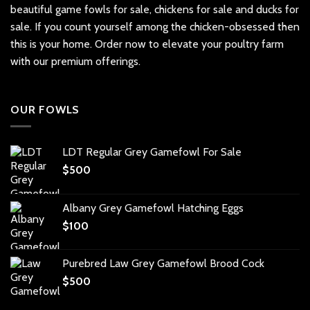
beautiful
game fowls for sale
, chickens for sale and ducks for
sale. If you count yourself among the chicken-obsessed then
this is your home. Order now to elevate your poultry farm
with our premium offerings.
OUR FOWLS
LDT Regular Grey Gamefowl For Sale
$
500
Albany Grey Gamefowl Hatching Eggs
$
100
Purebred Law Grey Gamefowl Brood Cock
$
500