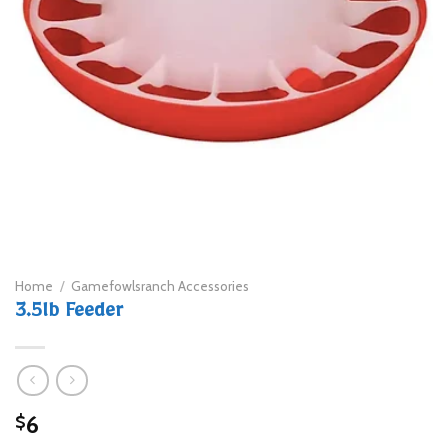
Home
/
Gamefowlsranch Accessories
3.5lb Feeder
6
$