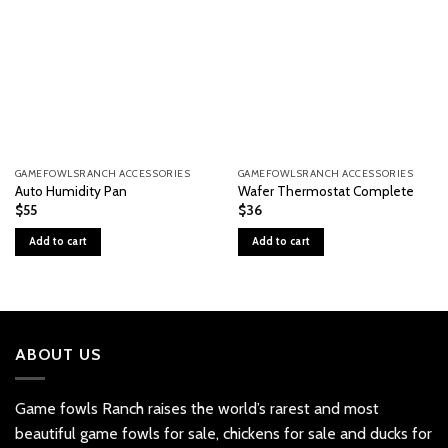
GAMEFOWLSRANCH ACCESSORIES
GAMEFOWLSRANCH ACCESSORIES
Auto Humidity Pan
Wafer Thermostat Complete
$
55
$
36
Add to cart
Add to cart
ABOUT US
Game fowls Ranch raises the world’s rarest and most
beautiful
game fowls for sale
, chickens for sale and ducks for