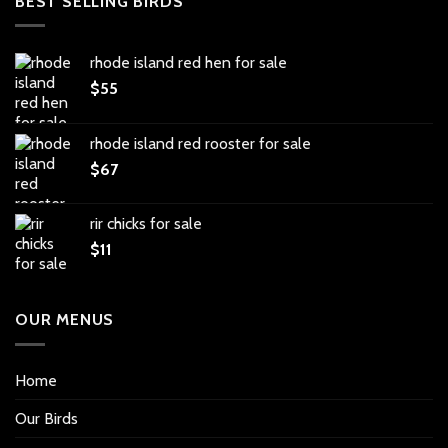
BEST SELLING BIRDS
rhode island red hen for sale
$
55
rhode island red rooster for sale
$
67
rir chicks for sale
$
11
OUR MENUS
Home
Our Birds