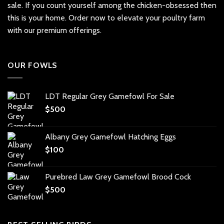
sale. If you count yourself among the chicken-obsessed then
this is your home. Order now to elevate your poultry farm
with our premium offerings.
OUR FOWLS
LDT Regular Grey Gamefowl For Sale
$
500
Albany Grey Gamefowl Hatching Eggs
$
100
Purebred Law Grey Gamefowl Brood Cock
$
500