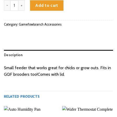
3.5lb Feeder quantity
Add to cart
Category:
Gamefowlsranch Accessories
Description
Small feeder that works great for chicks or grow outs. Fits in
GQF brooders too!Comes with lid.
RELATED PRODUCTS