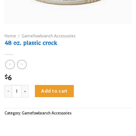
Home
/
Gamefowlsranch Accessories
48 oz. plastic crock
6
$
48 oz. plastic crock quantity
Add to cart
Category:
Gamefowlsranch Accessories