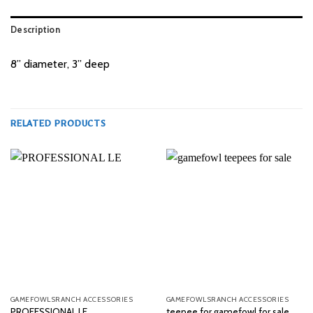
Description
8” diameter, 3” deep
RELATED PRODUCTS
GAMEFOWLSRANCH ACCESSORIES
GAMEFOWLSRANCH ACCESSORIES
PROFESSIONAL LE
teepee for gamefowl for sale