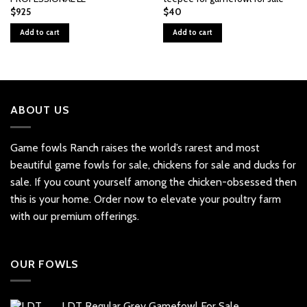
$
925
$
40
Add to cart
Add to cart
ABOUT US
Game fowls Ranch raises the world’s rarest and most
beautiful
game fowls for sale
, chickens for sale and ducks for
sale. If you count yourself among the chicken-obsessed then
this is your home. Order now to elevate your poultry farm
with our premium offerings.
OUR FOWLS
LDT Regular Grey Gamefowl For Sale