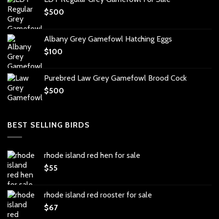
$
500
Albany Grey Gamefowl Hatching Eggs
$
100
Purebred Law Grey Gamefowl Brood Cock
$
500
BEST SELLING BIRDS
rhode island red hen for sale
$
55
rhode island red rooster for sale
$
67