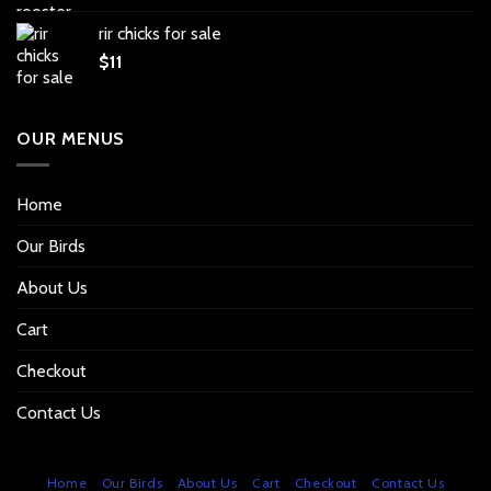
rir chicks for sale
$
11
OUR MENUS
Home
Our Birds
About Us
Cart
Checkout
Contact Us
Home
Our Birds
About Us
Cart
Checkout
Contact Us