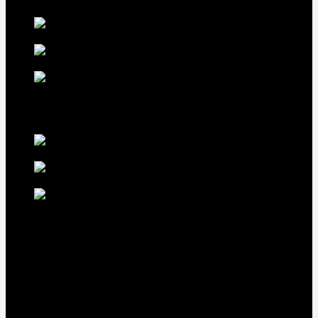
LDT Regular
Grey Gamefowl For Sale
$
500
Albany Grey
Gamefowl Hatching Eggs
$
100
Purebred Law Grey Gamefowl
Brood Cock
$
500
best selling birds
rhode island red hen for
sale
$
55
rhode island red
rooster for sale
$
67
rir chicks for sale
$
11
Our Menus
Home
Our Birds
About Us
Cart
Checkout
Contact Us