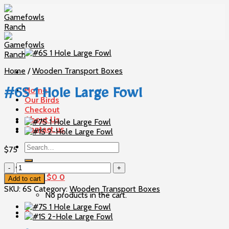
Skip
to
content
Home
/
Wooden Transport Boxes
Home
#6S 1 Hole Large Fowl
Our Birds
Checkout
About Us
Contact us
Search
$
75
for:
#6S
1
Cart /
$
0
0
Add to cart
Hole
SKU:
6S
Category:
Wooden Transport Boxes
No products in the cart.
Large
Fowl
0
quantity