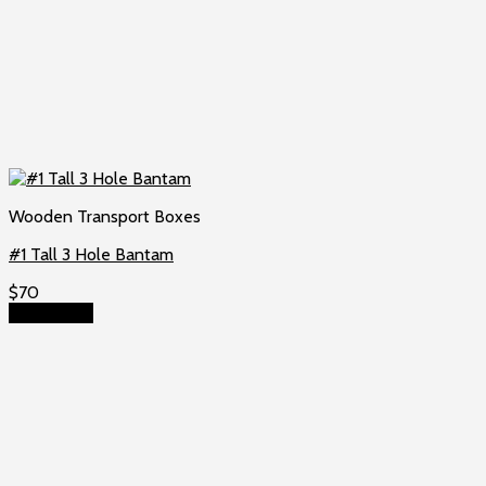
Wooden Transport Boxes
#1 Tall 3 Hole Bantam
$
70
Add to cart