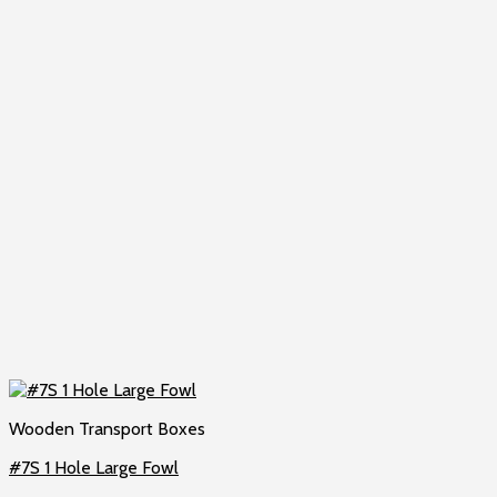
Wooden Transport Boxes
#7S 1 Hole Large Fowl