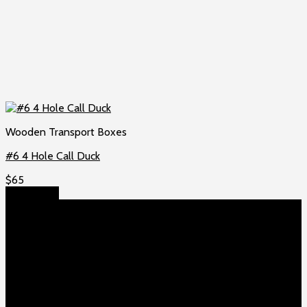
Wooden Transport Boxes
#6 4 Hole Call Duck
$
65
Add to cart
About US
Game fowls Ranch raises the world’s rarest and most
beautiful
game fowls for sale
, chickens for sale and ducks for
sale. If you count yourself among the chicken-obsessed then
this is your home. Order now to elevate your poultry farm with
our premium offerings.
Our Fowls