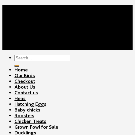
Home
Our Birds
About Us
Cart
Checkout
Contact Us
Copyright 2026 ©
Gamefowls Ranch
Search
for:
Home
Our Birds
Checkout
About Us
Contact us
Hens
Hatching Eggs
Baby chicks
Roosters
Chicken Treats
Grown Fowl for Sale
Ducklings