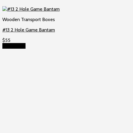
Wooden Transport Boxes
#13 2 Hole Game Bantam
$
55
Add to cart