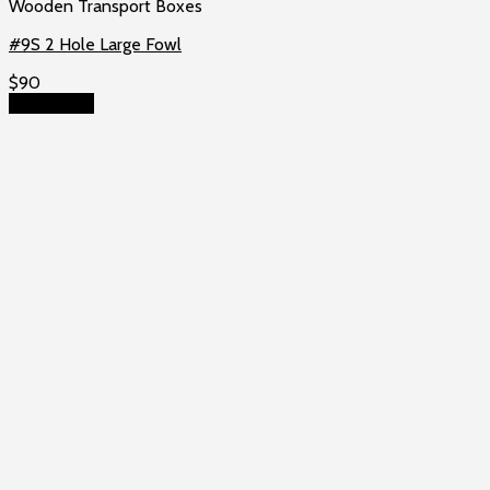
Wooden Transport Boxes
#9S 2 Hole Large Fowl
$
90
Add to cart