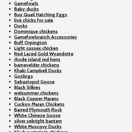
Gamefowls
Baby ducks
Buy Quail Hatching Eggs
live chicks for sale
Ducks
Dominique chickens
Gamefowlsranch Accessories
Buff Orpington
Light sussex chicken
Red Laced Gold Wyandotte
rhode island red hens
barnevelder chickens
Khaki Campbell Ducks
Goslings
Sebastopol Goose
Black Silkies
welsummer chickens
Black Copper Marans
Cuckoo Maran Chickens
Barred Plymouth Rock
White Chinese Goose
silver sebright bantam
White Muscovy Ducks