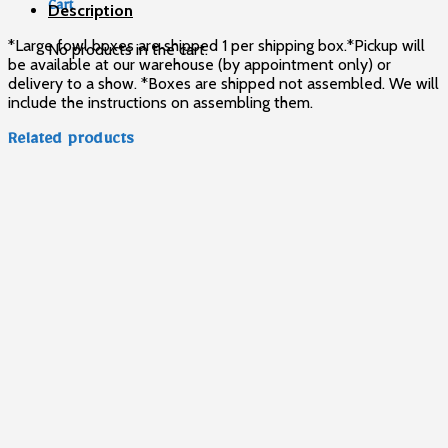
Cart
Description
*Large fowl boxes are shipped 1 per shipping box.*Pickup will
No products in the cart.
be available at our warehouse (by appointment only) or
delivery to a show. *Boxes are shipped not assembled. We will
include the instructions on assembling them.
Related products