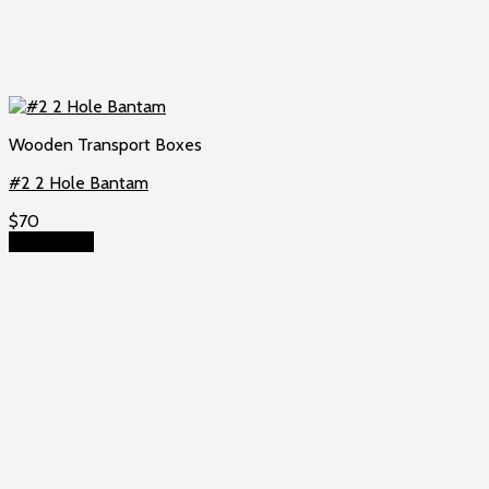
Wooden Transport Boxes
#2 2 Hole Bantam
$
70
Add to cart