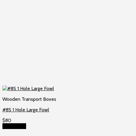
Wooden Transport Boxes
#8S 1 Hole Large Fowl
$
80
Add to cart