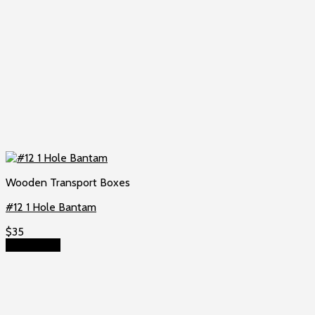
Wooden Transport Boxes
#12 1 Hole Bantam
$
35
Add to cart