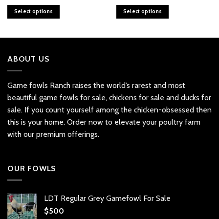
range:
range:
$16
$16
Select options
Select options
through
through
$100
$100
This
This
product
product
has
has
multiple
multiple
ABOUT US
variants.
variants.
The
The
options
options
Game fowls Ranch raises the world’s rarest and most
may
may
beautiful
game fowls for sale
, chickens for sale and ducks for
be
be
sale. If you count yourself among the chicken-obsessed then
chosen
chosen
this is your home. Order now to elevate your poultry farm
on
on
with our premium offerings.
the
the
product
product
page
page
OUR FOWLS
LDT Regular Grey Gamefowl For Sale
$
500