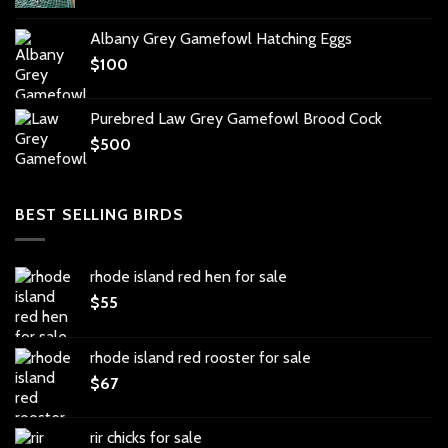
Albany Grey Gamefowl Hatching Eggs
$
100
Purebred Law Grey Gamefowl Brood Cock
$
500
BEST SELLING BIRDS
rhode island red hen for sale
$
55
rhode island red rooster for sale
$
67
rir chicks for sale