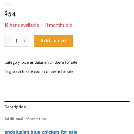
54
$
18 hens available — 11 months old
andalusian blue chicken for sale quantity
Add to cart
Category:
blue andalusian chickens for sale
Tag:
black frizzle cochin chickens for sale
Description
Additional information
andalusian blue chicken for sale