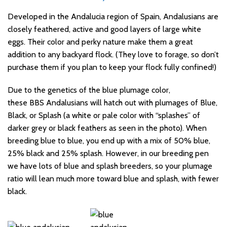
Developed in the Andalucia region of Spain, Andalusians are
closely feathered, active and good layers of large white
eggs.
Their color and perky nature make them a great
addition to any backyard flock. (They love to forage, so don’t
purchase them if you plan to keep your flock fully confined!)
Due to the genetics of the blue plumage color,
these BBS Andalusians will hatch out with plumages of Blue,
Black, or Splash (a white or pale color with “splashes” of
darker grey or black feathers as seen in the photo). When
breeding blue to blue, you end up with a mix of 50% blue,
25% black and 25% splash. However, in our breeding pen
we have lots of blue and splash breeders, so your plumage
ratio will lean much more toward blue and splash, with fewer
black.