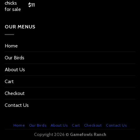
$
11
OUR MENUS
Home
Our Birds
About Us
Cart
Checkout
Contact Us
Home
Our Birds
About Us
Cart
Checkout
Contact Us
Copyright 2026 ©
Gamefowls Ranch