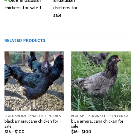
RELATED PRODUCTS
BLACK AMERAUCANA CHICKEN FOR SALE
BLUE AMERAUCANA CHICKEN FOR SALE
black ameraucana chicken for
blue ameraucana chicken for
sale
sale
Price
Price
$
16
–
$
100
$
16
–
$
100