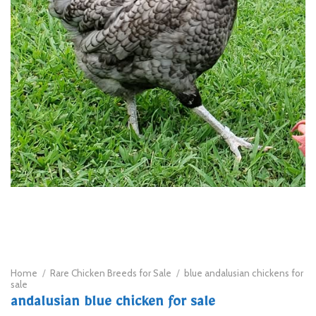
Home
/
Rare Chicken Breeds for Sale
/
blue andalusian chickens for
sale
andalusian blue chicken for sale