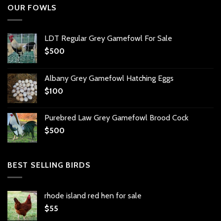
OUR FOWLS
LDT Regular Grey Gamefowl For Sale
$
500
Albany Grey Gamefowl Hatching Eggs
$
100
Purebred Law Grey Gamefowl Brood Cock
$
500
BEST SELLING BIRDS
rhode island red hen for sale
$
55