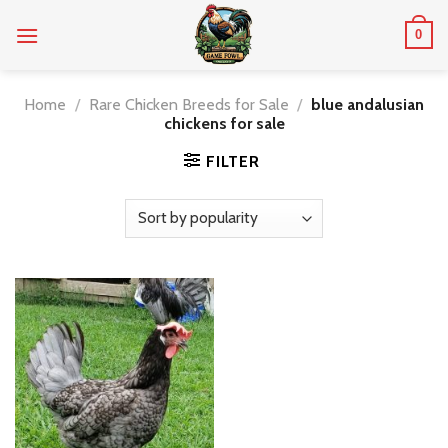
Skip
0
to
content
Home
/
Rare Chicken Breeds for Sale
/
blue andalusian
chickens for sale
FILTER