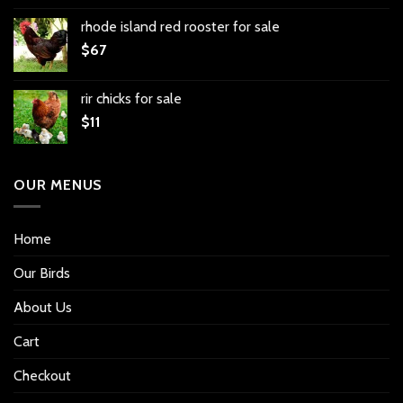
rhode island red rooster for sale
$
67
rir chicks for sale
$
11
OUR MENUS
Home
Our Birds
About Us
Cart
Checkout