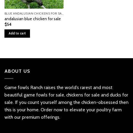
BLUE ANDALUSIAN CHICKENS FOR SALE
andalusian blue chicken for sale
$
54
Add to cart
ABOUT US
Game fowls Ranch raises the world’s rarest and most
beautiful
game fowls for sale
, chickens for sale and ducks for
sale. If you count yourself among the chicken-obsessed then
this is your home. Order now to elevate your poultry farm
with our premium offerings.