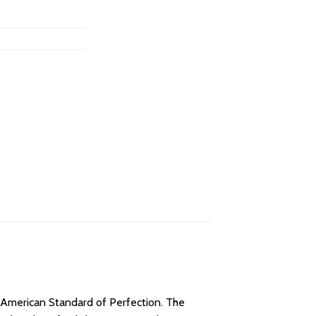
e American Standard of Perfection. The