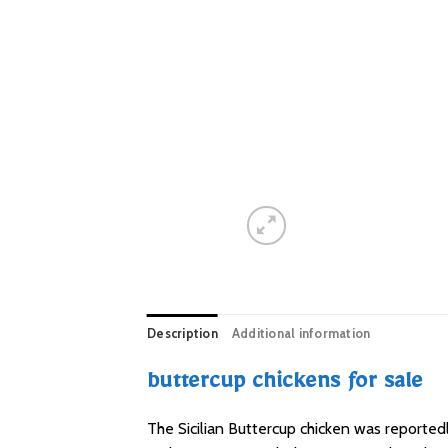
Description
Additional information
buttercup chickens for sale
The Sicilian Buttercup chicken was reported