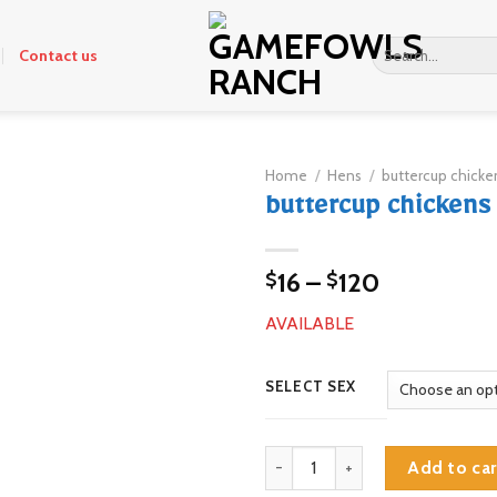
Search
Contact us
for:
Home
/
Hens
/
buttercup chicken
buttercup chickens 
Price
16
–
120
$
$
range:
AVAILABLE
$16
through
$120
SELECT SEX
buttercup chickens for sale quan
Add to car