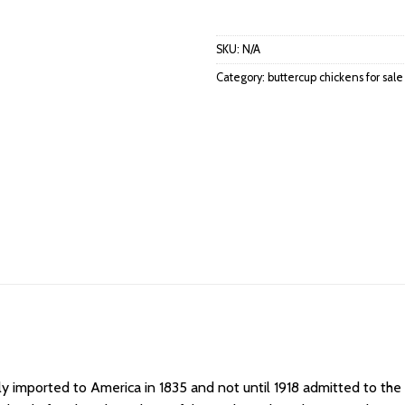
SKU:
N/A
Category:
buttercup chickens for sale
ly imported to America in 1835 and not until 1918 admitted to th