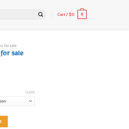
Cart /
$
0
0
s for sale
for sale
CLEAR
tity
t