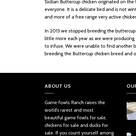
Sicilian Buttercup chicken originated on the 
everyone. It is a delicate bird and is not w
and more of a free range very active chicke
In 2013 we stopped breeding the buttercup 
little more each year as we were producing 
to infuse. We were unable to find another b
breeding the Buttercup chicken breed and off
ABOUT US
OU
Game fowls Ranch raises the
world’s rarest and most
beautiful
game fowls for sale
,
chickens for sale and ducks for
sale. If you count yourself among