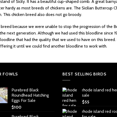
Island of Sicily. It has a beautiful cup-shaped comb. A great barny
inter hardy as most breeds of chickens are. The Sicilian Buttercup
n. This chicken breed also does not go broody.
breed because we were unable to stop the progression of the Bu
the next generation. Although we had used this bloodline since 1
loodline that had the quality that we used to have on this breed
ering it until we could find another bloodline to work with.
R FOWLS
BEST SELLING BIRDS
Purebred Black
rhode island red he
Roundhead Hatching
sale
Eggs For Sale
$
55
$
100
rhode island red ro
Purebred Black
for sale