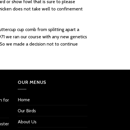
ard or show fowl that is sure to please
 Chicken does not take well to confinement
ttercup cup comb from splitting apart a
971 we ran our course with any new genetics
. So we made a decision not to continue
OUR MENUS
Home
n for
Our Birds
About Us
oster