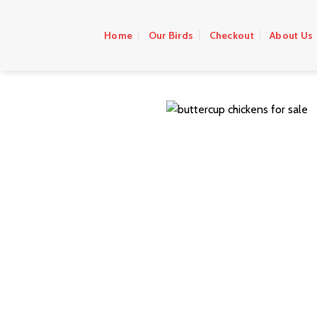
Skip
to
Home
Our Birds
Checkout
About Us
content