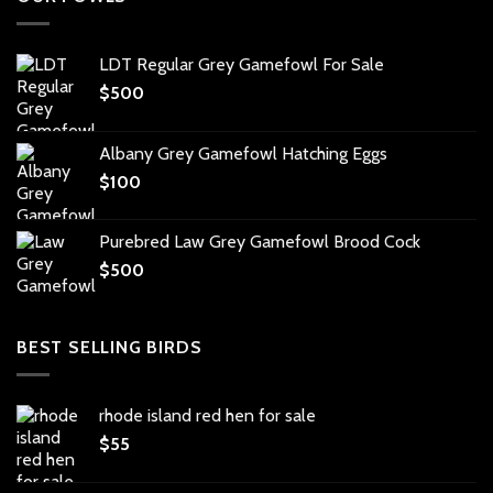
LDT Regular Grey Gamefowl For Sale
$
500
Albany Grey Gamefowl Hatching Eggs
$
100
Purebred Law Grey Gamefowl Brood Cock
$
500
BEST SELLING BIRDS
rhode island red hen for sale
$
55