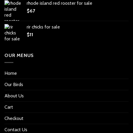
rhode island red rooster for sale
$
67
rir chicks for sale
$
11
OUR MENUS
Home
Our Birds
About Us
Cart
Checkout
Contact Us