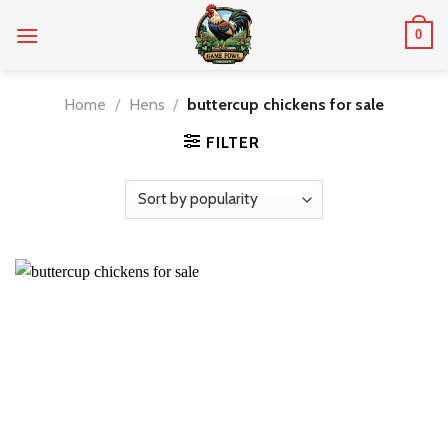
Skip
0
to
content
Home
/
Hens
/
buttercup chickens for sale
FILTER