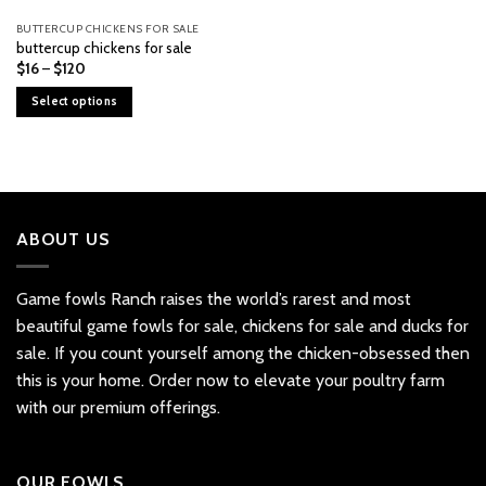
BUTTERCUP CHICKENS FOR SALE
buttercup chickens for sale
Price
$
16
–
$
120
range:
$16
Select options
through
$120
This
product
has
multiple
variants.
ABOUT US
The
options
may
Game fowls Ranch raises the world’s rarest and most
be
beautiful
game fowls for sale
, chickens for sale and ducks for
chosen
sale. If you count yourself among the chicken-obsessed then
on
the
this is your home. Order now to elevate your poultry farm
product
with our premium offerings.
page
OUR FOWLS