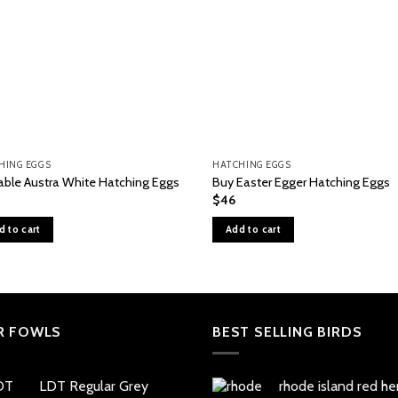
HING EGGS
HATCHING EGGS
lable Austra White Hatching Eggs
Buy Easter Egger Hatching Eggs
$
46
d to cart
Add to cart
R FOWLS
BEST SELLING BIRDS
LDT Regular Grey
rhode island red he