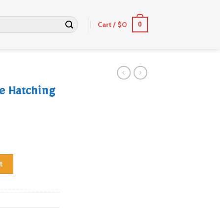
Cart /
$
0
0
e Hatching
ggs quantity
t