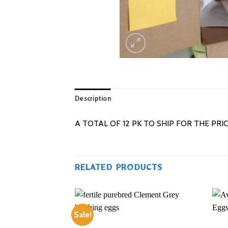
Description
A TOTAL OF 12 PK TO SHIP FOR THE PRI
RELATED PRODUCTS
Sale!