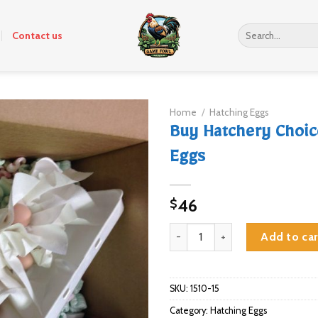
Search
Contact us
for:
Home
/
Hatching Eggs
Buy Hatchery Choic
Eggs
46
$
Buy Hatchery Choice Hatching E
Add to car
SKU:
1510-15
Category:
Hatching Eggs