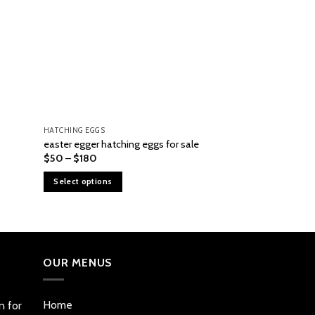
HATCHING EGGS
HATCHING EGGS
Yellow Leg Hatch 
easter egger hatching eggs for sale
sale
Price
$
50
–
$
180
range:
$
100
$50
Select options
through
Add to cart
$180
This
product
has
multiple
OUR MENUS
variants.
The
options
Home
n for
may