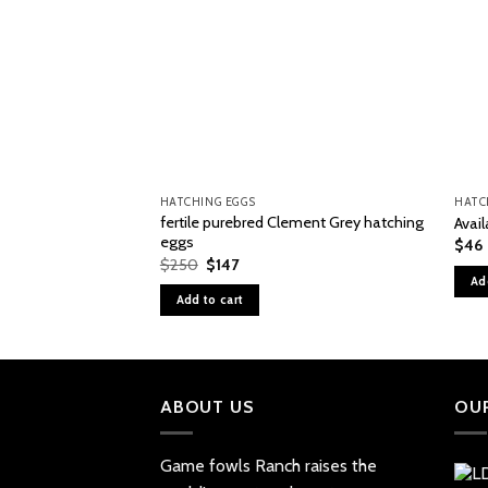
HATCHING EGGS
HATC
fertile purebred Clement Grey hatching
Avai
eggs
$
46
Original
Current
$
250
$
147
price
price
Ad
was:
is:
Add to cart
$250.
$147.
ABOUT US
OU
Game fowls Ranch raises the