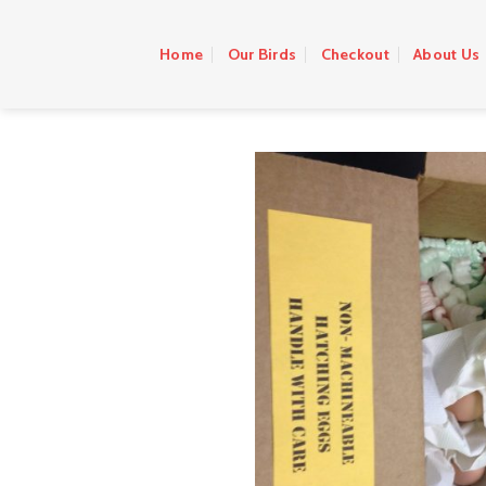
Skip
to
Home
Our Birds
Checkout
About Us
content